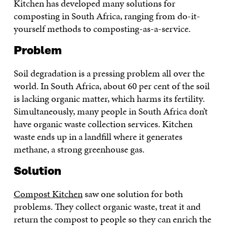
Kitchen has developed many solutions for
composting in South Africa, ranging from do-it-
yourself methods to composting-as-a-service.
Problem
Soil degradation is a pressing problem all over the
world. In South Africa, about 60 per cent of the soil
is lacking organic matter, which harms its fertility.
Simultaneously, many people in South Africa don’t
have organic waste collection services. Kitchen
waste ends up in a landfill where it generates
methane, a strong greenhouse gas.
Solution
Compost Kitchen
saw one solution for both
problems. They collect organic waste, treat it and
return the compost to people so they can enrich the