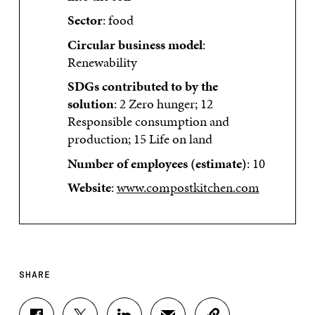
Sector
: food
Circular business model
:
Renewability
SDGs contributed to by the
solution
: 2 Zero hunger; 12
Responsible consumption and
production; 15 Life on land
Number of employees (estimate)
: 10
Website
:
www.compostkitchen.com
SHARE