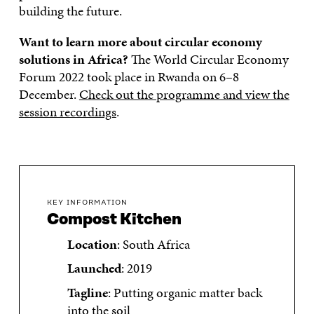
building the future.
Want to learn more about circular economy
solutions in Africa?
The World Circular Economy
Forum 2022 took place in Rwanda on 6–8
December.
Check out the programme and view the
session recordings
.
KEY INFORMATION
Compost Kitchen
Location
: South Africa
Launched
: 2019
Tagline
: Putting organic matter back
into the soil