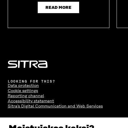
READ MORE
LOOKING FOR THIS?
Data protection
Cookie settings
Reporting channel
Accessibility statement
Sitra's Digital Communication and Web Services
CONTACT US
The Finnish Innovation Fund Sitra