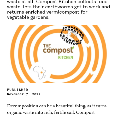
waste at all. Compost Kitchen collects food
waste, lets their earthworms get to work and
returns enriched vermicompost for
vegetable gardens.
PUBLISHED
November 7, 2022
Decomposition can be a beautiful thing, as it turns
organic waste into rich, fertile soil. Compost