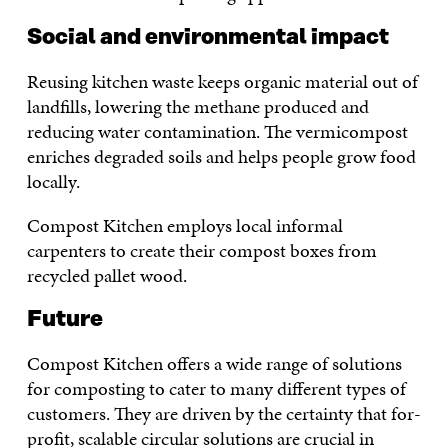
Social and environmental impact
Reusing kitchen waste keeps organic material out of
landfills, lowering the methane produced and
reducing water contamination. The vermicompost
enriches degraded soils and helps people grow food
locally.
Compost Kitchen employs local informal
carpenters to create their compost boxes from
recycled pallet wood.
Future
Compost Kitchen offers a wide range of solutions
for composting to cater to many different types of
customers. They are driven by the certainty that for-
profit, scalable circular solutions are crucial in