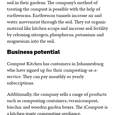
soil in their gardens. The company’s method of
treating the compost is possible with the help of
earthworms. Earthworm tunnels increase air and
water movement through the soil. They eat organic
material like kitchen scraps and increase soil fertility
by releasing nitrogen, phosphorus, potassium and
magnesium into the soil.
Business potential
Compost Kitchen has customers in Johannesburg
who have signed up for their composting-as-a-
service. They can pay monthly or yearly
subscriptions.
Additionally, the company sells a range of products
such as composting containers, vermicompost,
biochar and wooden garden boxes. The iCompost is
a kitchen waste composting appliance.