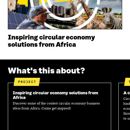
W
I
W
I
I
N
I
N
N
D
N
D
D
O
D
O
O
W
O
W
W
W
Inspiring circular economy
solutions from Africa
What's this about?
PROJECT
Inspiring circular economy solutions from
A c
Africa
Circ
Discover some of the coolest circular economy business
biod
ideas from Africa. Come get inspired!
econ
thro
to u