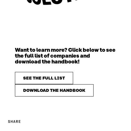
Want to learn more? Click below to see
the full list of companies and
download the handbook!
SEE THE FULL LIST
DOWNLOAD THE HANDBOOK
SHARE