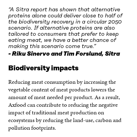
“
A Sitra report has shown that alternative
proteins alone could deliver close to half of
the biodiversity recovery in a circular 2050
scenario. If alternative proteins are also
tailored to consumers that prefer to keep
eating meat, we have a better chance of
making this scenario come true.
”
Riku Sinervo and Tim Forslund, Sitra
Biodiversity impacts
Reducing meat consumption by increasing the
vegetable content of meat products lowers the
amount of meat needed per product. As a result,
Axfood can contribute to reducing the negative
impact of traditional meat production on
ecosystems by reducing the land-use, carbon and
pollution footprints.