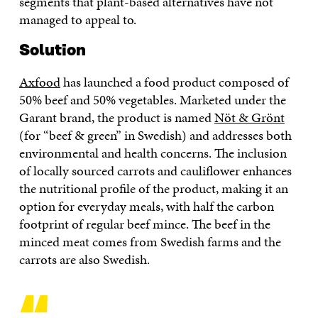
segments that plant-based alternatives have not
managed to appeal to.
Solution
Axfood
has launched a food product composed of
50% beef and 50% vegetables. Marketed under the
Garant brand, the product is named
Nöt & Grönt
(for “beef & green” in Swedish) and addresses both
environmental and health concerns. The inclusion
of locally sourced carrots and cauliflower enhances
the nutritional profile of the product, making it an
option for everyday meals, with half the carbon
footprint of regular beef mince. The beef in the
minced meat comes from Swedish farms and the
carrots are also Swedish.
“