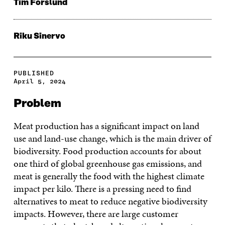
Tim Forslund
Riku Sinervo
PUBLISHED
April 5, 2024
Problem
Meat production has a significant impact on land
use and land-use change, which is the main driver of
biodiversity. Food production accounts for about
one third of global greenhouse gas emissions, and
meat is generally the food with the highest climate
impact per kilo. There is a pressing need to find
alternatives to meat to reduce negative biodiversity
impacts. However, there are large customer