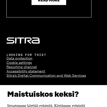
READ MORE
LOOKING FOR THIS?
Data protection
Cookie settings
Reporting channel
Accessibility statement
Sitra's Digital Communication and Web Services
CONTACT US
Maistuiskos keksi?
The Finnish Innovation Fund Sitra
Itämerenkatu 11-13, PO Box 160,
00181 Helsinki
Sivustomme käyttää evästeitä. Käytämme evästeitä
Telephone +358 294 618 991