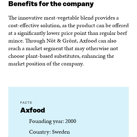
Benefits for the company
The innovative meat-vegetable blend provides a
cost-effective solution, as the product can be offered
at a significantly lower price point than regular beef
mince. Through Nöt & Grönt, Axfood can also
reach a market segment that may otherwise not
choose plant-based substitutes, enhancing the
market position of the company.
FACTS
Axfood
Founding year: 2000
Country: Sweden