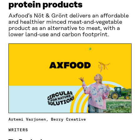
protein products
Axfood’s Nöt & Grönt delivers an affordable
and healthier minced meat-and-vegetable
product as an alternative to meat, with a
lower land-use and carbon footprint.
Artemi Varjonen, Berry Creative
WRITERS