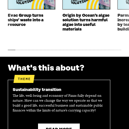
W
W
W
W
W
I
W
I
I
N
I
N
Evac Group turns
Origin by Ocean’s algae
Parm
ships’ waste into a
solution turns harmful
incre
N
D
N
D
resource
algae into useful
by le
D
O
D
O
materials
build
O
W
O
W
W
W
What's this about?
THEME
Sustainability transition
The life, well-being and economy of Finns fully depend on
nature. How can we change the way we operate so that we
build a good life, successful business and sustainable public
finances within the limits of nature’s carrying capacity?