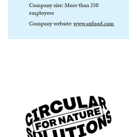
Company size: More than 250
employees
Company website:
www.axfood.com