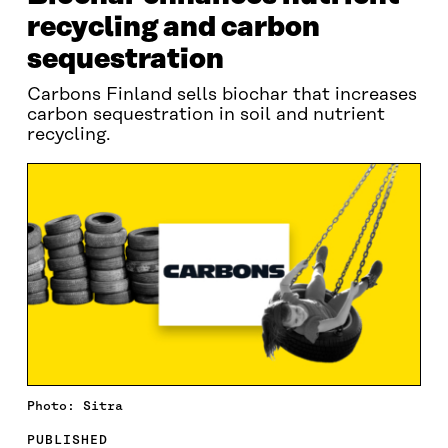
recycling and carbon
sequestration
Carbons Finland sells biochar that increases
carbon sequestration in soil and nutrient
recycling.
Photo: Sitra
PUBLISHED