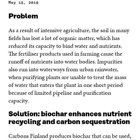
May 15, 2019
Problem
As a result of intensive agriculture, the soil in many
fields has lost a lot of organic matter, which has
reduced its capacity to bind water and nutrients.
The fertiliser products used in farming cause the
runoff of nutrients into water bodies. Impurities
also run into waterways from urban rainwater,
when purifying plants are unable to treat the mass
of water that enters the plant in one short period
because of limited pipeline and purification
capacity.
Solution: biochar enhances nutrient
recycling and carbon sequestration
Carbons Finland produces biochar that can be used,