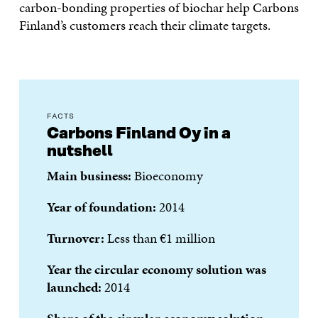
carbon-bonding properties of biochar help Carbons
Finland’s customers reach their climate targets.
FACTS
Carbons Finland Oy in a
nutshell
Main business:
Bioeconomy
Year of foundation:
2014
Turnover:
Less than €1 million
Year the circular economy solution was
launched:
2014