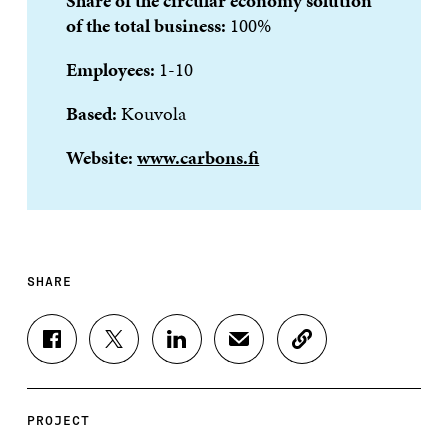
Share of the circular economy solution
of the total business:
100%
Employees:
1-10
Based:
Kouvola
Website:
www.carbons.fi
SHARE
S
S
S
S
C
H
H
H
H
O
A
A
A
A
P
R
R
R
R
Y
E
E
E
E
A
PROJECT
O
O
O
I
R