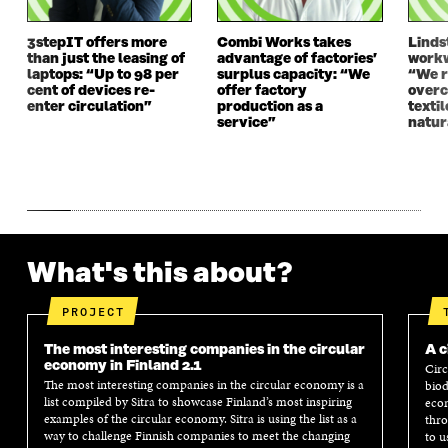
3stepIT offers more
Combi Works takes
Linds
than just the leasing of
advantage of factories’
workw
laptops: “Up to 98 per
surplus capacity: “We
“We 
cent of devices re-
offer factory
overc
enter circulation”
production as a
texti
service”
natur
What's this about?
PROJECT
The most interesting companies in the circular
A c
economy in Finland 2.1
Circ
The most interesting companies in the circular economy is a
biod
list compiled by Sitra to showcase Finland’s most inspiring
econ
examples of the circular economy. Sitra is using the list as a
thro
way to challenge Finnish companies to meet the changing
to u