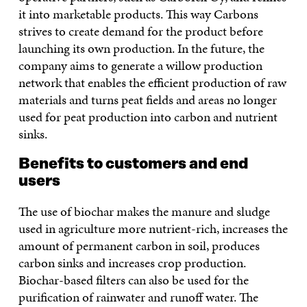
it into marketable products. This way Carbons
strives to create demand for the product before
launching its own production. In the future, the
company aims to generate a willow production
network that enables the efficient production of raw
materials and turns peat fields and areas no longer
used for peat production into carbon and nutrient
sinks.
Benefits to customers and end
users
The use of biochar makes the manure and sludge
used in agriculture more nutrient-rich, increases the
amount of permanent carbon in soil, produces
carbon sinks and increases crop production.
Biochar-based filters can also be used for the
purification of rainwater and runoff water. The