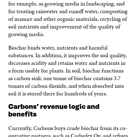
for example, as growing media in landscaping, and
for treating rainwater and runoff water, composting
of manure and other organic materials, recycling of
soil nutrients and improvement of the quality of
growing media.
Biochar binds water, nutrients and harmful
substances. In addition, it improves the soil quality,
decreases acidity and retains water and nutrients in
a form usable for plants. In soil, biochar functions
as carbon sink: one tonne of biochar contains 3.7
tonnes of carbon dioxide, and when absorbed into
soil it is stored there for hundreds of years.
Carbons’ revenue logic and
benefits
Currently, Carbons buys crude biochar from its co-
operative partners, such as Carbofex Oy, and refines