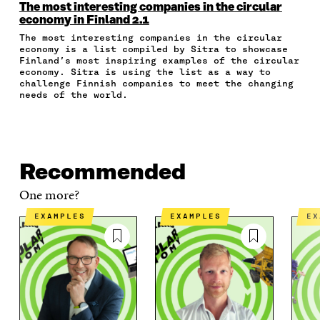
N
N
N
N
T
The most interesting companies in the circular
F
T
L
A
I
economy in Finland 2.1
A
W
I
N
C
The most interesting companies in the circular
C
I
N
E
L
economy is a list compiled by Sitra to showcase
E
T
K
M
E
Finland’s most inspiring examples of the circular
B
T
E
A
L
economy. Sitra is using the list as a way to
O
E
D
I
I
challenge Finnish companies to meet the changing
O
R
I
L
N
needs of the world.
K
O
N
O
K
O
P
O
P
P
E
P
E
E
N
E
N
N
I
N
I
Recommended
I
N
I
N
N
A
N
A
One more?
A
N
A
N
N
E
N
E
EXAMPLES
EXAMPLES
E
E
W
E
W
W
W
W
W
W
I
W
I
I
N
I
N
N
D
N
D
D
O
D
O
O
W
O
W
W
W