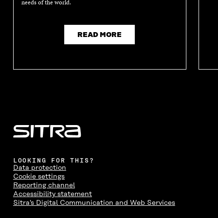
needs of the world.
READ MORE
LOOKING FOR THIS?
Data protection
Cookie settings
Reporting channel
Accessibility statement
Sitra's Digital Communication and Web Services