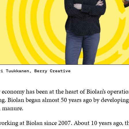
ri Tuukkanen, Berry Creative
 economy has been at the heart of Biolan’s operati
g. Biolan began almost 50 years ago by developing a
n manure.
orking at Biolan since 2007. About 10 years ago, th