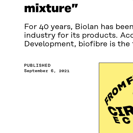
mixture”
For 40 years, Biolan has bee
industry for its products. Ac
Development, biofibre is the
PUBLISHED
September 6, 2021