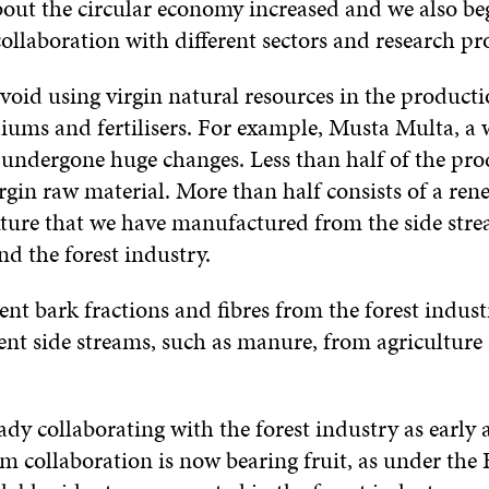
bout the circular economy increased and we also b
llaboration with different sectors and research pro
void using virgin natural resources in the producti
ums and fertilisers. For example, Musta Multa, a
 undergone huge changes. Less than half of the pr
irgin raw material. More than half consists of a ren
ure that we have manufactured from the side stre
nd the forest industry.
ent bark fractions and fibres from the forest indust
rent side streams, such as manure, from agriculture
dy collaborating with the forest industry as early 
m collaboration is now bearing fruit, as under the 