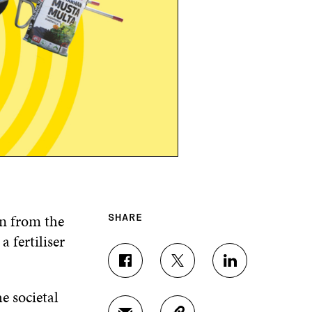
on from the
SHARE
 fertiliser
S
S
S
H
H
H
e societal
A
A
A
R
R
R