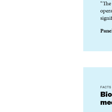
“The 
opera
signi
Panel
FACTS
Bio
med