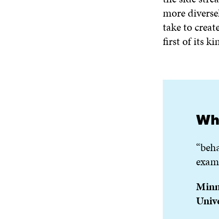
more diversel
take to creat
first of its k
Wha
“beha
examp
Minna
Unive