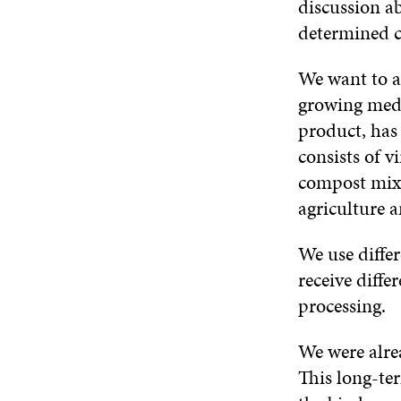
discussion a
determined co
We want to a
growing medi
product, has
consists of v
compost mixt
agriculture a
We use differ
receive diffe
processing.
We were alrea
This long-ter