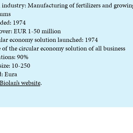
industry: Manufacturing of fertilizers and growin
ums
ded: 1974
over: EUR 1-50 million
lar economy solution launched: 1974
 of the circular economy solution of all business
ations: 90%
 size: 10-250
d: Eura
Biolan’s website
.