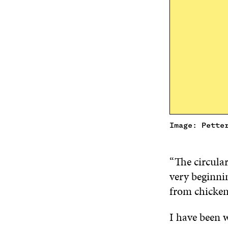
Image: Pette
“The circular
very beginnin
from chicke
I have been w