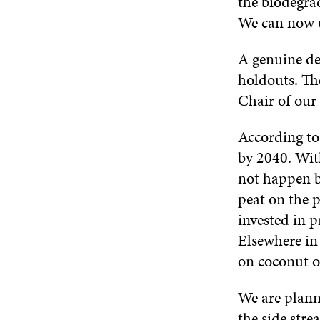
the biodegrad
We can now u
A genuine des
holdouts. Th
Chair of our 
According to
by 2040. With
not happen be
peat on the 
invested in 
Elsewhere in
on coconut o
We are plann
the side str