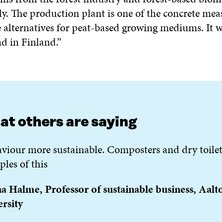
y. The production plant is one of the concrete mea
e alternatives for peat-based growing mediums. It wi
ind in Finland.”
t others are saying
viour more sustainable. Composters and dry toilet
les of this
 Halme, Professor of sustainable business, Aalt
rsity