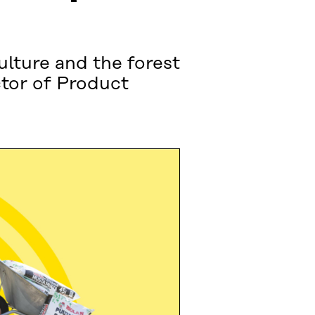
ulture and the forest
ctor of Product