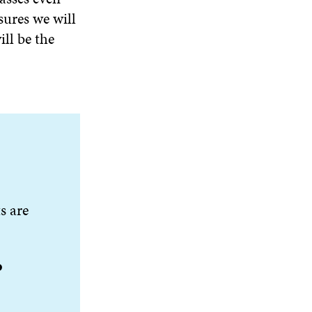
sures we will
ll be the
s are
o