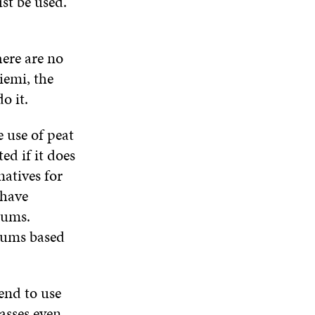
st be used.
E
I
N
I
W
N
D
N
W
D
O
D
I
O
W
O
here are no
N
W
W
D
iemi, the
O
o it.
W
 use of peat
ed if it does
natives for
 have
iums.
iums based
end to use
asses even