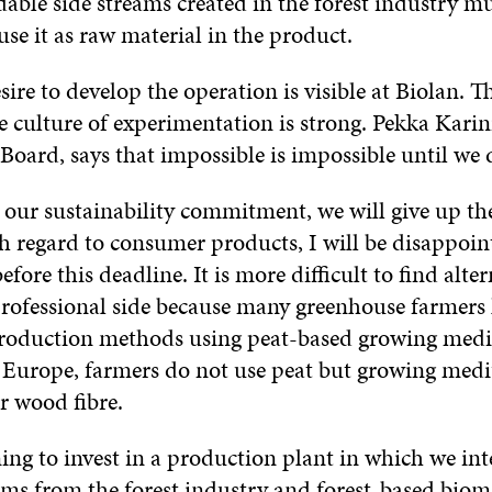
able side streams created in the forest industry mu
se it as raw material in the product.
ire to develop the operation is visible at Biolan. T
e culture of experimentation is strong. Pekka Karin
Board, says that impossible is impossible until we d
 our sustainability commitment, we will give up the
 regard to consumer products, I will be disappoint
fore this deadline. It is more difficult to find alter
professional side because many greenhouse farmers
production methods using peat-based growing med
 Europe, farmers do not use peat but growing med
r wood fibre.
ing to invest in a production plant in which we int
eams from the forest industry and forest-based biom