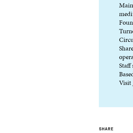
Main 
medi
Foun
Turn
Circu
Share
oper
Staff
Base
Visit
SHARE