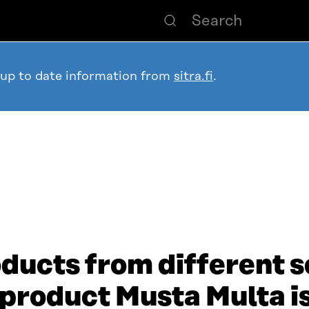
 up to date information from
sitra.fi
.
ducts from different s
 product Musta Multa i