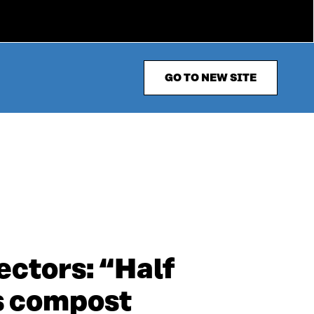
GO TO NEW SITE
ectors: “Half
s compost