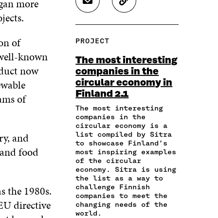
egan more
S
C
E
E
E
H
O
jects.
O
O
O
A
P
N
N
N
R
Y
F
T
L
on of
PROJECT
E
A
A
W
I
I
R
 well-known
C
I
N
The most interesting
N
T
E
T
K
oduct now
companies in the
A
I
B
T
E
ewable
circular economy in
N
C
O
E
D
E
L
Finland 2.1
O
R
I
ams of
M
E
K
O
N
The most interesting
A
L
O
P
O
companies in the
I
I
P
E
P
circular economy is a
L
N
E
N
E
list compiled by Sitra
ry, and
O
K
to showcase Finland’s
N
I
N
 and food
P
most inspiring examples
I
N
I
E
of the circular
N
A
N
economy. Sitra is using
N
A
N
A
the list as a way to
I
N
E
N
challenge Finnish
as the 1980s.
N
E
W
E
companies to meet the
A
W
W
W
EU directive
changing needs of the
N
W
I
W
world.