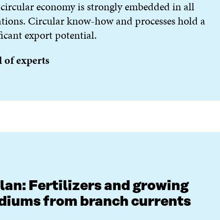
circular economy is strongly embedded in all
tions. Circular know-how and processes hold a
ficant export potential.
 of experts
lan: Fertilizers and growing
iums from branch currents