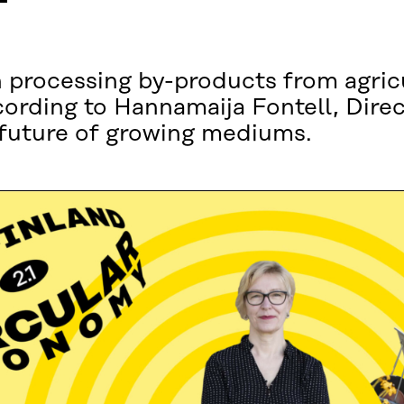
n processing by-products from agric
cording to Hannamaija Fontell, Dire
 future of growing mediums.