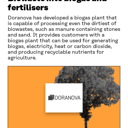
fertilisers
Doranova has developed a biogas plant that
is capable of processing even the dirtiest of
biowastes, such as manure containing stones
and sand. It provides customers with a
biogas plant that can be used for generating
biogas, electricity, heat or carbon dioxide,
and producing recyclable nutrients for
agriculture.