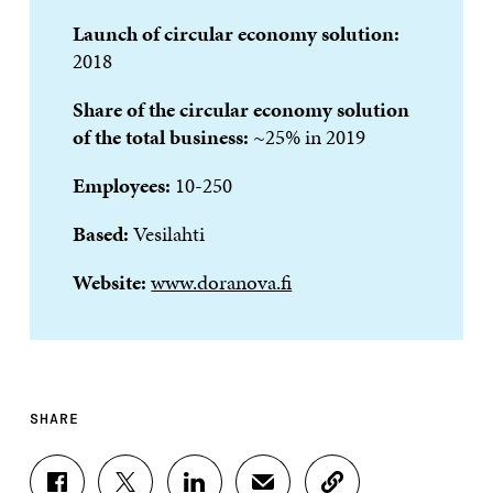
Launch of circular economy solution:
2018
Share of the circular economy solution
of the total business
:
~25% in 2019
Employees:
10-250
Based:
Vesilahti
Website:
www.doranova.fi
SHARE
S
S
S
S
C