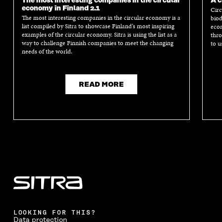
The most interesting companies in the circular
A c
economy in Finland 2.1
Circ
The most interesting companies in the circular economy is a
biod
list compiled by Sitra to showcase Finland’s most inspiring
econ
examples of the circular economy. Sitra is using the list as a
thro
way to challenge Finnish companies to meet the changing
to u
needs of the world.
READ MORE
LOOKING FOR THIS?
Data protection