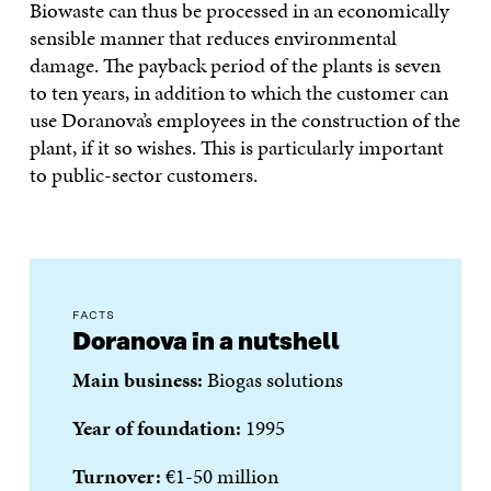
Biowaste can thus be processed in an economically
sensible manner that reduces environmental
damage. The payback period of the plants is seven
to ten years, in addition to which the customer can
use Doranova’s employees in the construction of the
plant, if it so wishes. This is particularly important
to public-sector customers.
FACTS
Doranova in a nutshell
Main business:
Biogas solutions
Year of foundation:
1995
Turnover:
€1-50 million