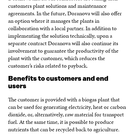
customers plant solutions and maintenance
agreements. In the future, Doranova will also offer
an option where it manages the plants in
collaboration with a local partner. In addition to
implementing the solution technically, upon a
separate contract Doranova will also continue its
involvement to guarantee the productivity of the
plant with the customer, which reduces the
customer’s risks related to payback.
Benefits to customers and end
users
The customer is provided with a biogas plant that
can be used for generating electricity, heat or carbon
dioxide, or, alternatively, raw material for transport
fuel. At the same time, it is possible to produce
nutrients that can be recycled back to agriculture.