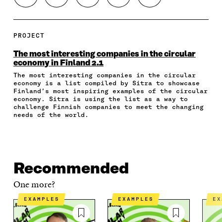
H
H
H
H
O
A
A
A
A
P
R
R
R
R
Y
E
E
E
E
A
PROJECT
O
O
O
I
R
N
N
N
N
T
The most interesting companies in the circular
F
T
L
A
I
economy in Finland 2.1
A
W
I
N
C
The most interesting companies in the circular
C
I
N
E
L
economy is a list compiled by Sitra to showcase
E
T
K
M
E
Finland’s most inspiring examples of the circular
B
T
E
A
L
economy. Sitra is using the list as a way to
O
E
D
I
I
challenge Finnish companies to meet the changing
O
R
I
L
N
needs of the world.
K
O
N
O
K
O
P
O
P
P
E
P
E
E
N
E
N
N
I
N
I
Recommended
I
N
I
N
N
A
N
A
One more?
A
N
A
N
N
E
N
E
EXAMPLES
EXAMPLES
E
E
W
E
W
W
W
W
W
W
I
W
I