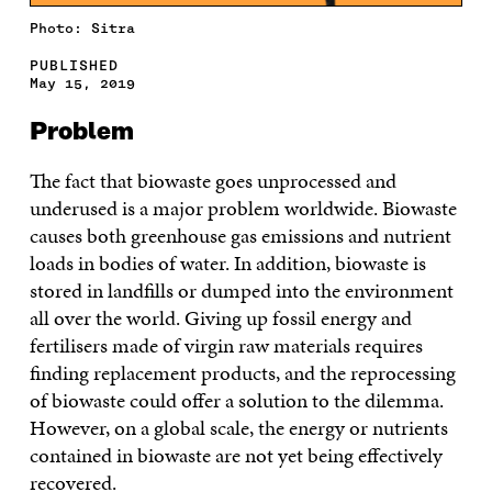
Photo: Sitra
PUBLISHED
May 15, 2019
Problem
The fact that biowaste goes unprocessed and
underused is a major problem worldwide. Biowaste
causes both greenhouse gas emissions and nutrient
loads in bodies of water. In addition, biowaste is
stored in landfills or dumped into the environment
all over the world. Giving up fossil energy and
fertilisers made of virgin raw materials requires
finding replacement products, and the reprocessing
of biowaste could offer a solution to the dilemma.
However, on a global scale, the energy or nutrients
contained in biowaste are not yet being effectively
recovered.