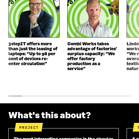
I
N
I
N
N
D
N
D
D
O
D
O
O
W
O
W
W
W
3stepIT offers more
Combi Works takes
Linds
than just the leasing of
advantage of factories’
workw
laptops: “Up to 98 per
surplus capacity: “We
“We 
cent of devices re-
offer factory
overc
enter circulation”
production as a
texti
service”
natur
What's this about?
PROJECT