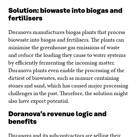
Solution: biowaste into biogas and
fertilisers
Doranova manufactures biogas plants that process
biowaste into biogas and fertilisers. The plants can
minimise the greenhouse gas emissions of waste
and reduce the loading they cause to water systems
by efficiently fermenting the incoming matter.
Doranova plants even enable the processing of the
dirtiest of biowastes, such as manure containing
stones and sand, which has caused major processing
challenges in the past. Therefore, the solution might
also have export potential.
Doranova’s revenue logic and
benefits
Doranova and its subcontractors are selling their