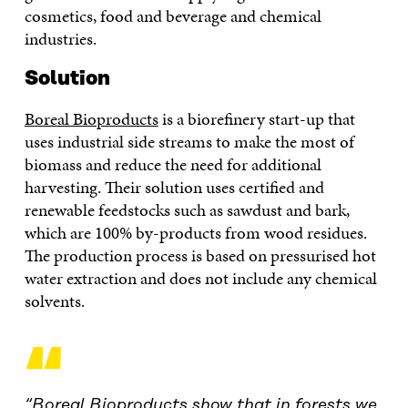
cosmetics, food and beverage and chemical
industries.
Solution
Boreal Bioproducts
is a biorefinery start-up that
uses industrial side streams to make the most of
biomass and reduce the need for additional
harvesting. Their solution uses certified and
renewable feedstocks such as sawdust and bark,
which are 100% by-products from wood residues.
The production process is based on pressurised hot
water extraction and does not include any chemical
solvents.
“
“Boreal Bioproducts show that in forests we