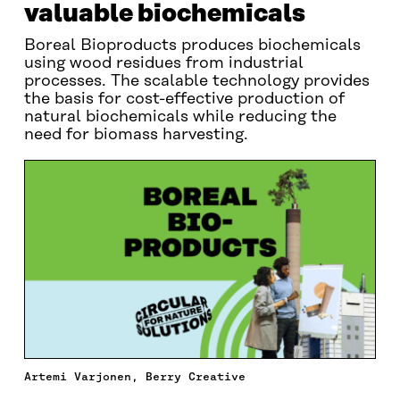
valuable biochemicals
Boreal Bioproducts produces biochemicals
using wood residues from industrial
processes. The scalable technology provides
the basis for cost-effective production of
natural biochemicals while reducing the
need for biomass harvesting.
Artemi Varjonen, Berry Creative