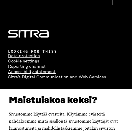
LOOKING FOR THIS?
Data protection
Cookie settings
Reporting channel
Accessibility statement
Sitra's Digital Communication and Web Services
CONTACT US
Maistuiskos keksi?
The Finnish Innovation Fund Sitra
Itämerenkatu 11-13, PO Box 160,
00181 Helsinki
Sivustomme käyttää evästeitä. Käytämme evästeitä
Telephone +358 294 618 991
Telefax +358 9 645 072
nähdäksemme mistä sisällöistä sivustomme käyttäjät ovat
Email firstname.lastname@sitra.fi sitra@sitra.fi
kiinnostuneita ja mahdollistaaksemme joitakin sivuston