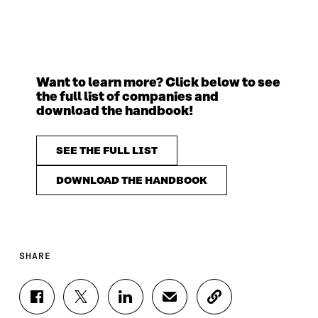
Want to learn more? Click below to see
the full list of companies and
download the handbook!
SEE THE FULL LIST
DOWNLOAD THE HANDBOOK
SHARE
S
S
S
S
C
H
H
H
H
O