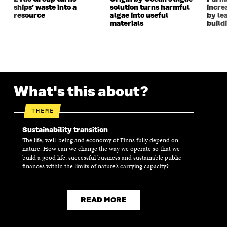
ships’ waste into a
solution turns harmful
incre
N
D
N
D
resource
algae into useful
by le
D
O
D
O
materials
build
O
W
O
W
W
W
What's this about?
THEME
Sustainability transition
The life, well-being and economy of Finns fully depend on
nature. How can we change the way we operate so that we
build a good life, successful business and sustainable public
finances within the limits of nature’s carrying capacity?
READ MORE