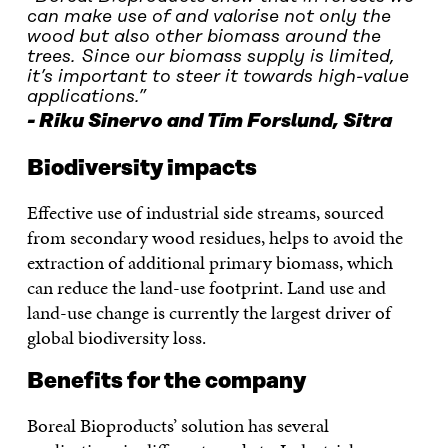
can make use of and valorise not only the
wood but also other biomass around the
trees. Since our biomass supply is limited,
it’s important to steer it towards high-value
applications.”
Riku Sinervo and Tim Forslund, Sitra
Biodiversity impacts
Effective use of industrial side streams, sourced
from secondary wood residues, helps to avoid the
extraction of additional primary biomass, which
can reduce the land-use footprint. Land use and
land-use change is currently the largest driver of
global biodiversity loss.
Benefits for the company
Boreal Bioproducts’ solution has several