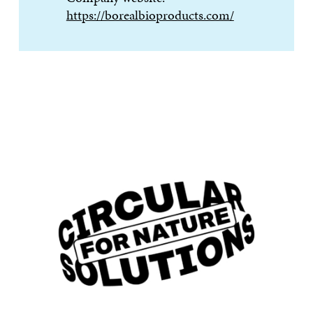
https://borealbioproducts.com/