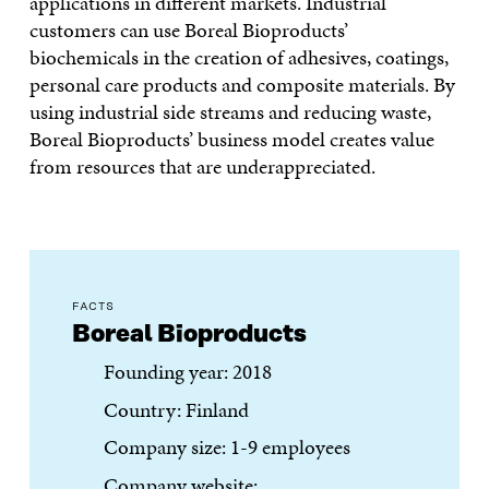
applications in different markets. Industrial
customers can use Boreal Bioproducts’
biochemicals in the creation of adhesives, coatings,
personal care products and composite materials. By
using industrial side streams and reducing waste,
Boreal Bioproducts’ business model creates value
from resources that are underappreciated.
FACTS
Boreal Bioproducts
Founding year: 2018
Country: Finland
Company size: 1-9 employees
Company website: