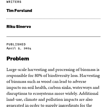
WRITERS
Tim Forslund
Riku Sinervo
PUBLISHED
April 5, 2024
Problem
Large-scale harvesting and processing of biomass is
responsible for 80% of biodiversity loss. Harvesting
of biomass such as wood can lead to adverse
impacts on soil health, carbon sinks, waterways and
disruptions to ecosystems more widely. Additional
land-use, climate and pollution impacts are also
generated in order to supply ingredients for the