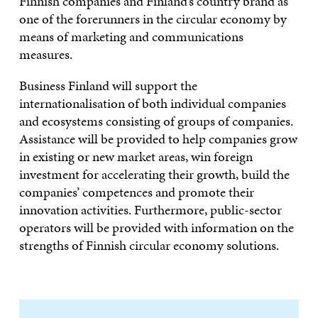
Finnish companies and Finland’s country brand as
one of the forerunners in the circular economy by
means of marketing and communications
measures.
Business Finland will support the
internationalisation of both individual companies
and ecosystems consisting of groups of companies.
Assistance will be provided to help companies grow
in existing or new market areas, win foreign
investment for accelerating their growth, build the
companies’ competences and promote their
innovation activities. Furthermore, public-sector
operators will be provided with information on the
strengths of Finnish circular economy solutions.