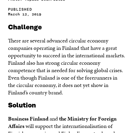
PUBLISHED
March 12, 2019
Challenge
There are several advanced circular economy
companies operating in Finland that have a great
opportunity to succeed in the international markets.
Finland also has strong circular economy
competence that is needed for solving global crises.
Even though Finland is one of the forerunners in
the circular economy, it does not yet show in
Finland’s country brand.
Solution
Business Finland
and
the Ministry for Foreign
Affairs
will support the internationalisation of