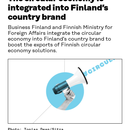
integrated into Finland’s
country brand
Business Finland and Finnish Ministry for
Foreign Affairs integrate the circular
economy into Finland’s country brand to
boost the exports of Finnish circular
economy solutions.
Photo: Topias Dean/Sitra