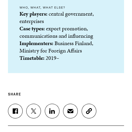
WHO, WHAT, WHAT ELSE?
Key players:
central government,
enterprises
Case types:
export promotion,
communications and influencing
Implementers:
Business Finland,
Ministry for Foreign Affairs
Timetable:
2019–
SHARE
S
S
S
S
C
H
H
H
H
O
A
A
A
A
P
R
R
R
R
Y