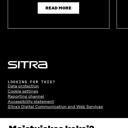
O
W
O
W
W
W
READ MORE
LOOKING FOR THIS?
Data protection
Cookie settings
Reporting channel
Accessibility statement
Sitra's Digital Communication and Web Services
CONTACT US
The Finnish Innovation Fund Sitra