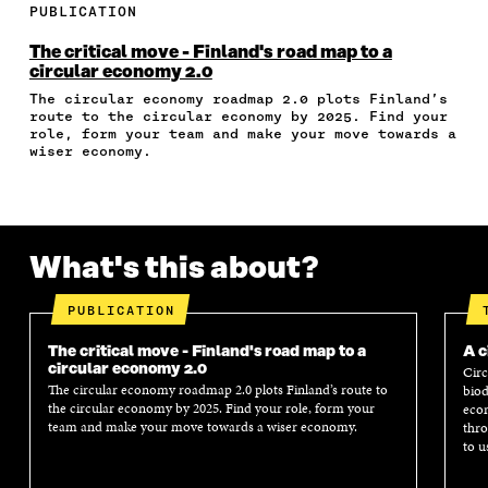
E
E
E
E
A
PUBLICATION
O
O
O
I
R
N
N
N
N
T
The critical move - Finland's road map to a
F
T
L
A
I
circular economy 2.0
A
W
I
N
C
The circular economy roadmap 2.0 plots Finland’s
C
I
N
E
L
route to the circular economy by 2025. Find your
E
T
K
M
E
role, form your team and make your move towards a
B
T
E
A
L
wiser economy.
O
E
D
I
I
O
R
I
L
N
K
O
N
O
K
O
P
O
P
P
E
P
E
What's this about?
E
N
E
N
N
I
N
I
I
N
I
N
PUBLICATION
N
A
N
A
A
N
A
N
The critical move - Finland's road map to a
A c
N
E
N
E
circular economy 2.0
Circ
E
W
E
W
The circular economy roadmap 2.0 plots Finland’s route to
biod
W
W
W
W
the circular economy by 2025. Find your role, form your
econ
W
I
W
I
team and make your move towards a wiser economy.
thro
I
N
I
N
to u
N
D
N
D
D
O
D
O