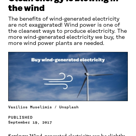
the wind
The benefits of wind-generated electricity
are not exaggerated! Wind power is one of
the cleanest ways to produce electricity. The
more wind-generated electricity we buy, the
more wind power plants are needed.
Vasilios Muselimis / Unsplash
PUBLISHED
September 19, 2017
Savings:
Wind-generated electricity can be slightly