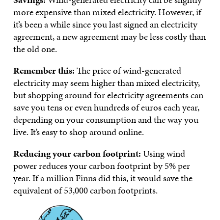
more expensive than mixed electricity. However, if
it’s been a while since you last signed an electricity
agreement, a new agreement may be less costly than
the old one.
Remember this:
The price of wind-generated
electricity may seem higher than mixed electricity,
but shopping around for electricity agreements can
save you tens or even hundreds of euros each year,
depending on your consumption and the way you
live. It’s easy to shop around online.
Reducing your carbon footprint:
Using wind
power reduces your carbon footprint by 5% per
year. If a million Finns did this, it would save the
equivalent of 53,000 carbon footprints.