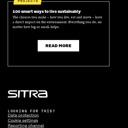
PROJECTS
100 smart ways to live sustainably
The choices you make – how you live, eat and move – have
a direct impact on the environment. Everything you do, no
matter how big or small, helps.
READ MORE
LOOKING FOR THIS?
Data protection
Cookie settings
Reporting channel