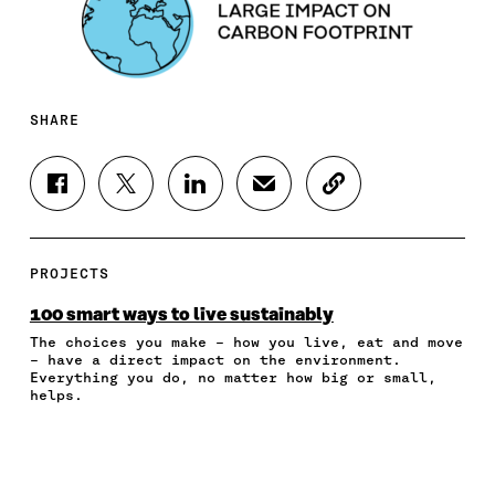
SHARE
S
S
S
S
C
H
H
H
H
O
A
A
A
A
P
R
R
R
R
Y
E
E
E
E
A
PROJECTS
O
O
O
I
R
N
N
N
N
T
100 smart ways to live sustainably
F
T
L
A
I
The choices you make – how you live, eat and move
A
W
I
N
C
– have a direct impact on the environment.
C
I
N
E
L
Everything you do, no matter how big or small,
E
T
K
M
E
helps.
B
T
E
A
L
O
E
D
I
I
O
R
I
L
N
K
O
N
O
K
O
P
O
P