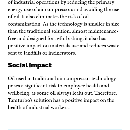
of industrial operations by reducing the primary
energy use of air compressors and avoiding the use
of oil. It also eliminates the risk of oil-
contamination. As the technology is smaller in size
than the traditional solution, almost maintenance-
free and designed for refurbishing, it also has
positive impact on materials use and reduces waste
sent to landfills or incinerators.
Social impact
Oil used in traditional air compressor technology
poses a significant risk to employee health and
wellbeing, as some oil always leaks out. Therefore,
Tamturbo’s solution has a positive impact on the
health of industrial workers.