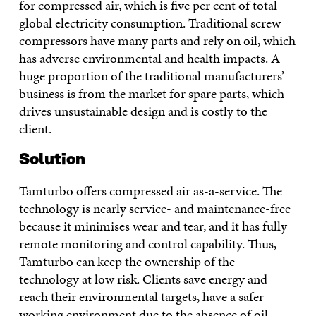
for compressed air, which is five per cent of total
global electricity consumption. Traditional screw
compressors have many parts and rely on oil, which
has adverse environmental and health impacts. A
huge proportion of the traditional manufacturers’
business is from the market for spare parts, which
drives unsustainable design and is costly to the
client.
Solution
Tamturbo offers compressed air as-a-service. The
technology is nearly service- and maintenance-free
because it minimises wear and tear, and it has fully
remote monitoring and control capability. Thus,
Tamturbo can keep the ownership of the
technology at low risk. Clients save energy and
reach their environmental targets, have a safer
working environment due to the absence of oil,