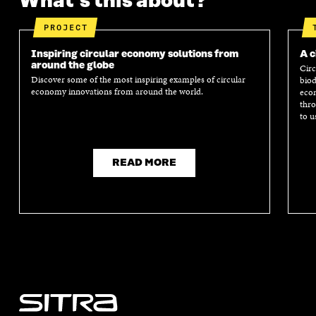
What's this about?
PROJECT
Inspiring circular economy solutions from
A c
around the globe
Circ
Discover some of the most inspiring examples of circular
biod
economy innovations from around the world.
econ
thro
to u
READ MORE