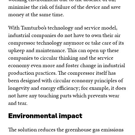
minimise the risk of failure of the device and save
money at the same time.
With Tamturbo’s technology and service model,
industrial companies do not have to own their air
compressor technology anymore or take care of its
upkeep and maintenance. This can open up these
companies to circular thinking and the service
economy even more and foster change in industrial
production practices. The compressor itself has
been designed with circular economy principles of
longevity and energy efficiency; for example, it does
not have any touching parts which prevents wear
and tear.
Environmental impact
The solution reduces the greenhouse gas emissions