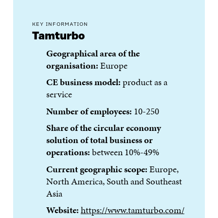
KEY INFORMATION
Tamturbo
Geographical area of the
organisation:
Europe
CE business model:
product as a
service
Number of employees:
10-250
Share of the circular economy
solution of total business or
operations:
between 10%-49%
Current geographic scope:
Europe,
North America, South and Southeast
Asia
Website:
https://www.tamturbo.com/