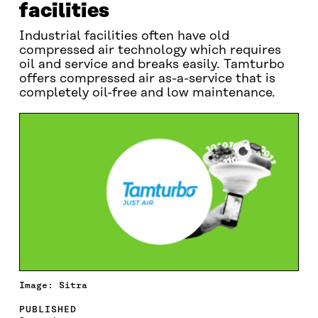
facilities
Industrial facilities often have old
compressed air technology which requires
oil and service and breaks easily. Tamturbo
offers compressed air as-a-service that is
completely oil-free and low maintenance.
Image: Sitra
PUBLISHED