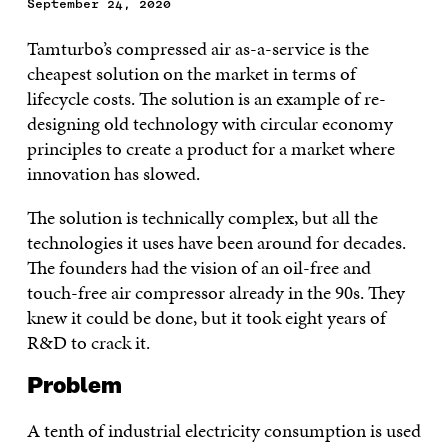
September 24, 2020
Tamturbo’s compressed air as-a-service is the
cheapest solution on the market in terms of
lifecycle costs. The solution is an example of re-
designing old technology with circular economy
principles to create a product for a market where
innovation has slowed.
The solution is technically complex, but all the
technologies it uses have been around for decades.
The founders had the vision of an oil-free and
touch-free air compressor already in the 90s. They
knew it could be done, but it took eight years of
R&D to crack it.
Problem
A tenth of industrial electricity consumption is used