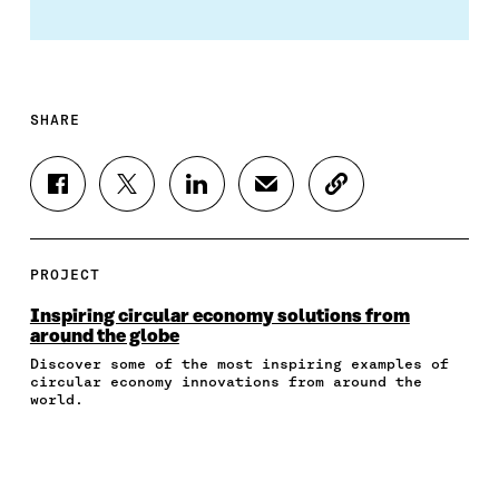
SHARE
S
S
S
S
C
H
H
H
H
O
A
A
A
A
P
R
R
R
R
Y
E
E
E
E
A
PROJECT
O
O
O
I
R
N
N
N
N
T
Inspiring circular economy solutions from
F
T
L
A
I
around the globe
A
W
I
N
C
Discover some of the most inspiring examples of
C
I
N
E
L
circular economy innovations from around the
E
T
K
M
E
world.
B
T
E
A
L
O
E
D
I
I
O
R
I
L
N
K
O
N
O
K
O
P
O
P