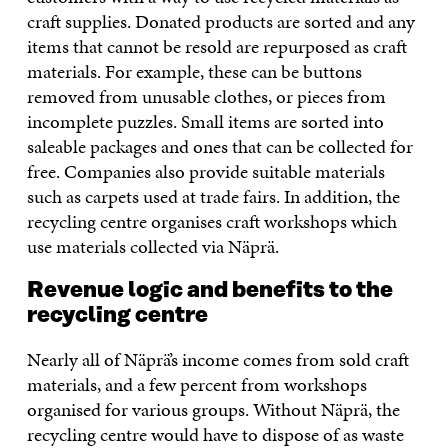
craft supplies. Donated products are sorted and any
items that cannot be resold are repurposed as craft
materials. For example, these can be buttons
removed from unusable clothes, or pieces from
incomplete puzzles. Small items are sorted into
saleable packages and ones that can be collected for
free. Companies also provide suitable materials
such as carpets used at trade fairs. In addition, the
recycling centre organises craft workshops which
use materials collected via Näprä.
Revenue logic and benefits to the
recycling centre
Nearly all of Näprä’s income comes from sold craft
materials, and a few percent from workshops
organised for various groups. Without Näprä, the
recycling centre would have to dispose of as waste