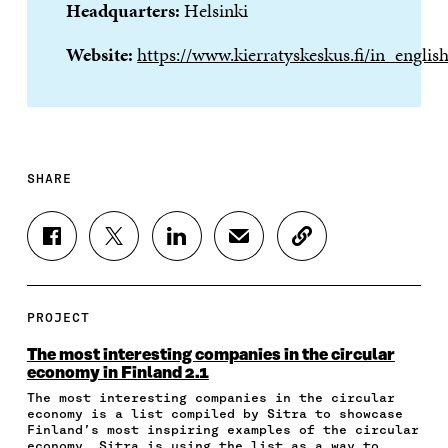
Headquarters:
Helsinki
Website:
https://www.kierratyskeskus.fi/in_englis
SHARE
S
S
S
S
C
H
H
H
H
O
A
A
A
A
P
R
R
R
R
Y
E
E
E
E
A
PROJECT
O
O
O
I
R
N
N
N
N
T
The most interesting companies in the circular
F
T
L
A
I
economy in Finland 2.1
A
W
I
N
C
The most interesting companies in the circular
C
I
N
E
L
economy is a list compiled by Sitra to showcase
E
T
K
M
E
Finland’s most inspiring examples of the circular
B
T
E
A
L
economy. Sitra is using the list as a way to