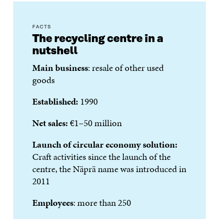
FACTS
The recycling centre in a
nutshell
Main business
: resale of other used
goods
Established:
1990
Net sales:
€1–50 million
Launch of circular economy solution:
Craft activities since the launch of the
centre, the Näprä name was introduced in
2011
Employees
: more than 250