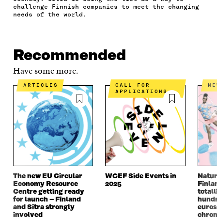
O
E
D
I
I
challenge Finnish companies to meet the changing
O
R
I
L
N
needs of the world.
K
O
N
O
K
O
P
O
P
P
E
P
E
E
N
E
N
Recommended
N
I
N
I
I
N
I
N
Have some more.
N
A
N
A
A
N
A
N
ARTICLES
CALL FOR
N
APPLICATIONS
N
E
N
E
E
W
E
W
W
W
W
W
W
I
W
I
I
N
I
N
N
D
N
D
D
O
D
O
O
W
O
W
W
W
The new EU Circular
WCEF Side Events in
Natur
Economy Resource
2025
Finla
Centre getting ready
totall
for launch – Finland
hundr
and Sitra strongly
euros
involved
chron