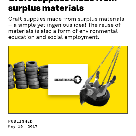
surplus materials
Craft supplies made from surplus materials
– a simple yet ingenious idea! The reuse of
materials is also a form of environmental
education and social employment.
PUBLISHED
May 19, 2017