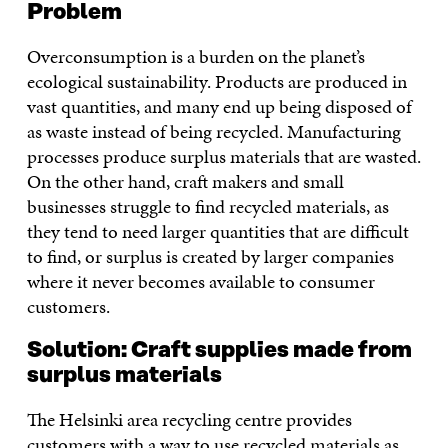
Problem
Overconsumption is a burden on the planet’s
ecological sustainability. Products are produced in
vast quantities, and many end up being disposed of
as waste instead of being recycled. Manufacturing
processes produce surplus materials that are wasted.
On the other hand, craft makers and small
businesses struggle to find recycled materials, as
they tend to need larger quantities that are difficult
to find, or surplus is created by larger companies
where it never becomes available to consumer
customers.
Solution: Craft supplies made from
surplus materials
The Helsinki area recycling centre provides
customers with a way to use recycled materials as