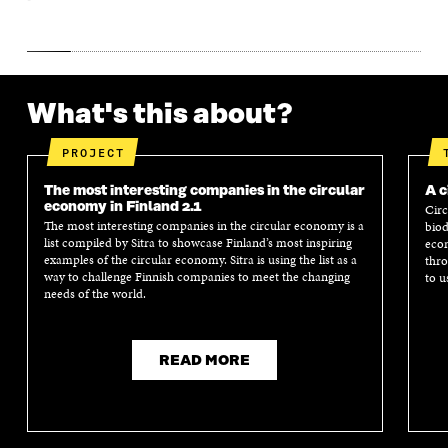
What's this about?
PROJECT
The most interesting companies in the circular
A c
economy in Finland 2.1
Circ
The most interesting companies in the circular economy is a
biod
list compiled by Sitra to showcase Finland’s most inspiring
econ
examples of the circular economy. Sitra is using the list as a
thro
way to challenge Finnish companies to meet the changing
to u
needs of the world.
READ MORE