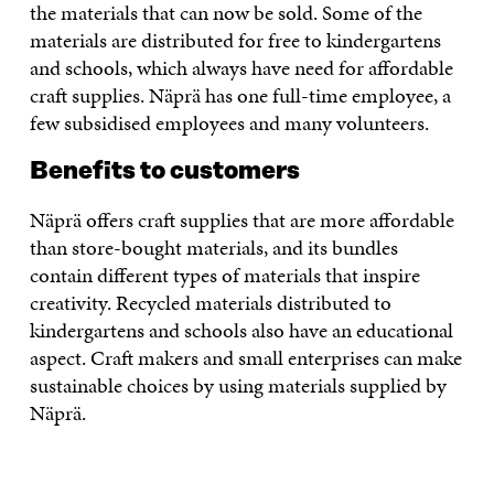
the materials that can now be sold. Some of the
materials are distributed for free to kindergartens
and schools, which always have need for affordable
craft supplies. Näprä has one full-time employee, a
few subsidised employees and many volunteers.
Benefits to customers
Näprä offers craft supplies that are more affordable
than store-bought materials, and its bundles
contain different types of materials that inspire
creativity. Recycled materials distributed to
kindergartens and schools also have an educational
aspect. Craft makers and small enterprises can make
sustainable choices by using materials supplied by
Näprä.