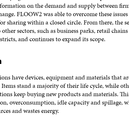
nformation on the demand and supply between fir
hange. FLOOW2 was able to overcome these issues 
for sharing within a closed circle. From there, the s
other sectors, such as business parks, retail chains
stricts, and continues to expand its scope.
m
ions have devices, equipment and materials that ar
 Items stand a majority of their life cycle, while ot
tions keep buying new products and materials. Th
on, overconsumption, idle capacity and spillage, w
urces and wastes energy.