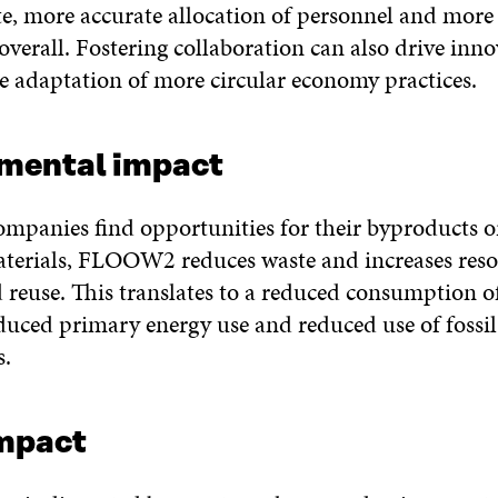
e, more accurate allocation of personnel and more 
overall. Fostering collaboration can also drive inn
e adaptation of more circular economy practices.
mental impact
ompanies find opportunities for their byproducts o
erials, FLOOW2 reduces waste and increases reso
 reuse. This translates to a reduced consumption o
educed primary energy use and reduced use of fossil
s.
impact