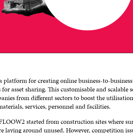
platform for creating online business-to-business
for asset sharing. This customisable and scalable 
nies from different sectors to boost the utilisation 
materials, services, personnel and facilities.
 FLOOW2 started from construction sites where su
re laying around unused. However, competition iss