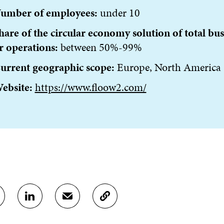
umber of employees:
under 10
hare of the circular economy solution of total bus
r operations:
between 50%-99%
urrent geographic scope:
Europe, North America
ebsite:
https://www.floow2.com/
S
S
C
H
H
O
A
A
P