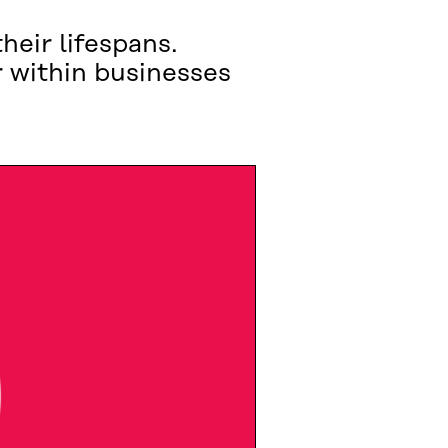
eir lifespans.
 within businesses