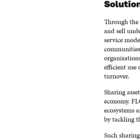
Solutio
Through the
and sell unde
service mode
communities 
organisations
efficient use
turnover.
Sharing asset
economy. FLO
ecosystems a
by tackling th
Such sharing 