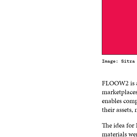
Image: Sitra
FLOOW2 is a 
marketplaces 
enables compa
their assets, 
The idea for
materials we