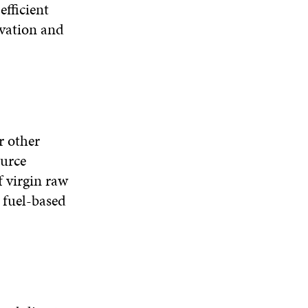
efficient
ovation and
r other
urce
f virgin raw
 fuel-based