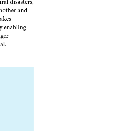
ral disasters,
another and
akes
y enabling
nger
al.