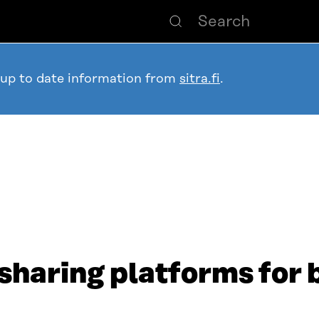
 up to date information from
sitra.fi
.
sharing platforms for 