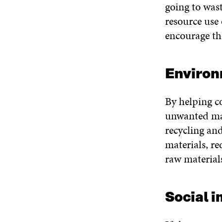
going to wast
resource use 
encourage th
Environ
By helping c
unwanted mat
recycling and
materials, r
raw material
Social 