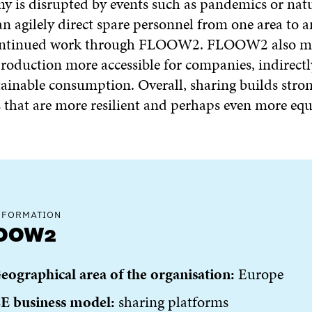
y is disrupted by events such as pandemics or natu
n agilely direct spare personnel from one area to 
ontinued work through FLOOW2. FLOOW2 also m
production more accessible for companies, indirectl
tainable consumption. Overall, sharing builds stro
that are more resilient and perhaps even more equ
NFORMATION
OOW2
eographical area of the organisation:
Europe
E business model:
sharing platforms