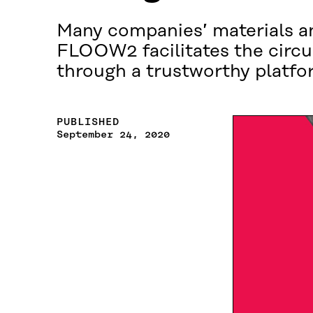
Many companies’ materials an
FLOOW2 facilitates the circu
through a trustworthy platfo
PUBLISHED
September 24, 2020