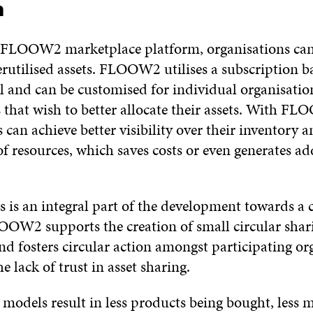
n
 FLOOW2 marketplace platform, organisations can
rutilised assets. FLOOW2 utilises a subscription b
l and can be customised for individual organisatio
that wish to better allocate their assets. With F
 can achieve better visibility over their inventory 
 of resources, which saves costs or even generates ad
s is an integral part of the development towards a c
OW2 supports the creation of small circular shar
nd fosters circular action amongst participating or
e lack of trust in asset sharing.
models result in less products being bought, less m