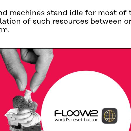
d machines stand idle for most of th
lation of such resources between or
rm.