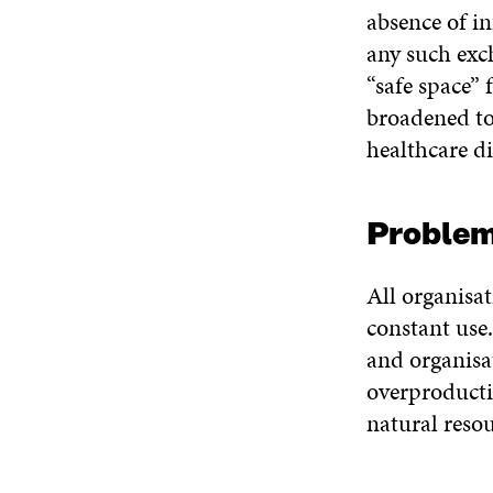
absence of i
any such exc
“safe space” 
broadened to 
healthcare di
Proble
All organisat
constant use.
and organisa
overproducti
natural reso