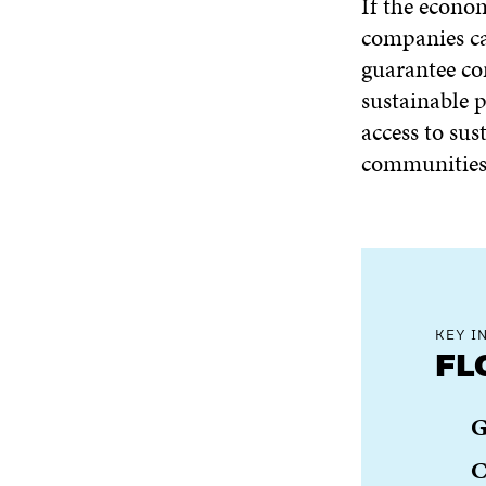
If the econom
companies ca
guarantee c
sustainable 
access to sus
communities 
KEY I
FL
G
C