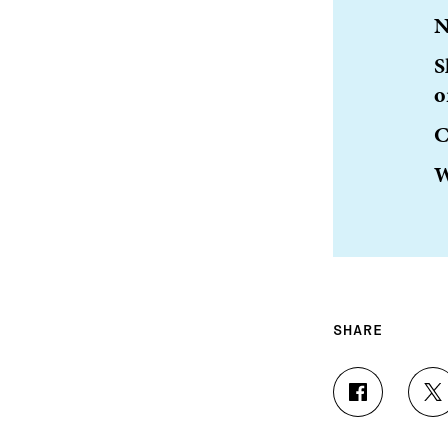
N
S
o
C
W
SHARE
S
S
H
H
A
A