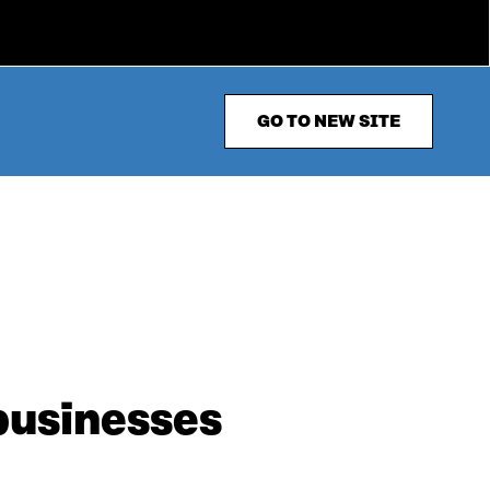
GO TO NEW SITE
businesses