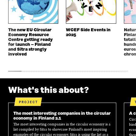
N
D
N
D
D
O
D
O
O
W
O
W
W
W
The new EU Circular
WCEF Side Events in
Natur
Economy Resource
2025
Finla
Centre getting ready
totall
for launch – Finland
hundr
and Sitra strongly
euros
involved
chron
What's this about?
PROJECT
The most interesting companies in the circular
A c
economy in Finland 2.1
Circ
The most interesting companies in the circular economy is a
biod
list compiled by Sitra to showcase Finland’s most inspiring
econ
examples of the circular economy. Sitra is using the list as a
thro