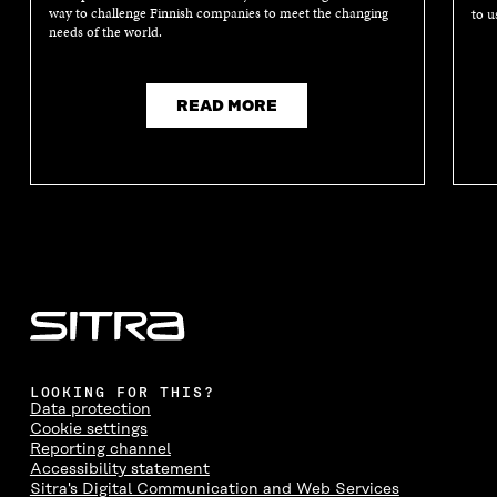
way to challenge Finnish companies to meet the changing
to u
needs of the world.
READ MORE
LOOKING FOR THIS?
Data protection
Cookie settings
Reporting channel
Accessibility statement
Sitra's Digital Communication and Web Services