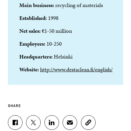
Main business:
recycling of materials
Established:
1998
Net sales:
€1-50 million
Employees:
10-250
Headquarters:
Helsinki
Website:
http://www.destaclean.fi/english/
SHARE
S
S
S
S
C
H
H
H
H
O