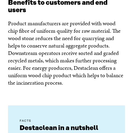
Benefits to customers and end
users
Product manufacturers are provided with wood
chip fibre of uniform quality for raw material. The
wood stone reduces the need for quarrying and
helps to conserve natural aggregate products.
Downstream operators receive sorted and graded
recycled metals, which makes further processing
easier. For energy producers, Destaclean offers a
uniform wood chip product which helps to balance
the incineration process.
FACTS
Destaclean in a nutshell