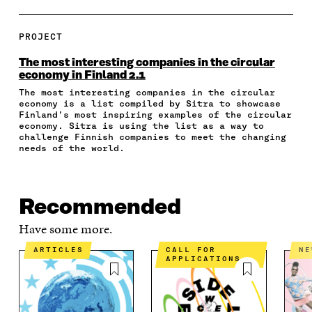
A
A
A
A
P
R
R
R
R
Y
E
E
E
E
A
PROJECT
O
O
O
I
R
N
N
N
N
T
The most interesting companies in the circular
F
T
L
A
I
economy in Finland 2.1
A
W
I
N
C
The most interesting companies in the circular
C
I
N
E
L
economy is a list compiled by Sitra to showcase
E
T
K
M
E
Finland’s most inspiring examples of the circular
B
T
E
A
L
economy. Sitra is using the list as a way to
O
E
D
I
I
challenge Finnish companies to meet the changing
O
R
I
L
N
needs of the world.
K
O
N
O
K
O
P
O
P
P
E
P
E
E
N
E
N
Recommended
N
I
N
I
I
N
I
N
Have some more.
N
A
N
A
A
N
A
N
ARTICLES
CALL FOR
N
APPLICATIONS
N
E
N
E
E
W
E
W
W
W
W
W
W
I
W
I
I
N
I
N