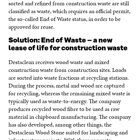
sorted and refined from construction waste are still
classified as waste, which requires an official permit,
the so-called End of Waste status, in order to be
approved for reuse.
Solution:
End of Waste – a new
lease of life for construction waste
Destaclean receives wood waste and mixed
construction waste from construction sites. Loads
are sorted into waste fractions at recycling stations.
During the process, metal and wood are captured
for recycling, whereas the remaining mixed waste is
typically used as waste-to-energy. The company
produces recycled wood fibre to be used as raw
material in chipboard manufacturing. The company
has also developed, among other things, the
Destaclean Wood Stone suited for landscaping and