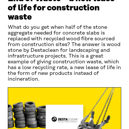
of life for construction
waste
What do you get when half of the stone
aggregate needed for concrete slabs is
replaced with recycled wood fibre sourced
from construction sites? The answer is wood
stone by Destaclean for landscaping and
infrastructure projects. This is a great
example of giving construction waste, which
has a low recycling rate, a new lease of life in
the form of new products instead of
incineration.