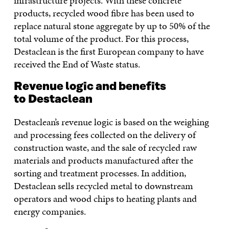
infrastructure projects. With these concrete
products, recycled wood fibre has been used to
replace natural stone aggregate by up to 50% of the
total volume of the product. For this process,
Destaclean is the first European company to have
received the End of Waste status.
Revenue logic and benefits
to Destaclean
Destaclean’s revenue logic is based on the weighing
and processing fees collected on the delivery of
construction waste, and the sale of recycled raw
materials and products manufactured after the
sorting and treatment processes. In addition,
Destaclean sells recycled metal to downstream
operators and wood chips to heating plants and
energy companies.