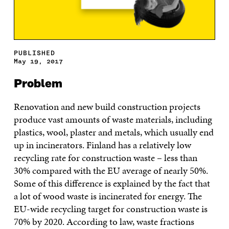
PUBLISHED
May 19, 2017
Problem
Renovation and new build construction projects
produce vast amounts of waste materials, including
plastics, wool, plaster and metals, which usually end
up in incinerators. Finland has a relatively low
recycling rate for construction waste – less than
30% compared with the EU average of nearly 50%.
Some of this difference is explained by the fact that
a lot of wood waste is incinerated for energy. The
EU-wide recycling target for construction waste is
70% by 2020. According to law, waste fractions