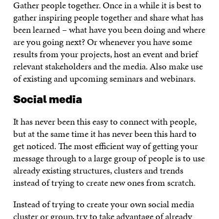
Gather people together. Once in a while it is best to
gather inspiring people together and share what has
been learned – what have you been doing and where
are you going next? Or whenever you have some
results from your projects, host an event and brief
relevant stakeholders and the media. Also make use
of existing and upcoming seminars and webinars.
Social media
It has never been this easy to connect with people,
but at the same time it has never been this hard to
get noticed. The most efficient way of getting your
message through to a large group of people is to use
already existing structures, clusters and trends
instead of trying to create new ones from scratch.
Instead of trying to create your own social media
cluster or group, try to take advantage of already