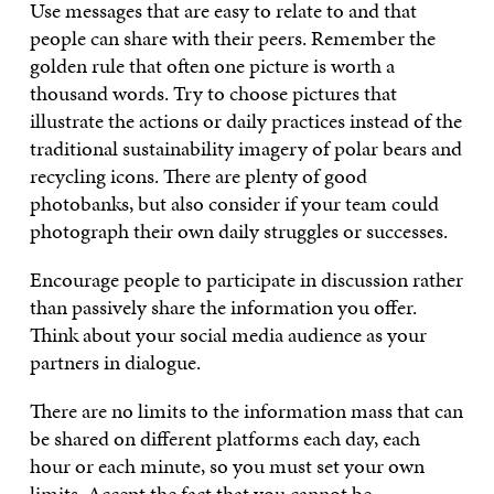
Use messages that are easy to relate to and that
people can share with their peers. Remember the
golden rule that often one picture is worth a
thousand words. Try to choose pictures that
illustrate the actions or daily practices instead of the
traditional sustainability imagery of polar bears and
recycling icons. There are plenty of good
photobanks, but also consider if your team could
photograph their own daily struggles or successes.
Encourage people to participate in discussion rather
than passively share the information you offer.
Think about your social media audience as your
partners in dialogue.
There are no limits to the information mass that can
be shared on different platforms each day, each
hour or each minute, so you must set your own
limits. Accept the fact that you cannot be