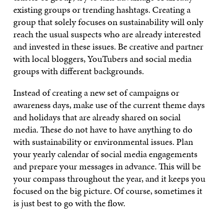
existing groups or trending hashtags. Creating a
group that solely focuses on sustainability will only
reach the usual suspects who are already interested
and invested in these issues. Be creative and partner
with local bloggers, YouTubers and social media
groups with different backgrounds.
Instead of creating a new set of campaigns or
awareness days, make use of the current theme days
and holidays that are already shared on social
media. These do not have to have anything to do
with sustainability or environmental issues. Plan
your yearly calendar of social media engagements
and prepare your messages in advance. This will be
your compass throughout the year, and it keeps you
focused on the big picture. Of course, sometimes it
is just best to go with the flow.