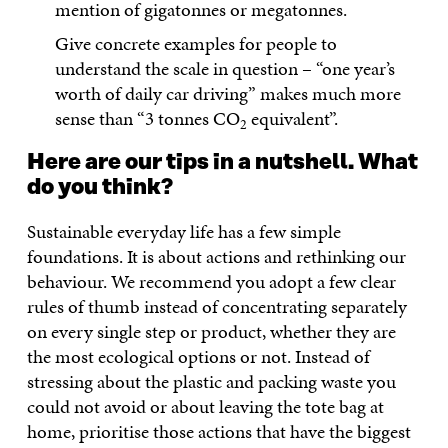
mention of gigatonnes or megatonnes.
Give concrete examples for people to
understand the scale in question – “one year’s
worth of daily car driving” makes much more
sense than “3 tonnes CO
equivalent”.
2
Here are our tips in a nutshell. What
do you think?
Sustainable everyday life has a few simple
foundations. It is about actions and rethinking our
behaviour. We recommend you adopt a few clear
rules of thumb instead of concentrating separately
on every single step or product, whether they are
the most ecological options or not. Instead of
stressing about the plastic and packing waste you
could not avoid or about leaving the tote bag at
home, prioritise those actions that have the biggest