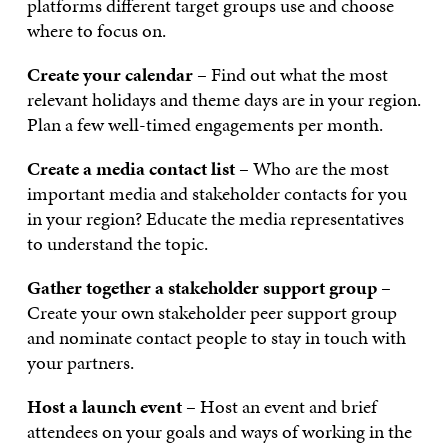
platforms different target groups use and choose
where to focus on.
Create your calendar
– Find out what the most
relevant holidays and theme days are in your region.
Plan a few well-timed engagements per month.
Create a media contact list
– Who are the most
important media and stakeholder contacts for you
in your region? Educate the media representatives
to understand the topic.
Gather together a stakeholder support group
–
Create your own stakeholder peer support group
and nominate contact people to stay in touch with
your partners.
Host a launch event
– Host an event and brief
attendees on your goals and ways of working in the