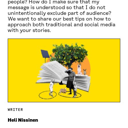
people? How do I make sure that my
message is understood so that I do not
unintentionally exclude part of audience?
We want to share our best tips on how to
approach both traditional and social media
with your stories.
WRITER
Heli Nissinen