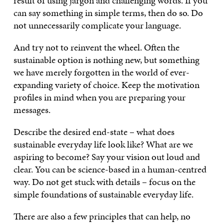
result of using jargon and challenging words. If you
can say something in simple terms, then do so. Do
not unnecessarily complicate your language.
And try not to reinvent the wheel. Often the
sustainable option is nothing new, but something
we have merely forgotten in the world of ever-
expanding variety of choice. Keep the motivation
profiles in mind when you are preparing your
messages.
Describe the desired end-state – what does
sustainable everyday life look like? What are we
aspiring to become? Say your vision out loud and
clear. You can be science-based in a human-centred
way. Do not get stuck with details – focus on the
simple foundations of sustainable everyday life.
There are also a few principles that can help, no