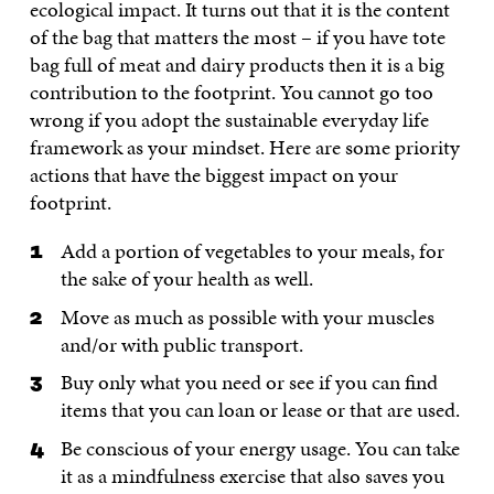
ecological impact. It turns out that it is the content
of the bag that matters the most – if you have tote
bag full of meat and dairy products then it is a big
contribution to the footprint. You cannot go too
wrong if you adopt the sustainable everyday life
framework as your mindset. Here are some priority
actions that have the biggest impact on your
footprint.
Add a portion of vegetables to your meals, for
the sake of your health as well.
Move as much as possible with your muscles
and/or with public transport.
Buy only what you need or see if you can find
items that you can loan or lease or that are used.
Be conscious of your energy usage. You can take
it as a mindfulness exercise that also saves you