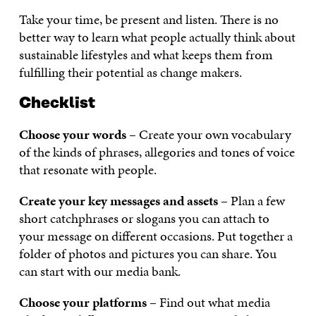
Take your time, be present and listen. There is no
better way to learn what people actually think about
sustainable lifestyles and what keeps them from
fulfilling their potential as change makers.
Checklist
Choose your words
– Create your own vocabulary
of the kinds of phrases, allegories and tones of voice
that resonate with people.
Create your key messages and assets
– Plan a few
short catchphrases or slogans you can attach to
your message on different occasions. Put together a
folder of photos and pictures you can share. You
can start with our media bank.
Choose your platforms
– Find out what media