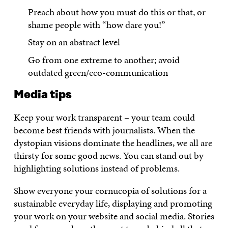
Preach about how you must do this or that, or
shame people with “how dare you!”
Stay on an abstract level
Go from one extreme to another; avoid
outdated green/eco-communication
Media tips
Keep your work transparent – your team could
become best friends with journalists. When the
dystopian visions dominate the headlines, we all are
thirsty for some good news. You can stand out by
highlighting solutions instead of problems.
Show everyone your cornucopia of solutions for a
sustainable everyday life, displaying and promoting
your work on your website and social media. Stories