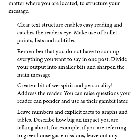
matter where you are located, to structure your
message.
Clear text structure enables easy reading and
catches the reader’s eye. Make use of bullet
points, lists and subtitles.
Remember that you do not have to sum up
everything you want to say in one post. Divide
your output into smaller bits and sharpen the
main message.
Create a bit of we-spirit and personality!
Address the reader. You can raise questions your
reader can ponder and use as their gambit later.
Leave numbers and explicit facts to graphs and
tables. Describe how big an impact you are
talking about; for example, if you are referring
to greenhouse gas emissions, leave out any