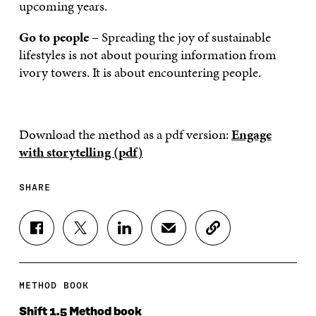
upcoming years.
Go to people
– Spreading the joy of sustainable
lifestyles is not about pouring information from
ivory towers. It is about encountering people.
Download the method as a pdf version:
Engage
with storytelling (pdf)
SHARE
S
S
S
S
C
H
H
H
H
O
A
A
A
A
P
R
R
R
R
Y
E
E
E
E
A
METHOD BOOK
O
O
O
I
R
N
N
N
N
T
Shift 1.5 Method book