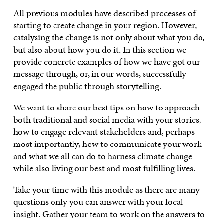
All previous modules have described processes of
starting to create change in your region. However,
catalysing the change is not only about what you do,
but also about how you do it. In this section we
provide concrete examples of how we have got our
message through, or, in our words, successfully
engaged the public through storytelling.
We want to share our best tips on how to approach
both traditional and social media with your stories,
how to engage relevant stakeholders and, perhaps
most importantly, how to communicate your work
and what we all can do to harness climate change
while also living our best and most fulfilling lives.
Take your time with this module as there are many
questions only you can answer with your local
insight. Gather your team to work on the answers to