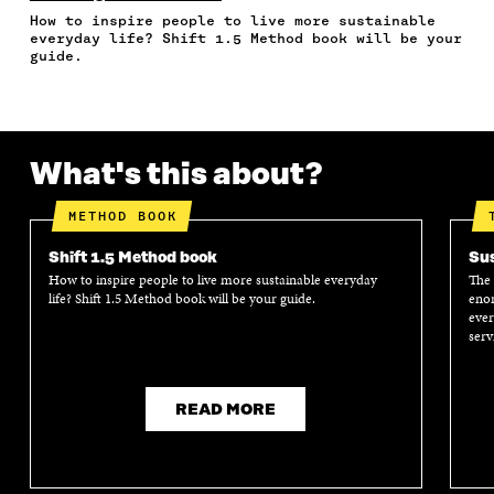
F
T
L
A
I
How to inspire people to live more sustainable
A
W
I
N
C
everyday life? Shift 1.5 Method book will be your
C
I
N
E
L
guide.
E
T
K
M
E
B
T
E
A
L
O
E
D
I
I
O
R
I
L
N
K
O
N
O
K
What's this about?
O
P
O
P
P
E
P
E
E
N
E
N
METHOD BOOK
N
I
N
I
I
N
I
N
Shift 1.5 Method book
Sus
N
A
N
A
How to inspire people to live more sustainable everyday
The 
A
N
A
N
life? Shift 1.5 Method book will be your guide.
enor
N
E
N
E
ever
E
W
E
W
serv
W
W
W
W
W
I
W
I
I
N
I
N
N
D
N
D
READ MORE
D
O
D
O
O
W
O
W
W
W