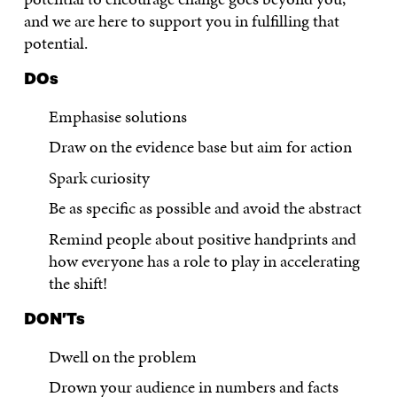
and we are here to support you in fulfilling that
potential.
DOs
Emphasise solutions
Draw on the evidence base but aim for action
Spark curiosity
Be as specific as possible and avoid the abstract
Remind people about positive handprints and
how everyone has a role to play in accelerating
the shift!
DON’Ts
Dwell on the problem
Drown your audience in numbers and facts