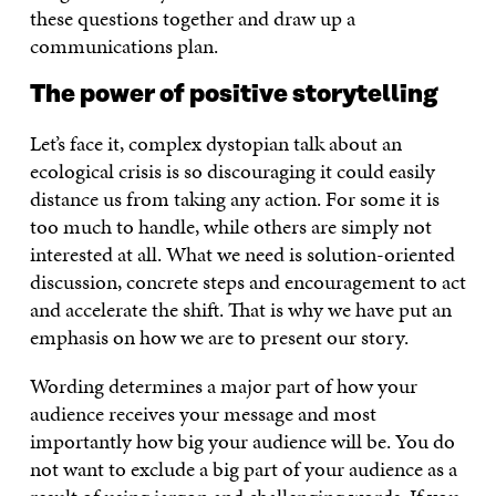
these questions together and draw up a
communications plan.
The power of positive storytelling
Let’s face it, complex dystopian talk about an
ecological crisis is so discouraging it could easily
distance us from taking any action. For some it is
too much to handle, while others are simply not
interested at all. What we need is solution-oriented
discussion, concrete steps and encouragement to act
and accelerate the shift. That is why we have put an
emphasis on how we are to present our story.
Wording determines a major part of how your
audience receives your message and most
importantly how big your audience will be. You do
not want to exclude a big part of your audience as a