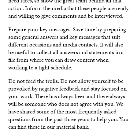
need faces, so show the great team behind all that
action. Inform the media that these people are ready
and willing to give comments and be interviewed.
Prepare your key messages. Save time by preparing
some general answers and key messages that suit
different occasions and media contacts. It will also
be useful to collect all answers and statements in a
file from where you can draw content when
working to a tight schedule.
Do not feed the trolls. Do not allow yourself to be
provoked by negative feedback and stay focused on
your work. There has always been and there always
will be someone who does not agree with you. We
have shared some of the most frequently asked
questions from the past three years to help you. You
can find these in our material bank.