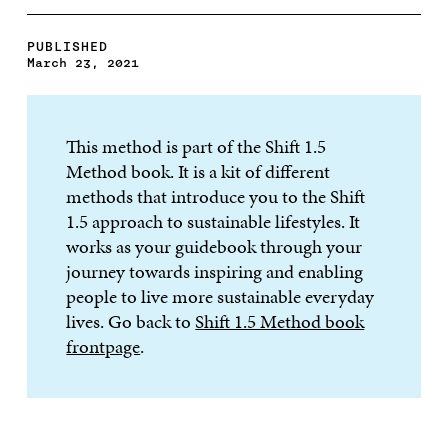
PUBLISHED
March 23, 2021
This method is part of the Shift 1.5
Method book. It is a kit of different
methods that introduce you to the Shift
1.5 approach to sustainable lifestyles. It
works as your guidebook through your
journey towards inspiring and enabling
people to live more sustainable everyday
lives. Go back to
Shift 1.5 Method book
frontpage
.