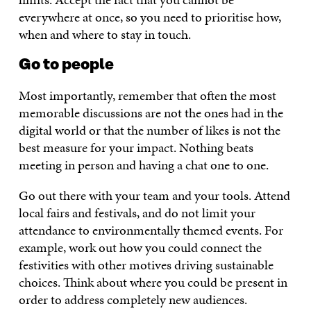
everywhere at once, so you need to prioritise how,
when and where to stay in touch.
Go to people
Most importantly, remember that often the most
memorable discussions are not the ones had in the
digital world or that the number of likes is not the
best measure for your impact. Nothing beats
meeting in person and having a chat one to one.
Go out there with your team and your tools. Attend
local fairs and festivals, and do not limit your
attendance to environmentally themed events. For
example, work out how you could connect the
festivities with other motives driving sustainable
choices. Think about where you could be present in
order to address completely new audiences.