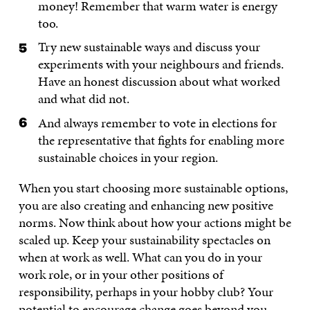
money! Remember that warm water is energy
too.
Try new sustainable ways and discuss your
experiments with your neighbours and friends.
Have an honest discussion about what worked
and what did not.
And always remember to vote in elections for
the representative that fights for enabling more
sustainable choices in your region.
When you start choosing more sustainable options,
you are also creating and enhancing new positive
norms. Now think about how your actions might be
scaled up. Keep your sustainability spectacles on
when at work as well. What can you do in your
work role, or in your other positions of
responsibility, perhaps in your hobby club? Your
potential to encourage change goes beyond you,