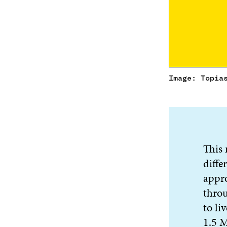
Image: Topia
This 
diffe
appro
throu
to li
1.5 