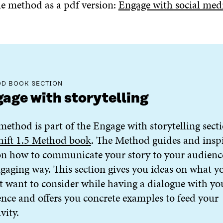
 method as a pdf version:
Engage with social med
D BOOK SECTION
age with storytelling
method is part of the Engage with storytelling sect
hift 1.5 Method book
. The Method guides and insp
n how to communicate your story to your audienc
gaging way. This section gives you ideas on what y
 want to consider while having a dialogue with yo
nce and offers you concrete examples to feed your
vity.