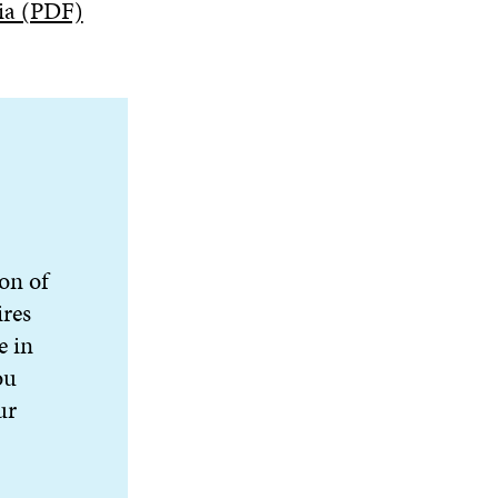
ia (PDF)
ion of
ires
e in
ou
ur