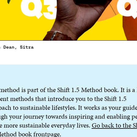
s Dean, Sitra
method is part of the Shift 1.5 Method book. It is a 
rent methods that introduce you to the Shift 1.5
ach to sustainable lifestyles. It works as your gui
gh your journey towards inspiring and enabling p
ve more sustainable everyday lives.
Go back to the S
Method book frontpage
.