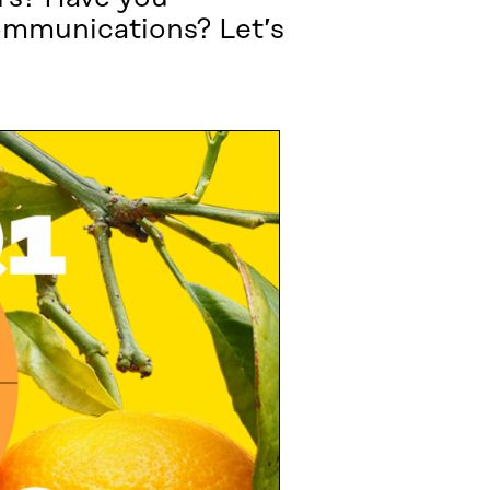
communications? Let’s