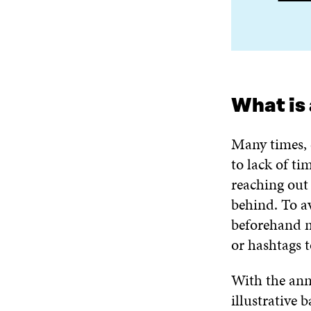
What is 
Many times, 
to lack of t
reaching out 
behind. To a
beforehand m
or hashtags t
With the annu
illustrative 