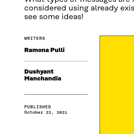
considered using already exi
see some ideas!
WRITERS
Ramona Pulli
Dushyant
Manchandia
PUBLISHED
October 22, 2021