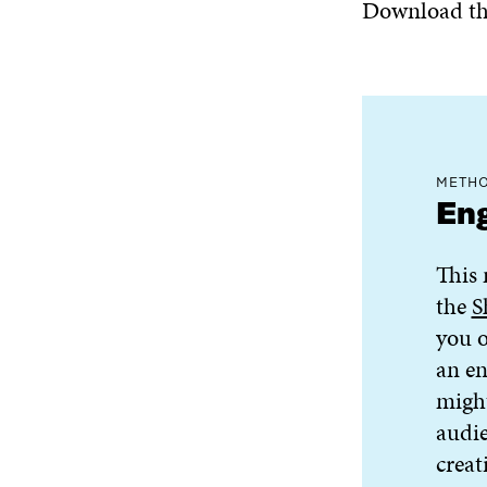
Download the
METHO
Eng
This 
the
S
you o
an en
might
audie
creati