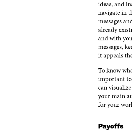
ideas, and in
navigate in t
messages and
already exis
and with you
messages, kee
it appeals th
To know what
important to
can visualiz
your main au
for your wor
Payoffs