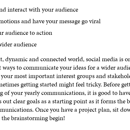
nd interact with your audience
motions and have your message go viral
r audience to action
wider audience
nt, dynamic and connected world, social media is on
nt ways to communicate your ideas for a wider audi
h your most important interest groups and stakehol
times getting started might feel tricky. Before get
g of your yearly communications, it is good to have
s out clear goals as a starting point as it forms the 
mmunications. Once you have a project plan, sit do
t the brainstorming begin!