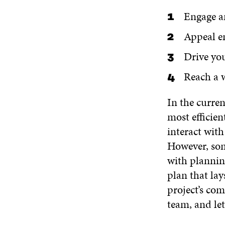
Engage a
Appeal e
Drive you
Reach a 
In the curre
most efficie
interact wit
However, some
with plannin
plan that lay
project’s co
team, and le