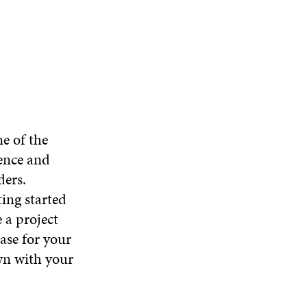
e of the
ence and
ders.
ting started
 a project
base for your
wn with your