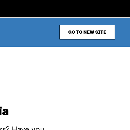
GO TO NEW SITE
ia
rs? Have you