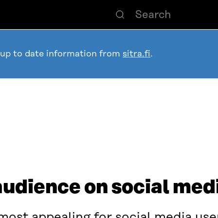
 up to date information from
sitra.fi
.
audience on social med
ost appealing for social media use