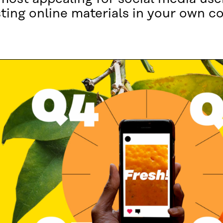
sting online materials in your own 