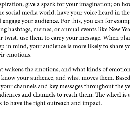
spiration, give a spark for your imagination; on h
he social media world, have your voice heard in the
 engage your audience. For this, you can for examp
ting hashtags, memes, or annual events like New Yea
r twist, use them to carry your message. When pla
p in mind, your audience is more likely to share yo
eir emotions.
 wakens the emotions, and what kinds of emotions,
 know your audience, and what moves them. Based
e your channels and key messages throughout the 
diences and channels to reach them. The wheel is a
k to have the right outreach and impact.