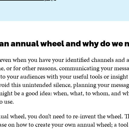
an annual wheel and why do we n
even when you have your identified channels and 
ime, or for other reasons, communicating your mess
to your audiences with your useful tools or insight 
void this unintended silence, planning your messag
ight be a good idea: when, what, to whom, and w
o use.
al wheel, you don’t need to re-invent the wheel. Th
base on how to create your own annual wheel; a tool