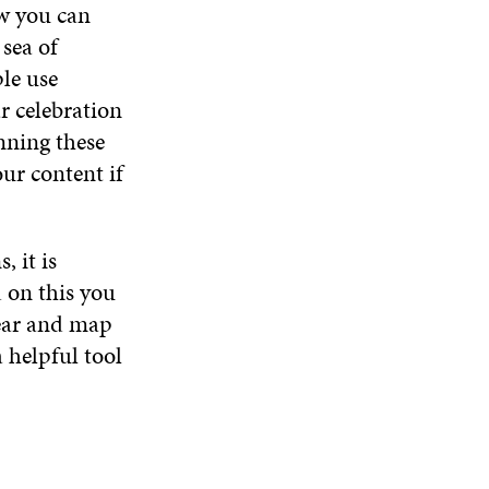
ow you can
D
O
 sea of
W
le use
r celebration
nning these
ur content if
 it is
 on this you
year and map
 helpful tool