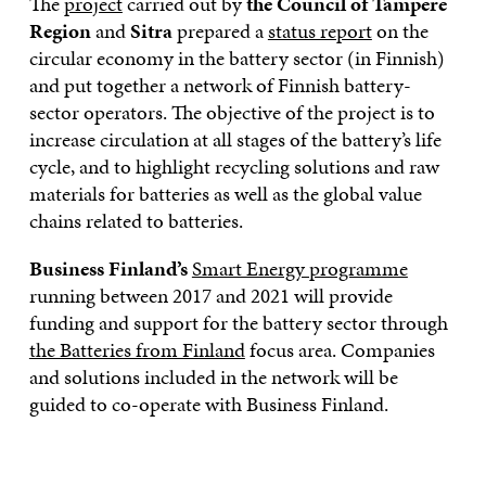
The
project
carried out by
the Council of Tampere
Region
and
Sitra
prepared a
status report
on the
circular economy in the battery sector (in Finnish)
and put together a network of Finnish battery-
sector operators. The objective of the project is to
increase circulation at all stages of the battery’s life
cycle, and to highlight recycling solutions and raw
materials for batteries as well as the global value
chains related to batteries.
Business Finland’s
Smart Energy programme
running between 2017 and 2021 will provide
funding and support for the battery sector through
the Batteries from Finland
focus area. Companies
and solutions included in the network will be
guided to co-operate with Business Finland.