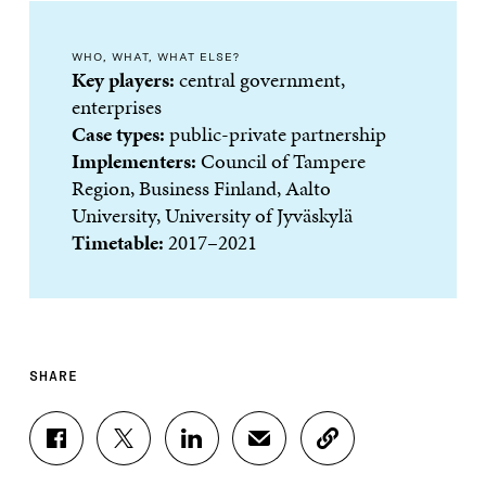
WHO, WHAT, WHAT ELSE?
Key players:
central government,
enterprises
Case types:
public-private partnership
Implementers:
Council of Tampere
Region, Business Finland, Aalto
University, University of Jyväskylä
Timetable:
2017–2021
SHARE
S
S
S
S
C
H
H
H
H
O
A
A
A
A
P