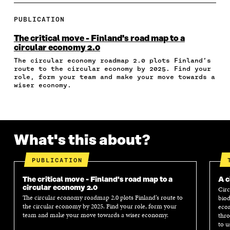
R
R
R
R
Y
E
E
E
E
A
PUBLICATION
O
O
O
I
R
N
N
N
N
T
The critical move - Finland's road map to a
F
T
L
A
I
circular economy 2.0
A
W
I
N
C
The circular economy roadmap 2.0 plots Finland’s
C
I
N
E
L
route to the circular economy by 2025. Find your
E
T
K
M
E
role, form your team and make your move towards a
B
T
E
A
L
wiser economy.
O
E
D
I
I
O
R
I
L
N
K
O
N
O
K
O
P
O
P
P
E
P
E
What's this about?
E
N
E
N
N
I
N
I
I
N
I
N
PUBLICATION
N
A
N
A
A
N
A
N
The critical move - Finland's road map to a
A c
N
E
N
E
circular economy 2.0
Circ
E
W
E
W
The circular economy roadmap 2.0 plots Finland’s route to
biod
W
W
W
W
the circular economy by 2025. Find your role, form your
econ
W
I
W
I
team and make your move towards a wiser economy.
thro
I
N
I
N
to u