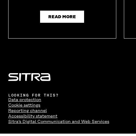
N
D
N
D
D
O
D
O
O
W
O
W
W
W
READ MORE
LOOKING FOR THIS?
Data protection
Cookie settings
Reporting channel
Accessibility statement
Sitra's Digital Communication and Web Services