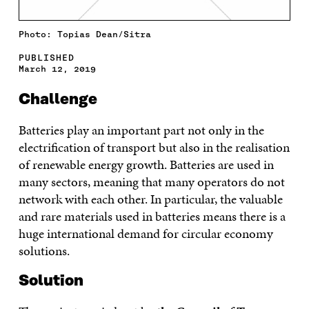
Photo: Topias Dean/Sitra
PUBLISHED
March 12, 2019
Challenge
Batteries play an important part not only in the
electrification of transport but also in the realisation
of renewable energy growth. Batteries are used in
many sectors, meaning that many operators do not
network with each other. In particular, the valuable
and rare materials used in batteries means there is a
huge international demand for circular economy
solutions.
Solution