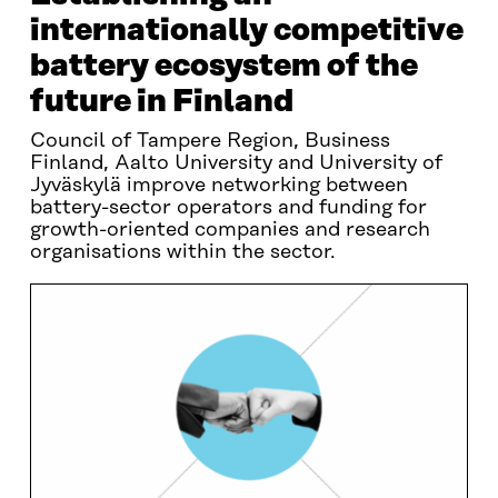
internationally competitive
battery ecosystem of the
future in Finland
Council of Tampere Region, Business
Finland, Aalto University and University of
Jyväskylä improve networking between
battery-sector operators and funding for
growth-oriented companies and research
organisations within the sector.