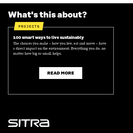
What's this about?
PROJECTS
100 smart ways to live sustainably
The choices you make – how you live, eat and move – have
a direct impact on the environment. Everything you do, no
matter how big or small, helps.
READ MORE