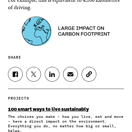
of driving.
SHARE
S
S
S
S
C
H
H
H
H
O
A
A
A
A
P
R
R
R
R
Y
E
E
E
E
A
PROJECTS
O
O
O
I
R
N
N
N
N
T
100 smart ways to live sustainably
F
T
L
A
I
The choices you make – how you live, eat and move
A
W
I
N
C
– have a direct impact on the environment.
C
I
N
E
L
Everything you do, no matter how big or small,
E
T
K
M
E
helps.