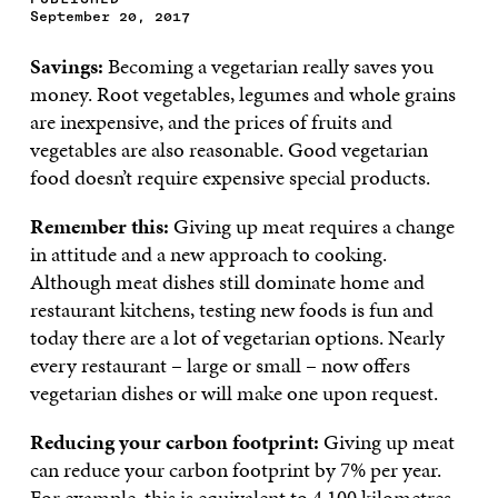
September 20, 2017
Savings:
Becoming a vegetarian really saves you
money. Root vegetables, legumes and whole grains
are inexpensive, and the prices of fruits and
vegetables are also reasonable. Good vegetarian
food doesn’t require expensive special products.
Remember this:
Giving up meat requires a change
in attitude and a new approach to cooking.
Although meat dishes still dominate home and
restaurant kitchens, testing new foods is fun and
today there are a lot of vegetarian options. Nearly
every restaurant – large or small – now offers
vegetarian dishes or will make one upon request.
Reducing your carbon footprint:
Giving up meat
can reduce your carbon footprint by 7% per year.
For example, this is equivalent to 4,100 kilometres