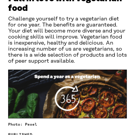
food
Challenge yourself to try a vegetarian diet
for one year. The benefits are guaranteed.
Your diet will become more diverse and your
cooking skills will improve. Vegetarian food
is inexpensive, healthy and delicious. An
increasing number of us are vegetarians, so
there is a wide selection of products and lots
of peer support available.
Photo: Pexel
PUBLISHED