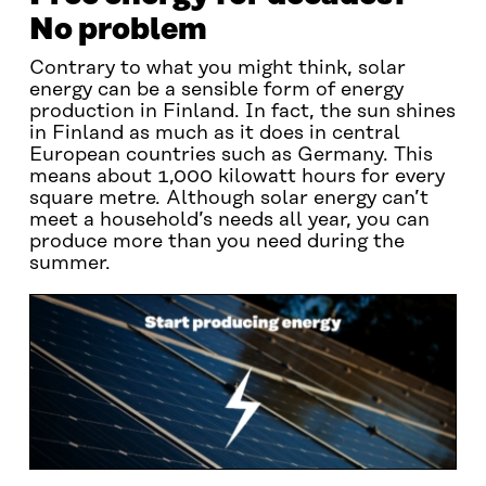
No problem
Contrary to what you might think, solar
energy can be a sensible form of energy
production in Finland. In fact, the sun shines
in Finland as much as it does in central
European countries such as Germany. This
means about 1,000 kilowatt hours for every
square metre. Although solar energy can’t
meet a household’s needs all year, you can
produce more than you need during the
summer.