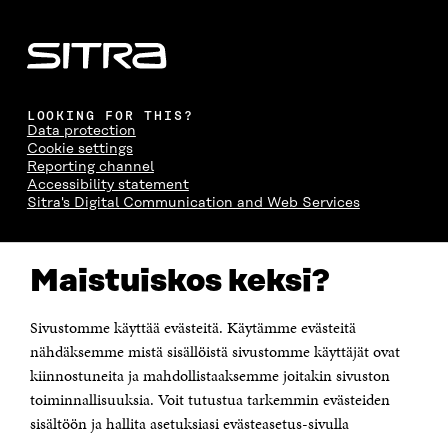
LOOKING FOR THIS?
Data protection
Cookie settings
Reporting channel
Accessibility statement
Sitra's Digital Communication and Web Services
CONTACT US
Maistuiskos keksi?
The Finnish Innovation Fund Sitra
Itämerenkatu 11-13, PO Box 160,
00181 Helsinki
Sivustomme käyttää evästeitä. Käytämme evästeitä
Telephone +358 294 618 991
Telefax +358 9 645 072
nähdäksemme mistä sisällöistä sivustomme käyttäjät ovat
Email firstname.lastname@sitra.fi sitra@sitra.fi
kiinnostuneita ja mahdollistaaksemme joitakin sivuston
toiminnallisuuksia. Voit tutustua tarkemmin evästeiden
How to get to Sitra?
sisältöön ja hallita asetuksiasi evästeasetus-sivulla
Business ID 0202132-3