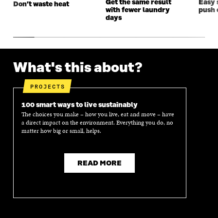
Get the same result
Easy 
Don’t waste heat
with fewer laundry
push 
days
What's this about?
PROJECTS
100 smart ways to live sustainably
The choices you make – how you live, eat and move – have
a direct impact on the environment. Everything you do, no
matter how big or small, helps.
READ MORE