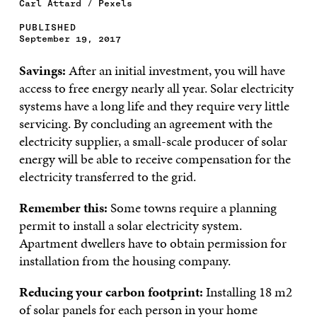
Carl Attard / Pexels
PUBLISHED
September 19, 2017
Savings:
After an initial investment, you will have
access to free energy nearly all year. Solar electricity
systems have a long life and they require very little
servicing. By concluding an agreement with the
electricity supplier, a small-scale producer of solar
energy will be able to receive compensation for the
electricity transferred to the grid.
Remember this:
Some towns require a planning
permit to install a solar electricity system.
Apartment dwellers have to obtain permission for
installation from the housing company.
Reducing your carbon footprint:
Installing 18 m2
of solar panels for each person in your home