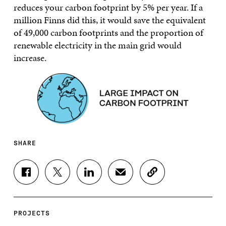
reduces your carbon footprint by 5% per year. If a
million Finns did this, it would save the equivalent
of 49,000 carbon footprints and the proportion of
renewable electricity in the main grid would
increase.
SHARE
S
S
S
S
C
H
H
H
H
O
A
A
A
A
P
R
R
R
R
Y
E
E
E
E
A
PROJECTS
O
O
O
I
R