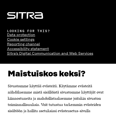
LOOKING FOR THIS?
Data protection
Cookie settings
Reporting channel
Accessibility statement
Sitra's Digital Communication and Web Services
CONTACT US
Maistuiskos keksi?
The Finnish Innovation Fund Sitra
Itämerenkatu 11-13, PO Box 160,
00181 Helsinki
Sivustomme käyttää evästeitä. Käytämme evästeitä
Telephone +358 294 618 991
Telefax +358 9 645 072
nähdäksemme mistä sisällöistä sivustomme käyttäjät ovat
Email firstname.lastname@sitra.fi sitra@sitra.fi
kiinnostuneita ja mahdollistaaksemme joitakin sivuston
How to get to Sitra?
toiminnallisuuksia. Voit tutustua tarkemmin evästeiden
sisältöön ja hallita asetuksiasi evästeasetus-sivulla
Business ID 0202132-3