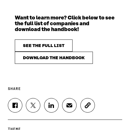
Want to learn more? Click below to see
the full list of companies and
download the handbook!
SEE THE FULL LIST
DOWNLOAD THE HANDBOOK
SHARE
S
S
S
S
C
H
H
H
H
O
A
A
A
A
P
R
R
R
R
Y
E
E
E
E
A
THEME