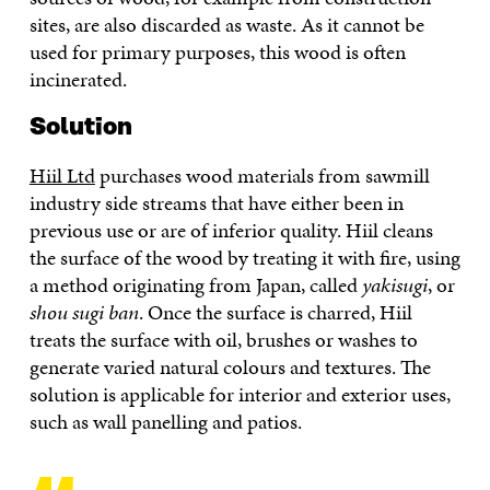
sites, are also discarded as waste. As it cannot be
used for primary purposes, this wood is often
incinerated.
Solution
Hiil Ltd
purchases wood materials from sawmill
industry side streams that have either been in
previous use or are of inferior quality. Hiil cleans
the surface of the wood by treating it with fire, using
a method originating from Japan, called
yakisugi
, or
shou sugi ban
. Once the surface is charred, Hiil
treats the surface with oil, brushes or washes to
generate varied natural colours and textures. The
solution is applicable for interior and exterior uses,
such as wall panelling and patios.