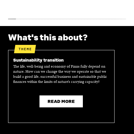
W
W
What's this about?
THEME
Sustainability transition
The life, well-being and economy of Finns fully depend on
nature. How can we change the way we operate so that we
build a good life, successful business and sustainable public
finances within the limits of nature’s carrying capacity?
READ MORE