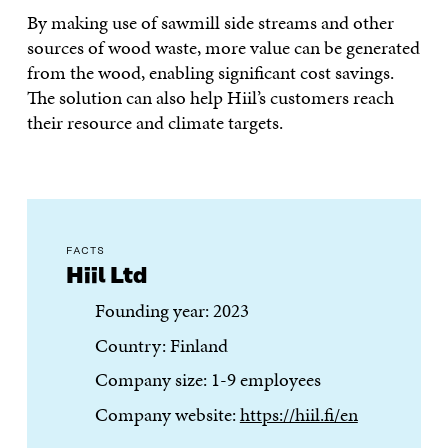
By making use of sawmill side streams and other
sources of wood waste, more value can be generated
from the wood, enabling significant cost savings.
The solution can also help Hiil’s customers reach
their resource and climate targets.
FACTS
Hiil Ltd
Founding year: 2023
Country: Finland
Company size: 1-9 employees
Company website:
https://hiil.fi/en