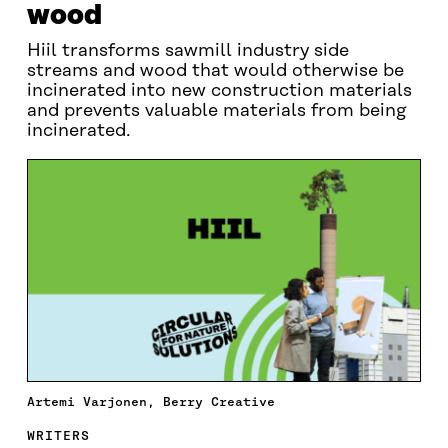
wood
Hiil transforms sawmill industry side
streams and wood that would otherwise be
incinerated into new construction materials
and prevents valuable materials from being
incinerated.
Artemi Varjonen, Berry Creative
WRITERS