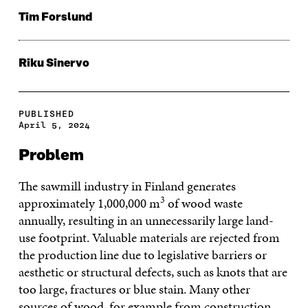
Tim Forslund
Riku Sinervo
PUBLISHED
April 5, 2024
Problem
The sawmill industry in Finland generates
3
approximately 1,000,000 m
of wood waste
annually, resulting in an unnecessarily large land-
use footprint. Valuable materials are rejected from
the production line due to legislative barriers or
aesthetic or structural defects, such as knots that are
too large, fractures or blue stain. Many other
sources of wood, for example from construction