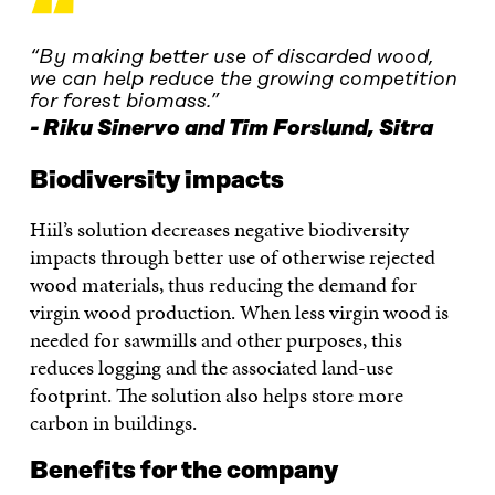
“
“By making better use of discarded wood,
we can help reduce the growing competition
for forest biomass.”
Riku Sinervo and Tim Forslund, Sitra
Biodiversity impacts
Hiil’s solution decreases negative biodiversity
impacts through better use of otherwise rejected
wood materials, thus reducing the demand for
virgin wood production. When less virgin wood is
needed for sawmills and other purposes, this
reduces logging and the associated land-use
footprint. The solution also helps store more
carbon in buildings.
Benefits for the company