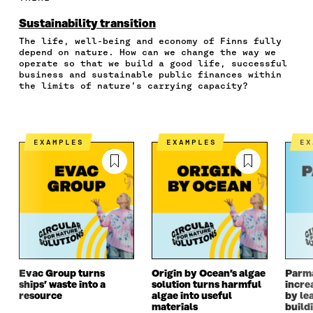
O
O
O
I
R
N
N
N
N
T
Sustainability transition
F
T
L
A
I
The life, well-being and economy of Finns fully
A
W
I
N
C
depend on nature. How can we change the way we
C
I
N
E
L
operate so that we build a good life, successful
E
T
K
M
E
business and sustainable public finances within
B
T
E
A
L
the limits of nature’s carrying capacity?
O
E
D
I
I
O
R
I
L
N
K
O
N
O
K
O
P
O
P
EXAMPLES
EXAMPLES
E
P
E
P
E
E
N
E
N
N
I
N
I
I
N
I
N
N
A
N
A
A
N
A
N
N
E
N
E
E
W
E
W
W
W
W
W
W
I
W
I
I
N
I
N
Evac Group turns
Origin by Ocean’s algae
Parm
ships’ waste into a
solution turns harmful
incre
N
D
N
D
resource
algae into useful
by le
D
O
D
O
materials
build
O
W
O
W