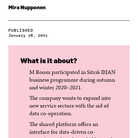
Mira Nupponen
PUBLISHED
January 28, 2021
What is it about?
M Room participated in Sitra’s IHAN
business programme during autumn
and winter 2020–2021.
The company wants to expand into
new service sectors with the aid of
data co-operation.
The shared platform offers an
interface for data-driven co-