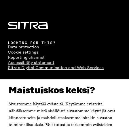
LOOKING FOR THIS?
Data protection
Cookie settings
Reporting channel
Accessibility statement
Sitra's Digital Communication and Web Services
CONTACT US
Maistuiskos keksi?
The Finnish Innovation Fund Sitra
Itämerenkatu 11-13, PO Box 160,
00181 Helsinki
Sivustomme käyttää evästeitä. Käytämme evästeitä
Telephone +358 294 618 991
Telefax +358 9 645 072
nähdäksemme mistä sisällöistä sivustomme käyttäjät ovat
Email firstname.lastname@sitra.fi sitra@sitra.fi
kiinnostuneita ja mahdollistaaksemme joitakin sivuston
How to get to Sitra?
toiminnallisuuksia. Voit tutustua tarkemmin evästeiden