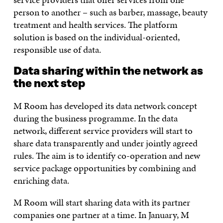
person to another – such as barber, massage, beauty
treatment and health services. The platform
solution is based on the individual-oriented,
responsible use of data.
Data sharing within the network as
the next step
M Room has developed its data network concept
during the business programme. In the data
network, different service providers will start to
share data transparently and under jointly agreed
rules. The aim is to identify co-operation and new
service package opportunities by combining and
enriching data.
M Room will start sharing data with its partner
companies one partner at a time. In January, M