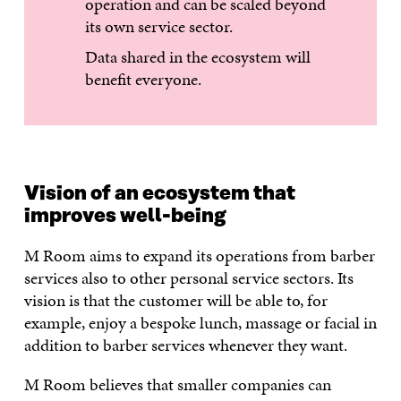
operation and can be scaled beyond
its own service sector.
Data shared in the ecosystem will
benefit everyone.
Vision of an ecosystem that
improves well-being
M Room aims to expand its operations from barber
services also to other personal service sectors. Its
vision is that the customer will be able to, for
example, enjoy a bespoke lunch, massage or facial in
addition to barber services whenever they want.
M Room believes that smaller companies can