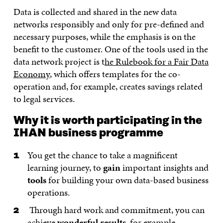
Data is collected and shared in the new data
networks responsibly and only for pre-defined and
necessary purposes, while the emphasis is on the
benefit to the customer. One of the tools used in the
data network project is t
he Rulebook for a Fair Data
Economy
, which offers templates for the co-
operation and, for example, creates savings related
to legal services.
Why it is worth participating in the
IHAN business programme
You get the chance to take a magnificent
learning journey, to
gain
important insights and
tools
for building your own data-based business
operations.
Through hard work and commitment, you can
achieve
wonderful results
, for example,