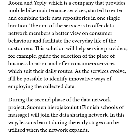
Room and Yeply, which is a company that provides
mobile bike maintenance services, started to enter
and combine their data repositories in one single
location. The aim of the service is to offer data
network members a better view on consumer
behaviour and facilitate the everyday life of the
customers. This solution will help service providers,
for example, guide the selection of the place of
business location and offer consumers services
which suit their daily routes. As the services evolve,
it’ll be possible to identify innovative ways of
employing the collected data.
During the second phase of the data network
project, Suomen hierojakoulut (Finnish schools of
massage) will join the data sharing network. In this
way, lessons learnt during the early stages can be
utilised when the network expands.