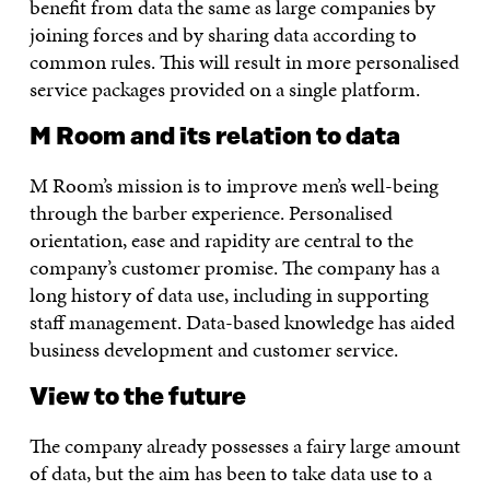
benefit from data the same as large companies by
joining forces and by sharing data according to
common rules. This will result in more personalised
service packages provided on a single platform.
M Room and its relation to data
M Room’s mission is to improve men’s well-being
through the barber experience. Personalised
orientation, ease and rapidity are central to the
company’s customer promise. The company has a
long history of data use, including in supporting
staff management. Data-based knowledge has aided
business development and customer service.
View to the future
The company already possesses a fairy large amount
of data, but the aim has been to take data use to a