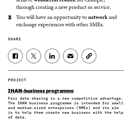
through creating a new product or service.
You will have an opportunity to
network
and
exchange experiences with other SMEs.
SHARE
S
S
S
S
C
H
H
H
H
O
A
A
A
A
P
R
R
R
R
Y
E
E
E
E
A
PROJECT
O
O
O
I
R
N
N
N
N
T
IHAN-business programme
F
T
L
A
I
Fair data sharing is a new competitive advantage.
A
W
I
N
C
The IHAN business programme is intended for small
C
I
N
E
L
and medium-sized enterprises (SMEs) and its aim
E
T
K
M
E
is to help them create new business with the help
B
T
E
A
L
of data.
O
E
D
I
I
O
R
I
L
N