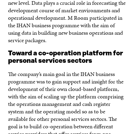
new level. Data plays a crucial role in forecasting the
development course of market environments and
operational development. M Room participated in
the IHAN business programme with the aim of
using data in building new business operations and
service packages.
Toward a co-operation platform for
personal services sectors
The company’s main goal in the IHAN business
programme was to gain support and insight for the
development of their own cloud-based platform,
with the aim of scaling up the platform comprising
the operations management and cash register
system and the operating model so as to be
available for other personal services sectors. The
goal is to build co-operation between different
service providers that offer services from one