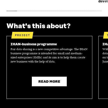
deve
What's this about?
PROJECT
IHAN-business programme
IH
Fair data sharing is a new competitive advantage. The IHAN
With
business programme is intended for small and medium-
data
sized enterprises (SMEs) and its aim is to help them create
on t
new business with the help of data.
June
READ MORE