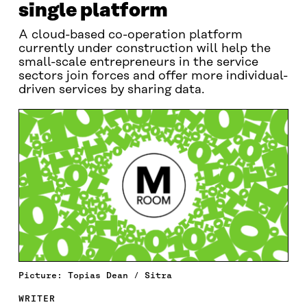
single platform
A cloud-based co-operation platform
currently under construction will help the
small-scale entrepreneurs in the service
sectors join forces and offer more individual-
driven services by sharing data.
Picture: Topias Dean / Sitra
WRITER