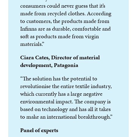
consumers could never guess that it’s
made from recycled clothes. According
to customers, the products made from
Infinna are as durable, comfortable and
soft as products made from virgin
materials.”
Ciara Cates, Director of material
development, Patagonia
“The solution has the potential to
revolutionise the entire textile industry,
which currently has a large negative
environmental impact. The company is
based on technology and has all it takes
to make an international breakthrough.”
Panel of experts