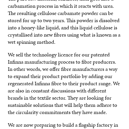
carbamation process in which it reacts with urea.
The resulting cellulose carbamate powder can be
stored for up to two years. This powder is dissolved
into a honey-like liquid, and this liquid cellulose is
crystallised into new fibres using what is known as a
wet spinning method.
We sell the technology licence for our patented
Infinna manufacturing process to fibre producers.
In other words, we offer fibre manufacturers a way
to expand their product portfolio by adding our
regenerated Infinna fibre to their product range. We
are also in constant discussions with different
brands in the textile sector. They are looking for
sustainable solutions that will help them adhere to
the circularity commitments they have made.
We are now preparing to build a flagship factory in