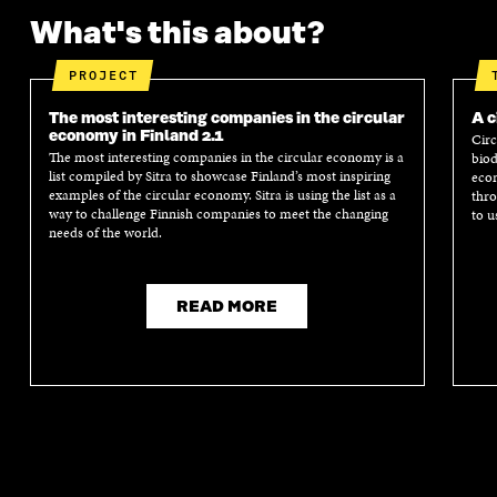
What's this about?
PROJECT
The most interesting companies in the circular
A c
economy in Finland 2.1
Circ
The most interesting companies in the circular economy is a
biod
list compiled by Sitra to showcase Finland’s most inspiring
econ
examples of the circular economy. Sitra is using the list as a
thro
way to challenge Finnish companies to meet the changing
to u
needs of the world.
READ MORE