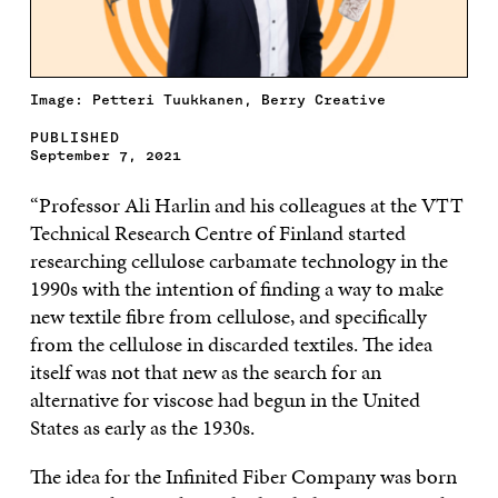
Image: Petteri Tuukkanen, Berry Creative
PUBLISHED
September 7, 2021
“Professor Ali Harlin and his colleagues at the VTT
Technical Research Centre of Finland started
researching cellulose carbamate technology in the
1990s with the intention of finding a way to make
new textile fibre from cellulose, and specifically
from the cellulose in discarded textiles. The idea
itself was not that new as the search for an
alternative for viscose had begun in the United
States as early as the 1930s.
The idea for the Infinited Fiber Company was born