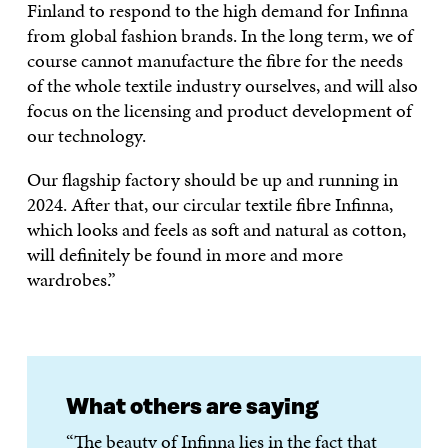
Finland to respond to the high demand for Infinna
from global fashion brands. In the long term, we of
course cannot manufacture the fibre for the needs
of the whole textile industry ourselves, and will also
focus on the licensing and product development of
our technology.
Our flagship factory should be up and running in
2024. After that, our circular textile fibre Infinna,
which looks and feels as soft and natural as cotton,
will definitely be found in more and more
wardrobes.”
What others are saying
“The beauty of Infinna lies in the fact that