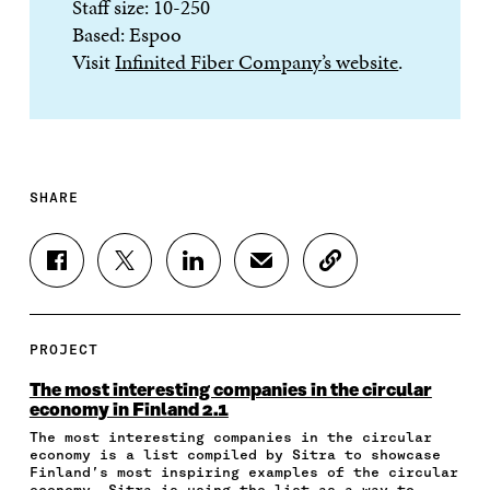
Staff size: 10-250
Based: Espoo
Visit
Infinited Fiber Company’s website
.
SHARE
S
S
S
S
C
H
H
H
H
O
A
A
A
A
P
R
R
R
R
Y
E
E
E
E
A
PROJECT
O
O
O
I
R
N
N
N
N
T
The most interesting companies in the circular
F
T
L
A
I
economy in Finland 2.1
A
W
I
N
C
The most interesting companies in the circular
C
I
N
E
L
economy is a list compiled by Sitra to showcase
E
T
K
M
E
Finland’s most inspiring examples of the circular
B
T
E
A
L
economy. Sitra is using the list as a way to