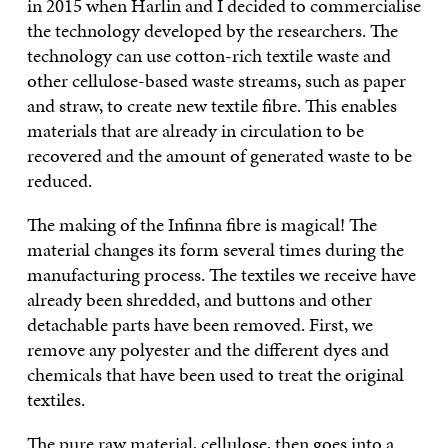
in 2015 when Harlin and I decided to commercialise
the technology developed by the researchers. The
technology can use cotton-rich textile waste and
other cellulose-based waste streams, such as paper
and straw, to create new textile fibre. This enables
materials that are already in circulation to be
recovered and the amount of generated waste to be
reduced.
The making of the Infinna fibre is magical! The
material changes its form several times during the
manufacturing process. The textiles we receive have
already been shredded, and buttons and other
detachable parts have been removed. First, we
remove any polyester and the different dyes and
chemicals that have been used to treat the original
textiles.
The pure raw material, cellulose, then goes into a