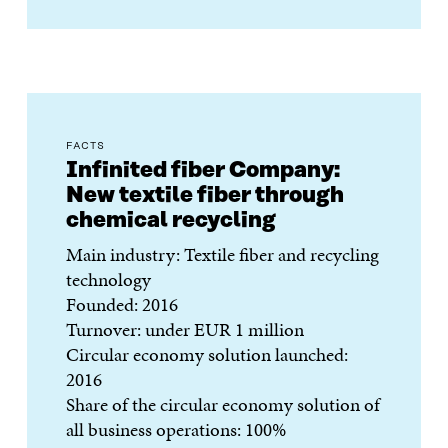
FACTS
Infinited fiber Company:
New textile fiber through
chemical recycling
Main industry: Textile fiber and recycling
technology
Founded: 2016
Turnover: under EUR 1 million
Circular economy solution launched:
2016
Share of the circular economy solution of
all business operations: 100%