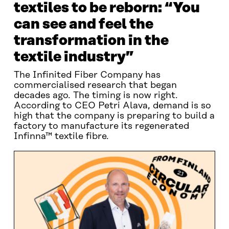
textiles to be reborn: “You
can see and feel the
transformation in the
textile industry”
The Infinited Fiber Company has
commercialised research that began
decades ago. The timing is now right.
According to CEO Petri Alava, demand is so
high that the company is preparing to build a
factory to manufacture its regenerated
Infinna™ textile fibre.