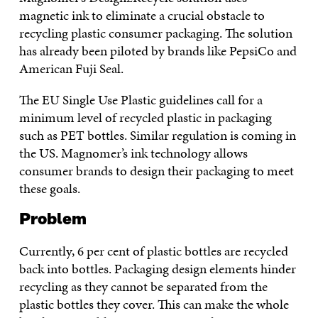
magnetic ink to eliminate a crucial obstacle to
recycling plastic consumer packaging. The solution
has already been piloted by brands like PepsiCo and
American Fuji Seal.
The EU Single Use Plastic guidelines call for a
minimum level of recycled plastic in packaging
such as PET bottles. Similar regulation is coming in
the US. Magnomer’s ink technology allows
consumer brands to design their packaging to meet
these goals.
Problem
Currently, 6 per cent of plastic bottles are recycled
back into bottles. Packaging design elements hinder
recycling as they cannot be separated from the
plastic bottles they cover. This can make the whole