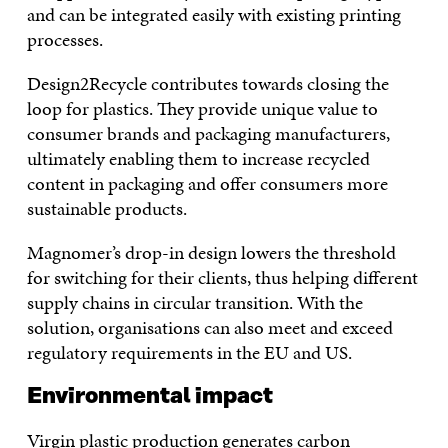
and can be integrated easily with existing printing
processes.
Design2Recycle contributes towards closing the
loop for plastics. They provide unique value to
consumer brands and packaging manufacturers,
ultimately enabling them to increase recycled
content in packaging and offer consumers more
sustainable products.
Magnomer’s drop-in design lowers the threshold
for switching for their clients, thus helping different
supply chains in circular transition. With the
solution, organisations can also meet and exceed
regulatory requirements in the EU and US.
Environmental impact
Virgin plastic production generates carbon