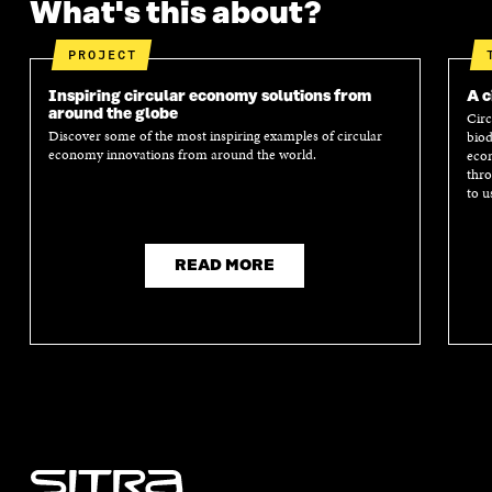
What's this about?
PROJECT
Inspiring circular economy solutions from
A c
around the globe
Circ
Discover some of the most inspiring examples of circular
biod
economy innovations from around the world.
econ
thro
to u
READ MORE