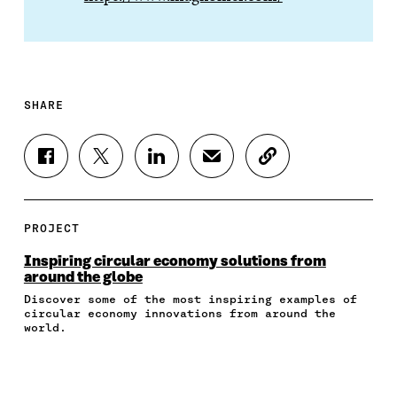
SHARE
S
S
S
S
C
H
H
H
H
O
A
A
A
A
P
R
R
R
R
Y
E
E
E
E
A
PROJECT
O
O
O
I
R
N
N
N
N
T
Inspiring circular economy solutions from
F
T
L
A
I
around the globe
A
W
I
N
C
Discover some of the most inspiring examples of
C
I
N
E
L
circular economy innovations from around the
E
T
K
M
E
world.
B
T
E
A
L
O
E
D
I
I
O
R
I
L
N
K
O
N
O
K