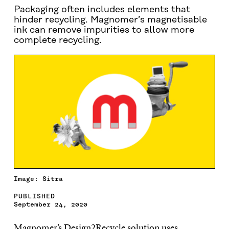
Packaging often includes elements that
hinder recycling. Magnomer’s magnetisable
ink can remove impurities to allow more
complete recycling.
Image: Sitra
PUBLISHED
September 24, 2020
Magnomer’s Design2Recycle solution uses