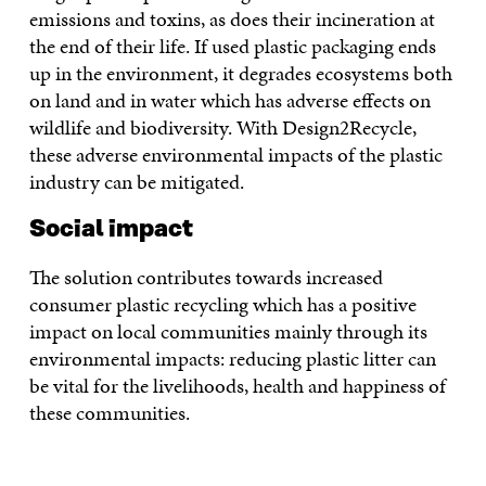
emissions and toxins, as does their incineration at
the end of their life. If used plastic packaging ends
up in the environment, it degrades ecosystems both
on land and in water which has adverse effects on
wildlife and biodiversity. With Design2Recycle,
these adverse environmental impacts of the plastic
industry can be mitigated.
Social impact
The solution contributes towards increased
consumer plastic recycling which has a positive
impact on local communities mainly through its
environmental impacts: reducing plastic litter can
be vital for the livelihoods, health and happiness of
these communities.