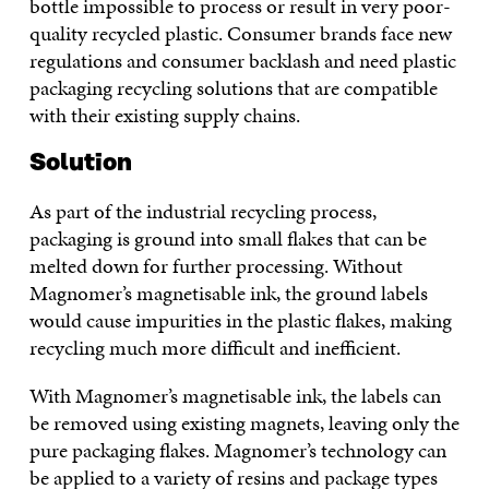
bottle impossible to process or result in very poor-
quality recycled plastic. Consumer brands face new
regulations and consumer backlash and need plastic
packaging recycling solutions that are compatible
with their existing supply chains.
Solution
As part of the industrial recycling process,
packaging is ground into small flakes that can be
melted down for further processing. Without
Magnomer’s magnetisable ink, the ground labels
would cause impurities in the plastic flakes, making
recycling much more difficult and inefficient.
With Magnomer’s magnetisable ink, the labels can
be removed using existing magnets, leaving only the
pure packaging flakes. Magnomer’s technology can
be applied to a variety of resins and package types