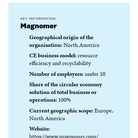
KEY INFORMATION
Magnomer
Geographical origin of the
organisation:
North America
CE business model:
resource
efficiency and recyclability
Number of employees:
under 10
Share of the circular economy
solution of total business or
operations:
100%
Current geographic scope:
Europe,
North America
Website:
https://www.magnomer.com/