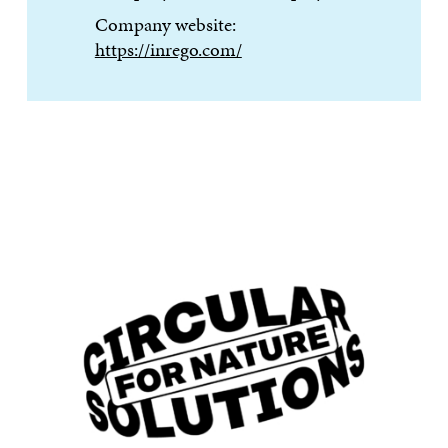
Company website:
https://inrego.com/