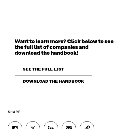
Want to learn more? Click below to see
the full list of companies and
download the handbook!
SEE THE FULL LIST
DOWNLOAD THE HANDBOOK
SHARE