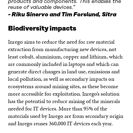
products and components. This enables the
reuse of valuable devices.”
Riku Sinervo and Tim Forslund, Sitra
Biodiversity impacts
Inrego aims to reduce the need for raw material
extraction from manufacturing new devices, not
least cobalt, aluminium, copper and lithium, which
are commonly included in laptops and which can
generate direct changes in land use, emissions and
local pollution, as well as secondary impacts on
ecosystems around mining sites, as these become
more accessible for exploitation. Inrego’s solution
has the potential to reduce mining of the minerals
needed for IT devices. More than 95% of the
materials used by Inrego are from secondary origin
and Inrego reuses 360,000 IT devices each year.