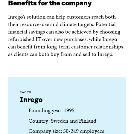
Benefits for the company
Inrego’s solution can help customers reach both
their resource-use and climate targets. Potential
financial savings can also be achieved by choosing
refurbished IT over new purchases, while Inrego
can benefit from long-term customer relationships,
as clients can both buy from and sell to Inrego.
FACTS
Inrego
Founding year: 1995
Country: Sweden and Finland
Company size: 50-249 employees