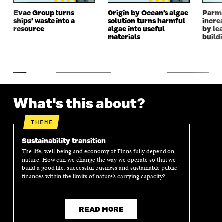
W
I
W
I
I
N
I
N
Evac Group turns
Origin by Ocean’s algae
Parm
ships’ waste into a
solution turns harmful
incre
N
D
N
D
resource
algae into useful
by le
D
O
D
O
materials
build
O
W
O
W
W
W
What's this about?
THEME
Sustainability transition
The life, well-being and economy of Finns fully depend on
nature. How can we change the way we operate so that we
build a good life, successful business and sustainable public
finances within the limits of nature’s carrying capacity?
READ MORE