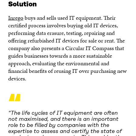
Solution
Inrego
buys and sells used IT equipment. Their
certified process involves buying old IT devices,
performing data erasure, testing, repairing and
offering refurbished IT devices for sale or rent. The
company also presents a Circular IT Compass that
guides businesses towards a more sustainable
approach, evaluating the environmental and
financial benefits of reusing IT over purchasing new
devices.
“
“The life cycles of IT equipment are often
not maximised, and there is an important
role to be filled by companies with the
expertise to assess and certify the state of