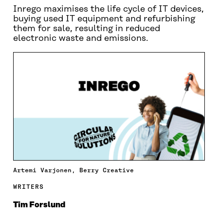
Inrego maximises the life cycle of IT devices,
buying used IT equipment and refurbishing
them for sale, resulting in reduced
electronic waste and emissions.
Artemi Varjonen, Berry Creative
WRITERS
Tim Forslund