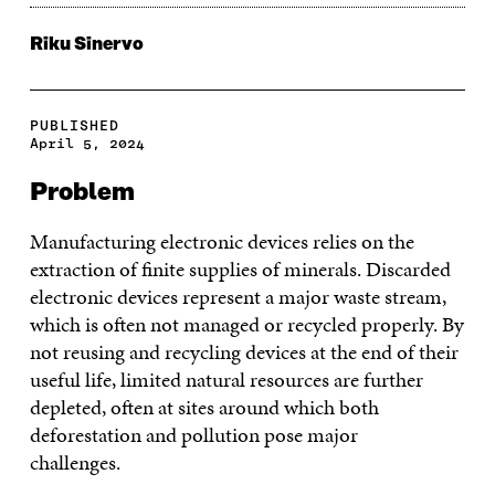
Riku Sinervo
PUBLISHED
April 5, 2024
Problem
Manufacturing electronic devices relies on the
extraction of finite supplies of minerals. Discarded
electronic devices represent a major waste stream,
which is often not managed or recycled properly. By
not reusing and recycling devices at the end of their
useful life, limited natural resources are further
depleted, often at sites around which both
deforestation and pollution pose major
challenges.