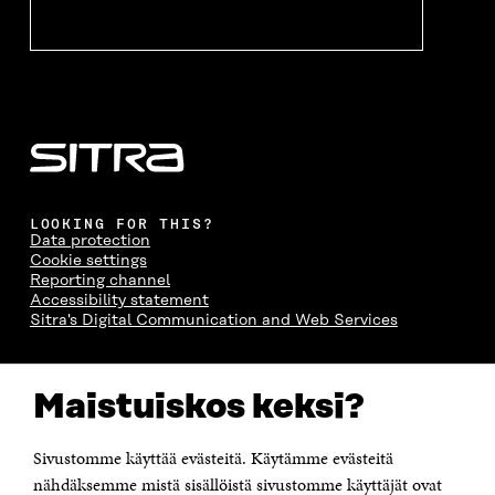
LOOKING FOR THIS?
Data protection
Cookie settings
Reporting channel
Accessibility statement
Sitra's Digital Communication and Web Services
CONTACT US
Maistuiskos keksi?
The Finnish Innovation Fund Sitra
Itämerenkatu 11-13, PO Box 160,
00181 Helsinki
Sivustomme käyttää evästeitä. Käytämme evästeitä
Telephone +358 294 618 991
Telefax +358 9 645 072
nähdäksemme mistä sisällöistä sivustomme käyttäjät ovat