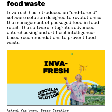
food waste
Invafresh has introduced an “end-to-end”
software solution designed to revolutionise
the management of packaged food in food
retail. The software integrates advanced
date-checking and artificial intelligence-
based recommendations to prevent food
waste.
Artemi Varjonen, Berry Creative