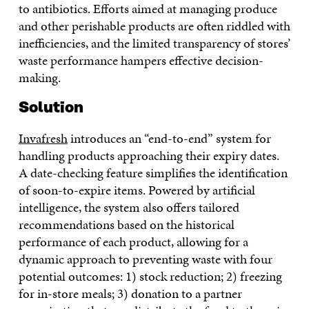
to antibiotics. Efforts aimed at managing produce
and other perishable products are often riddled with
inefficiencies, and the limited transparency of stores’
waste performance hampers effective decision-
making.
Solution
Invafresh
introduces an “end-to-end” system for
handling products approaching their expiry dates.
A date-checking feature simplifies the identification
of soon-to-expire items. Powered by artificial
intelligence, the system also offers tailored
recommendations based on the historical
performance of each product, allowing for a
dynamic approach to preventing waste with four
potential outcomes: 1) stock reduction; 2) freezing
for in-store meals; 3) donation to a partner