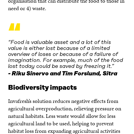
organisation that can distribute the food to those in
need or 4) waste.
“
“Food is valuable asset and a lot of this
value is either lost because of a limited
overview of loses or because of a failure of
imagination. For example, much of the food
lost today could be saved by freezing it.”
Riku Sinervo and Tim Forslund, Sitra
Biodiversity impacts
Invafresh’s solution reduces negative effects from
agricultural overproduction, relieving pressure on
natural habitats. Less waste would allow for less
agricultural land to be used, helping to prevent
habitat loss from expanding agricultural activities