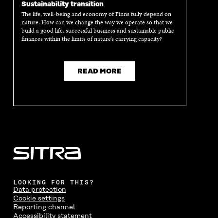
Sustainability transition
The life, well-being and economy of Finns fully depend on
nature. How can we change the way we operate so that we
build a good life, successful business and sustainable public
finances within the limits of nature’s carrying capacity?
READ MORE
LOOKING FOR THIS?
Data protection
Cookie settings
Reporting channel
Accessibility statement