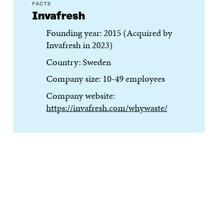
FACTS
Invafresh
Founding year: 2015 (Acquired by
Invafresh in 2023)
Country: Sweden
Company size: 10-49 employees
Company website:
https://invafresh.com/whywaste/