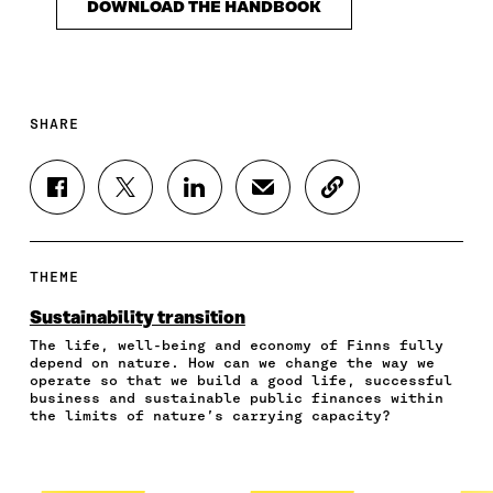
DOWNLOAD THE HANDBOOK
SHARE
S
S
S
S
C
H
H
H
H
O
A
A
A
A
P
R
R
R
R
Y
E
E
E
E
A
THEME
O
O
O
I
R
N
N
N
N
T
Sustainability transition
F
T
L
A
I
The life, well-being and economy of Finns fully
A
W
I
N
C
depend on nature. How can we change the way we
C
I
N
E
L
operate so that we build a good life, successful
E
T
K
M
E
business and sustainable public finances within
B
T
E
A
L
the limits of nature’s carrying capacity?
O
E
D
I
I
O
R
I
L
N
K
O
N
O
K
O
P
O
P