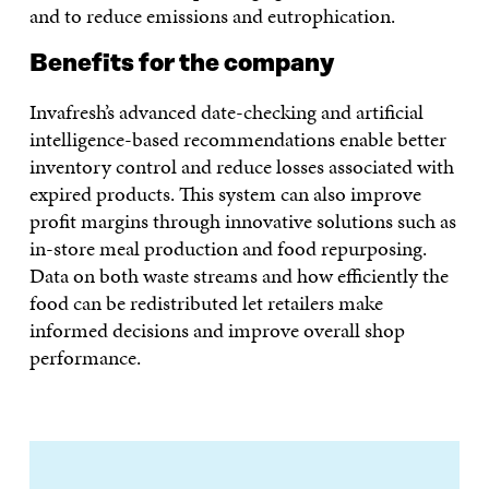
and to reduce emissions and eutrophication.
Benefits for the company
Invafresh’s advanced date-checking and artificial
intelligence-based recommendations enable better
inventory control and reduce losses associated with
expired products. This system can also improve
profit margins through innovative solutions such as
in-store meal production and food repurposing.
Data on both waste streams and how efficiently the
food can be redistributed let retailers make
informed decisions and improve overall shop
performance.