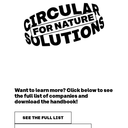
Want to learn more? Click below to see
the full list of companies and
download the handbook!
SEE THE FULL LIST