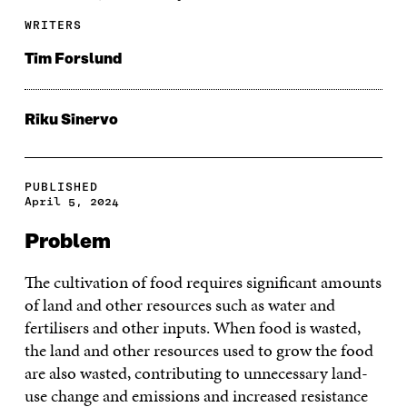
WRITERS
Tim Forslund
Riku Sinervo
PUBLISHED
April 5, 2024
Problem
The cultivation of food requires significant amounts
of land and other resources such as water and
fertilisers and other inputs. When food is wasted,
the land and other resources used to grow the food
are also wasted, contributing to unnecessary land-
use change and emissions and increased resistance