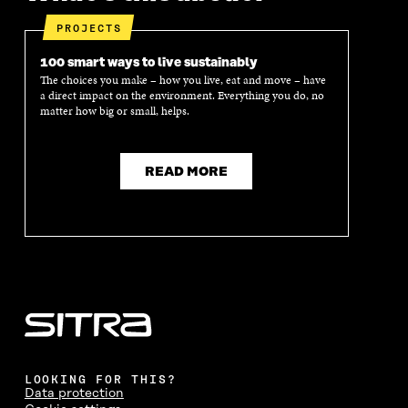
PROJECTS
100 smart ways to live sustainably
The choices you make – how you live, eat and move – have
a direct impact on the environment. Everything you do, no
matter how big or small, helps.
READ MORE
LOOKING FOR THIS?
Data protection