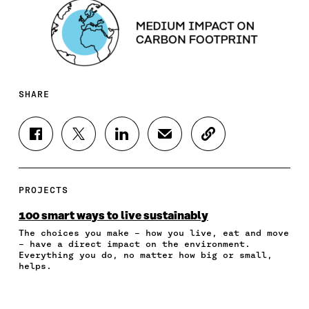
SHARE
S
S
S
S
C
H
H
H
H
O
A
A
A
A
P
R
R
R
R
Y
E
E
E
E
A
PROJECTS
O
O
O
I
R
N
N
N
N
T
100 smart ways to live sustainably
F
T
L
A
I
The choices you make – how you live, eat and move
A
W
I
N
C
– have a direct impact on the environment.
C
I
N
E
L
Everything you do, no matter how big or small,
E
T
K
M
E
helps.
B
T
E
A
L
O
E
D
I
I
O
R
I
L
N