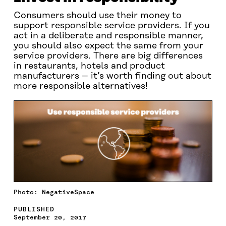
Consumers should use their money to
support responsible service providers. If you
act in a deliberate and responsible manner,
you should also expect the same from your
service providers. There are big differences
in restaurants, hotels and product
manufacturers – it’s worth finding out about
more responsible alternatives!
Photo: NegativeSpace
PUBLISHED
September 20, 2017