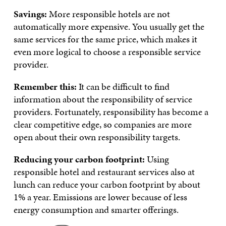
Savings:
More responsible hotels are not
automatically more expensive. You usually get the
same services for the same price, which makes it
even more logical to choose a responsible service
provider.
Remember this:
It can be difficult to find
information about the responsibility of service
providers. Fortunately, responsibility has become a
clear competitive edge, so companies are more
open about their own responsibility targets.
Reducing your carbon footprint:
Using
responsible hotel and restaurant services also at
lunch can reduce your carbon footprint by about
1% a year. Emissions are lower because of less
energy consumption and smarter offerings.