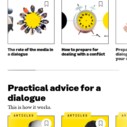
W
W
The role of the media in
How to prepare for
Prepa
a dialogue
dealing with a conflict
dialo
your 
Practical advice for a
dialogue
This is how it works.
ARTICLES
ARTICLES
A