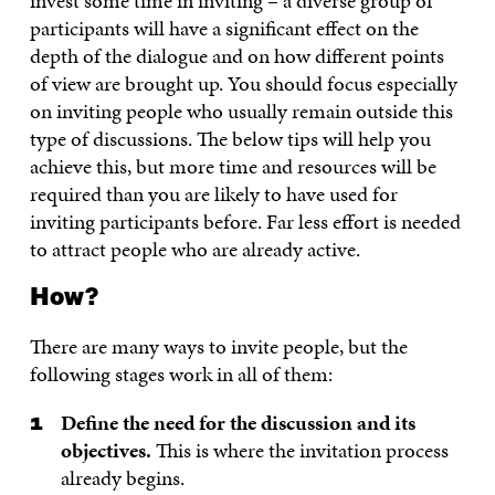
invest some time in inviting – a diverse group of
participants will have a significant effect on the
depth of the dialogue and on how different points
of view are brought up. You should focus especially
on inviting people who usually remain outside this
type of discussions. The below tips will help you
achieve this, but more time and resources will be
required than you are likely to have used for
inviting participants before. Far less effort is needed
to attract people who are already active.
How?
There are many ways to invite people, but the
following stages work in all of them:
Define the need for the discussion and its
objectives.
This is where the invitation process
already begins.