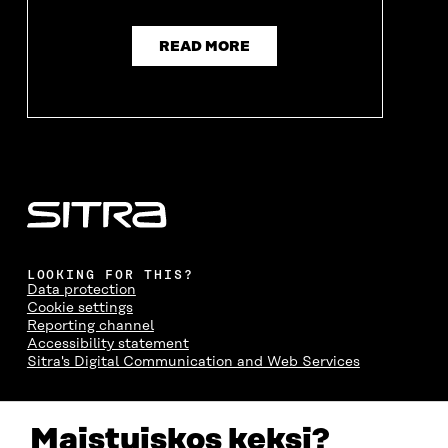
READ MORE
LOOKING FOR THIS?
Data protection
Cookie settings
Reporting channel
Accessibility statement
Sitra's Digital Communication and Web Services
CONTACT US
Maistuiskos keksi?
The Finnish Innovation Fund Sitra