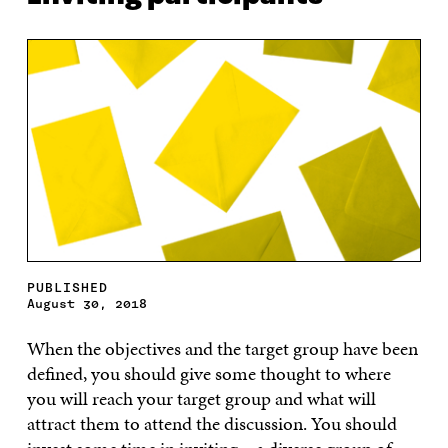
PUBLISHED
August 30, 2018
When the objectives and the target group have been
defined, you should give some thought to where
you will reach your target group and what will
attract them to attend the discussion. You should