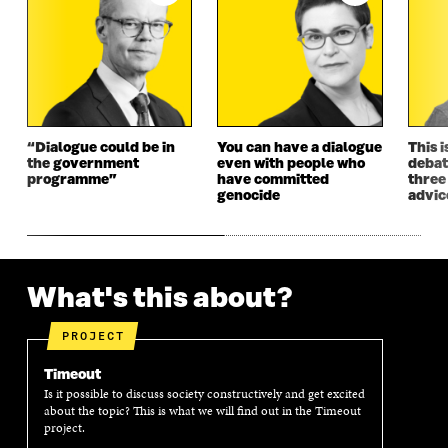
“Dialogue could be in
You can have a dialogue
This i
the government
even with people who
debat
programme”
have committed
three
genocide
advic
What's this about?
PROJECT
Timeout
Is it possible to discuss society constructively and get excited
about the topic? This is what we will find out in the Timeout
project.