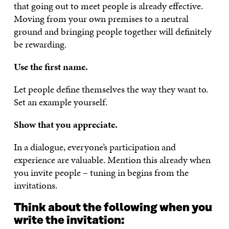
that going out to meet people is already effective.
Moving from your own premises to a neutral
ground and bringing people together will definitely
be rewarding.
Use the first name.
Let people define themselves the way they want to.
Set an example yourself.
Show that you appreciate.
In a dialogue, everyone’s participation and
experience are valuable. Mention this already when
you invite people – tuning in begins from the
invitations.
Think about the following when you
write the invitation: