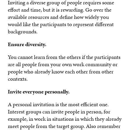
Inviting a diverse group of people requires some
effort and time, but it is rewarding. Go over the
available resources and define how widely you
would like the participants to represent different
backgrounds.
Ensure diversity.
You cannot learn from the others if the participants
are all people from your own work community or
people who already know each other from other
contexts.
Invite everyone personally.
A personal invitation is the most efficient one.
Interest groups can invite people in person, for
example, in work in situations in which they already
meet people from the target group. Also remember