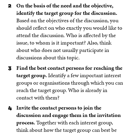
On the basis of the need and the objective,
identify the target group for the discussion.
Based on the objectives of the discussion, you
should reflect on who exactly you would like to
attend the discussion. Who is affected by the
issue, to whom is it important? Also, think
about who does not usually participate in
discussions about this topic.
Find the best contact persons for reaching the
target group.
Identify a few important interest
groups or organisations through which you can
reach the target group. Who is already in
contact with them?
Invite the contact persons to join the
discussion and engage them in the invitation
process.
Together with each interest group,
think about how the target group can best be