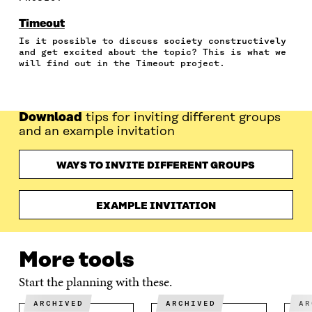
O
O
O
I
R
N
N
N
N
T
Timeout
F
T
L
A
I
Is it possible to discuss society constructively
A
W
I
N
C
and get excited about the topic? This is what we
C
I
N
E
L
will find out in the Timeout project.
E
T
K
M
E
B
T
E
A
L
O
E
D
I
I
O
R
I
L
N
Download
tips for inviting different groups
K
O
N
O
K
and an example invitation
O
P
O
P
P
E
P
E
E
N
E
N
WAYS TO INVITE DIFFERENT GROUPS
N
I
N
I
I
N
I
N
N
A
N
A
EXAMPLE INVITATION
A
N
A
N
N
E
N
E
E
W
E
W
W
W
W
W
More tools
W
I
W
I
I
N
I
N
Start the planning with these.
N
D
N
D
D
O
D
O
ARCHIVED
ARCHIVED
A
O
W
O
W