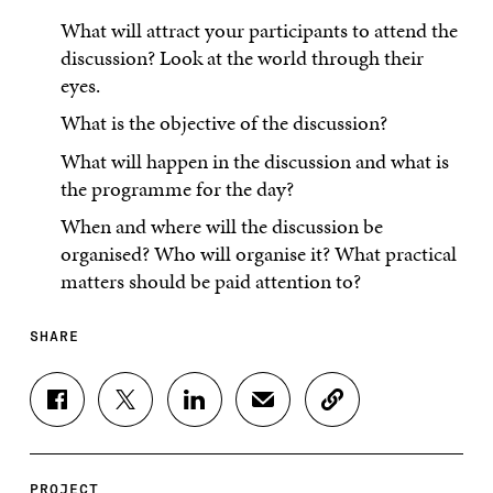
What will attract your participants to attend the
discussion? Look at the world through their
eyes.
What is the objective of the discussion?
What will happen in the discussion and what is
the programme for the day?
When and where will the discussion be
organised? Who will organise it? What practical
matters should be paid attention to?
SHARE
S
S
S
S
C
H
H
H
H
O
A
A
A
A
P
R
R
R
R
Y
E
E
E
E
A
PROJECT