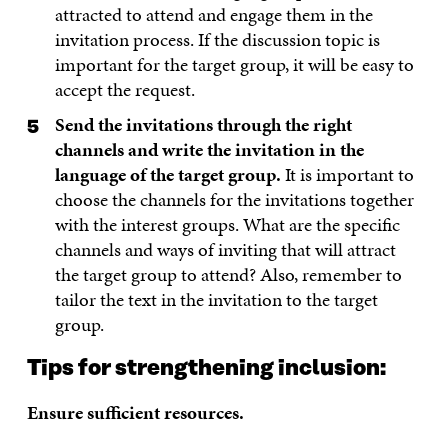
attracted to attend and engage them in the
invitation process. If the discussion topic is
important for the target group, it will be easy to
accept the request.
Send the invitations through the right
channels and write the invitation in the
language of the target group.
It is important to
choose the channels for the invitations together
with the interest groups. What are the specific
channels and ways of inviting that will attract
the target group to attend? Also, remember to
tailor the text in the invitation to the target
group.
Tips for strengthening inclusion:
Ensure sufficient resources.