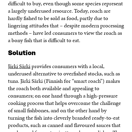
difficult to buy, even though some species represent
a largely underused resource. Today, roach are
hardly fished to be sold as food, partly due to
lingering attitudes that – despite modern processing
methods – have led consumers to view the roach as
a bony fish that is difficult to eat.
Solution
Järki Särki
provides consumers with a local,
underused alternative to overfished stocks, such as
tuna. Järki Särki (Finnish for “smart roach”) makes
the roach both available and appealing to
consumers; on one hand through a high-pressure
cooking process that helps overcome the challenge
of small fishbones, and on the other hand by
turning the fish into cleverly branded ready-to-eat
products, such as canned and flavoured sauces that