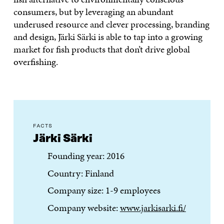
consumers, but by leveraging an abundant
underused resource and clever processing, branding
and design, Järki Särki is able to tap into a growing
market for fish products that don’t drive global
overfishing.
FACTS
Järki Särki
Founding year: 2016
Country: Finland
Company size: 1-9 employees
Company website:
www.jarkisarki.fi/