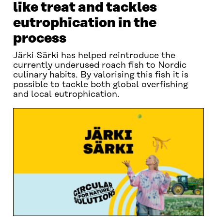
like treat and tackles
eutrophication in the
process
Järki Särki has helped reintroduce the
currently underused roach fish to Nordic
culinary habits. By valorising this fish it is
possible to tackle both global overfishing
and local eutrophication.