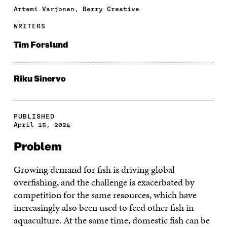
Artemi Varjonen, Berry Creative
WRITERS
Tim Forslund
Riku Sinervo
PUBLISHED
April 15, 2024
Problem
Growing demand for fish is driving global
overfishing, and the challenge is exacerbated by
competition for the same resources, which have
increasingly also been used to feed other fish in
aquaculture. At the same time, domestic fish can be