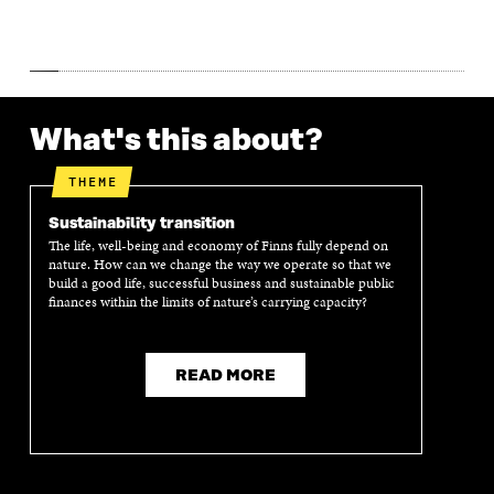
W
W
What's this about?
THEME
Sustainability transition
The life, well-being and economy of Finns fully depend on
nature. How can we change the way we operate so that we
build a good life, successful business and sustainable public
finances within the limits of nature’s carrying capacity?
READ MORE