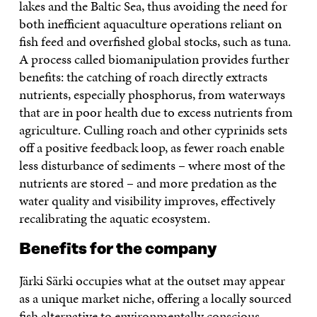
lakes and the Baltic Sea, thus avoiding the need for
both inefficient aquaculture operations reliant on
fish feed and overfished global stocks, such as tuna.
A process called biomanipulation provides further
benefits: the catching of roach directly extracts
nutrients, especially phosphorus, from waterways
that are in poor health due to excess nutrients from
agriculture. Culling roach and other cyprinids sets
off a positive feedback loop, as fewer roach enable
less disturbance of sediments – where most of the
nutrients are stored – and more predation as the
water quality and visibility improves, effectively
recalibrating the aquatic ecosystem.
Benefits for the company
Järki Särki occupies what at the outset may appear
as a unique market niche, offering a locally sourced
fish alternative to environmentally conscious