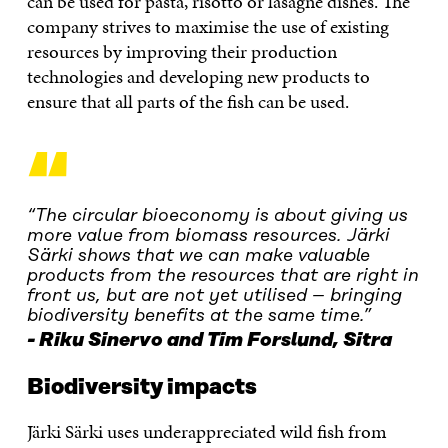
can be used for pasta, risotto or lasagne dishes. The
company strives to maximise the use of existing
resources by improving their production
technologies and developing new products to
ensure that all parts of the fish can be used.
“
“The circular bioeconomy is about giving us
more value from biomass resources. Järki
Särki shows that we can make valuable
products from the resources that are right in
front us, but are not yet utilised – bringing
biodiversity benefits at the same time.”
Riku Sinervo and Tim Forslund, Sitra
Biodiversity impacts
Järki Särki uses underappreciated wild fish from