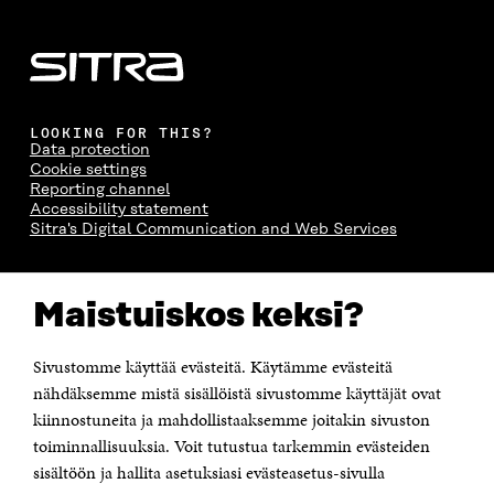
LOOKING FOR THIS?
Data protection
Cookie settings
Reporting channel
Accessibility statement
Sitra's Digital Communication and Web Services
CONTACT US
Maistuiskos keksi?
The Finnish Innovation Fund Sitra
Itämerenkatu 11-13, PO Box 160,
00181 Helsinki
Sivustomme käyttää evästeitä. Käytämme evästeitä
Telephone +358 294 618 991
Telefax +358 9 645 072
nähdäksemme mistä sisällöistä sivustomme käyttäjät ovat
Email firstname.lastname@sitra.fi sitra@sitra.fi
kiinnostuneita ja mahdollistaaksemme joitakin sivuston
How to get to Sitra?
toiminnallisuuksia. Voit tutustua tarkemmin evästeiden
sisältöön ja hallita asetuksiasi evästeasetus-sivulla
Business ID 0202132-3