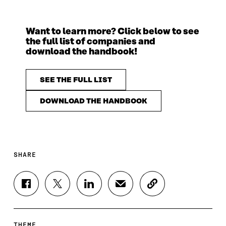
Want to learn more? Click below to see
the full list of companies and
download the handbook!
SEE THE FULL LIST
DOWNLOAD THE HANDBOOK
SHARE
S
S
S
S
C
H
H
H
H
O
A
A
A
A
P
R
R
R
R
Y
E
E
E
E
A
THEME