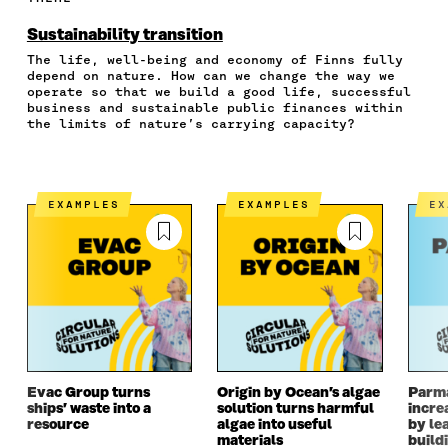
O
O
O
I
R
N
N
N
N
T
Sustainability transition
F
T
L
A
I
The life, well-being and economy of Finns fully
A
W
I
N
C
depend on nature. How can we change the way we
C
I
N
E
L
operate so that we build a good life, successful
E
T
K
M
E
business and sustainable public finances within
B
T
E
A
L
the limits of nature’s carrying capacity?
O
E
D
I
I
O
R
I
L
N
K
O
N
O
K
O
P
O
P
EXAMPLES
EXAMPLES
E
P
E
P
E
E
N
E
N
N
I
N
I
I
N
I
N
N
A
N
A
A
N
A
N
N
E
N
E
E
W
E
W
W
W
W
W
W
I
W
I
I
N
I
N
Evac Group turns
Origin by Ocean’s algae
Parm
ships’ waste into a
solution turns harmful
incre
N
D
N
D
resource
algae into useful
by le
D
O
D
O
materials
build
O
W
O
W