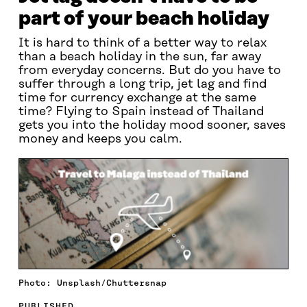
part of your beach holiday
It is hard to think of a better way to relax
than a beach holiday in the sun, far away
from everyday concerns. But do you have to
suffer through a long trip, jet lag and find
time for currency exchange at the same
time? Flying to Spain instead of Thailand
gets you into the holiday mood sooner, saves
money and keeps you calm.
Photo: Unsplash/Chuttersnap
PUBLISHED