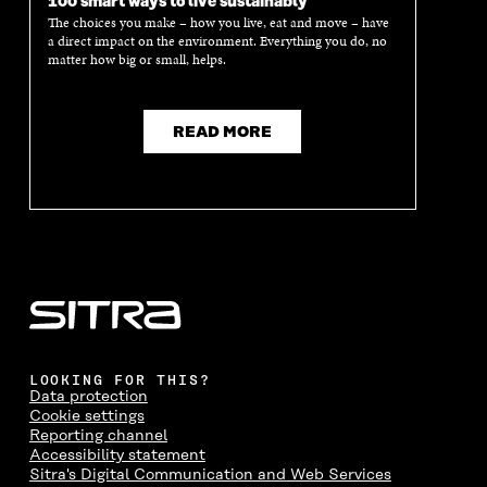
100 smart ways to live sustainably
The choices you make – how you live, eat and move – have
a direct impact on the environment. Everything you do, no
matter how big or small, helps.
READ MORE
LOOKING FOR THIS?
Data protection
Cookie settings
Reporting channel
Accessibility statement
Sitra's Digital Communication and Web Services