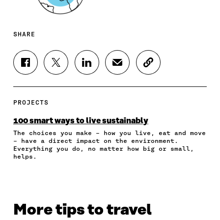
SHARE
S
S
S
S
C
H
H
H
H
O
A
A
A
A
P
R
R
R
R
Y
E
E
E
E
A
PROJECTS
O
O
O
I
R
N
N
N
N
T
100 smart ways to live sustainably
F
T
L
A
I
The choices you make – how you live, eat and move
A
W
I
N
C
– have a direct impact on the environment.
C
I
N
E
L
Everything you do, no matter how big or small,
E
T
K
M
E
helps.
B
T
E
A
L
O
E
D
I
I
O
R
I
L
N
K
O
N
O
K
O
P
O
P
More tips to travel
P
E
P
E
E
N
E
N