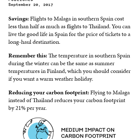
September 20, 2017
Savings:
Flights to Malaga in southern Spain cost
less than half as much as flights to Thailand. You can
live the good life in Spain for the price of tickets to a
long-haul destination.
Remember this:
The temperature in southern Spain
during the winter can be the same as summer
temperatures in Finland, which you should consider
if you want a warm weather holiday.
Reducing your carbon footprint:
Flying to Malaga
instead of Thailand reduces your carbon footprint
by 21% per year.