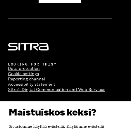
LOOKING FOR THIS?
Data protection
Cookie settings
Reporting channel
Accessibility statement
Sitra's Digital Communication and Web Services
CONTACT US
Maistuiskos keksi?
The Finnish Innovation Fund Sitra
Itämerenkatu 11-13, PO Box 160,
00181 Helsinki
Sivustomme käyttää evästeitä. Käytämme evästeitä
Telephone +358 294 618 991