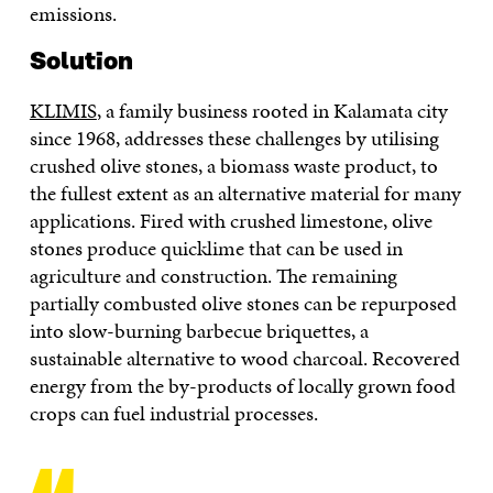
emissions.
Solution
KLIMIS
, a family business rooted in Kalamata city
since 1968, addresses these challenges by utilising
crushed olive stones, a biomass waste product, to
the fullest extent as an alternative material for many
applications. Fired with crushed limestone, olive
stones produce quicklime that can be used in
agriculture and construction. The remaining
partially combusted olive stones can be repurposed
into slow-burning barbecue briquettes, a
sustainable alternative to wood charcoal. Recovered
energy from the by-products of locally grown food
crops can fuel industrial processes.