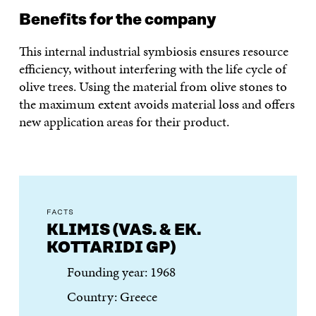
Benefits for the company
This internal industrial symbiosis ensures resource
efficiency, without interfering with the life cycle of
olive trees. Using the material from olive stones to
the maximum extent avoids material loss and offers
new application areas for their product.
FACTS
KLIMIS (VAS. & EK.
KOTTARIDI GP)
Founding year: 1968
Country: Greece