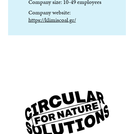
Company size: 10-49 employees
Company website:
https://klimiscoal.gr/