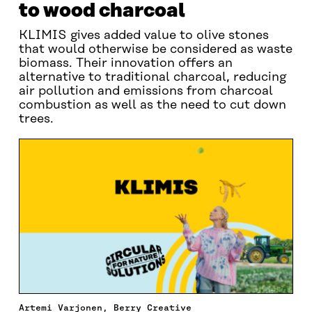
to wood charcoal
KLIMIS gives added value to olive stones
that would otherwise be considered as waste
biomass. Their innovation offers an
alternative to traditional charcoal, reducing
air pollution and emissions from charcoal
combustion as well as the need to cut down
trees.
Artemi Varjonen, Berry Creative