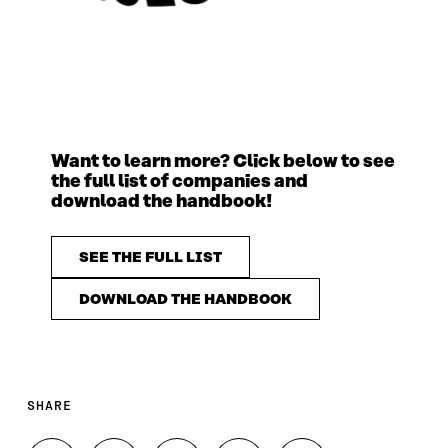
Want to learn more? Click below to see
the full list of companies and
download the handbook!
SEE THE FULL LIST
DOWNLOAD THE HANDBOOK
SHARE