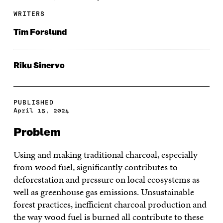
WRITERS
Tim Forslund
Riku Sinervo
PUBLISHED
April 15, 2024
Problem
Using and making traditional charcoal, especially
from wood fuel, significantly contributes to
deforestation and pressure on local ecosystems as
well as greenhouse gas emissions. Unsustainable
forest practices, inefficient charcoal production and
the way wood fuel is burned all contribute to these