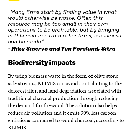
“
“Many firms start by finding value in what
would otherwise be waste. Often this
resource may be too small in their own
operations to be profitable, but by bringing
in this resource from other firms, a business
can be made.”
Riku Sinervo and Tim Forslund, Sitra
Biodiversity impacts
By using biomass waste in the form of olive stone
side streams, KLIMIS can avoid contributing to the
deforestation and land degradation associated with
traditional charcoal production through reducing
the demand for firewood. The solution also helps
reduce air pollution and it emits 30% less carbon
emissions compared to wood charcoal, according to
KLIMIS.