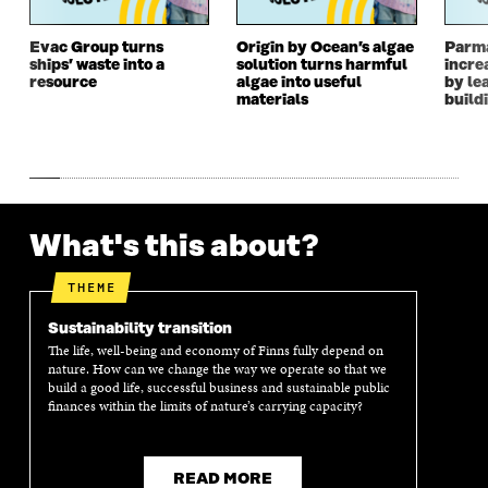
W
W
W
W
W
I
W
I
I
N
I
N
Evac Group turns
Origin by Ocean’s algae
Parm
ships’ waste into a
solution turns harmful
incre
N
D
N
D
resource
algae into useful
by le
D
O
D
O
materials
build
O
W
O
W
W
W
What's this about?
THEME
Sustainability transition
The life, well-being and economy of Finns fully depend on
nature. How can we change the way we operate so that we
build a good life, successful business and sustainable public
finances within the limits of nature’s carrying capacity?
READ MORE