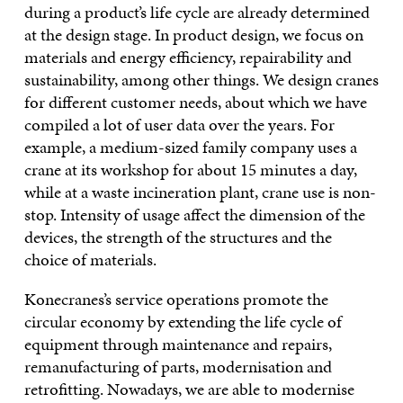
during a product’s life cycle are already determined
at the design stage. In product design, we focus on
materials and energy efficiency, repairability and
sustainability, among other things. We design cranes
for different customer needs, about which we have
compiled a lot of user data over the years. For
example, a medium-sized family company uses a
crane at its workshop for about 15 minutes a day,
while at a waste incineration plant, crane use is non-
stop. Intensity of usage affect the dimension of the
devices, the strength of the structures and the
choice of materials.
Konecranes’s service operations promote the
circular economy by extending the life cycle of
equipment through maintenance and repairs,
remanufacturing of parts, modernisation and
retrofitting. Nowadays, we are able to modernise