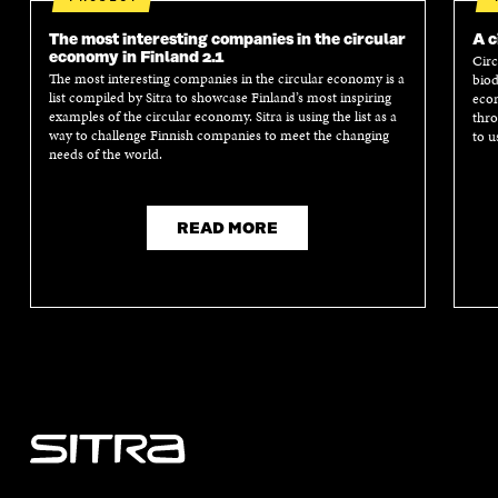
The most interesting companies in the circular
A c
economy in Finland 2.1
Circ
The most interesting companies in the circular economy is a
biod
list compiled by Sitra to showcase Finland’s most inspiring
econ
examples of the circular economy. Sitra is using the list as a
thro
way to challenge Finnish companies to meet the changing
to u
needs of the world.
READ MORE