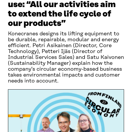
use: “All our activities aim
to extend the life cycle of
our products”
Konecranes designs its lifting equipment to
be durable, repairable, modular and energy
efficient. Petri Asikainen (Director, Core
Technology), Petteri Ijäs (Director of
Industrial Services Sales) and Satu Kaivonen
(Sustainability Manager) explain how the
company’s circular economy-based business
takes environmental impacts and customer
needs into account.