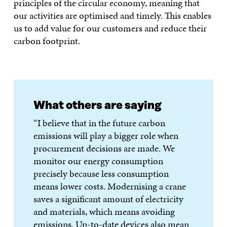
principles of the circular economy, meaning that
our activities are optimised and timely. This enables
us to add value for our customers and reduce their
carbon footprint.
What others are saying
“I believe that in the future carbon
emissions will play a bigger role when
procurement decisions are made. We
monitor our energy consumption
precisely because less consumption
means lower costs. Modernising a crane
saves a significant amount of electricity
and materials, which means avoiding
emissions. Up-to-date devices also mean