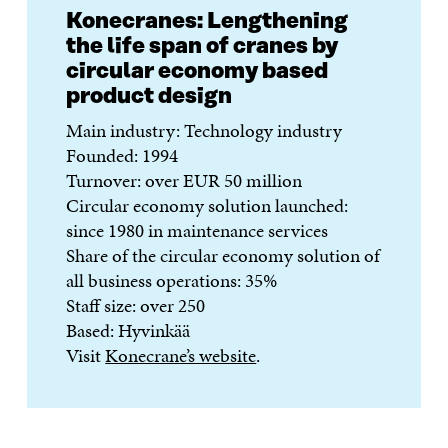
Konecranes: Lengthening
the life span of cranes by
circular economy based
product design
Main industry: Technology industry
Founded: 1994
Turnover: over EUR 50 million
Circular economy solution launched:
since 1980 in maintenance services
Share of the circular economy solution of
all business operations: 35%
Staff size: over 250
Based: Hyvinkää
Visit
Konecrane’s website
.