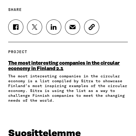
SHARE
S
S
S
S
C
H
H
H
H
O
A
A
A
A
P
R
R
R
R
Y
E
E
E
E
A
PROJECT
O
O
O
I
R
N
N
N
N
T
The most interesting companies in the circular
F
T
L
A
I
economy in Finland 2.1
A
W
I
N
C
The most interesting companies in the circular
C
I
N
E
L
economy is a list compiled by Sitra to showcase
E
T
K
M
E
Finland’s most inspiring examples of the circular
B
T
E
A
L
economy. Sitra is using the list as a way to
O
E
D
I
I
challenge Finnish companies to meet the changing
O
R
I
L
N
needs of the world.
K
O
N
O
K
O
P
O
P
P
E
P
E
E
N
E
N
N
I
N
I
Suosittelemme
I
N
I
N