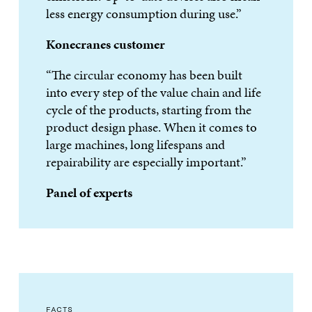
less energy consumption during use.”
Konecranes customer
“The circular economy has been built
into every step of the value chain and life
cycle of the products, starting from the
product design phase. When it comes to
large machines, long lifespans and
repairability are especially important.”
Panel of experts
FACTS