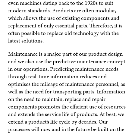
even machines dating back to the 1920s to suit
modern standards. Products are often modular,
which allows the use of existing components and
replacement of only essential parts. Therefore, it is
often possible to replace old technology with the
latest solutions.
Maintenance is a major part of our product design
and we also use the predictive maintenance concept
in our operations. Predicting maintenance needs
through real-time information reduces and
optimises the mileage of maintenance personnel, as
well as the need for transporting parts. Information
on the need to maintain, replace and repair
components promotes the efficient use of resources
and extends the service life of products. At best, we
extend a product’s life cycle by decades. Our
processes will now and in the future be built on the