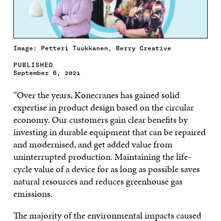
Image: Petteri Tuukkanen, Berry Creative
PUBLISHED
September 6, 2021
“Over the years, Konecranes has gained solid
expertise in product design based on the circular
economy. Our customers gain clear benefits by
investing in durable equipment that can be repaired
and modernised, and get added value from
uninterrupted production. Maintaining the life-
cycle value of a device for as long as possible saves
natural resources and reduces greenhouse gas
emissions.
The majority of the environmental impacts caused