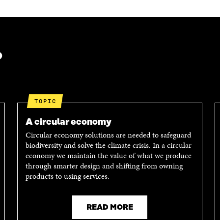
E
E
A
O
I
R
N
N
T
L
A
I
I
N
C
N
E
L
?
K
M
E
E
A
L
D
I
I
I
L
N
N
O
K
TOPIC
O
P
P
E
A circular economy
E
N
Circular economy solutions are needed to safeguard
N
I
biodiversity and solve the climate crisis. In a circular
I
N
economy we maintain the value of what we produce
N
A
through smarter design and shifting from owning
A
N
products to using services.
N
E
E
W
W
W
W
I
READ MORE
I
N