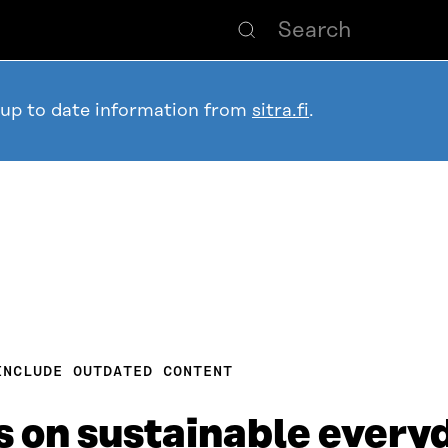
 up to date information from
sitra.fi
.
INCLUDE OUTDATED CONTENT
 on sustainable everyd