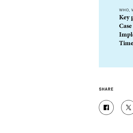
WHO, 
Key 
Case
Impl
Time
SHARE
S
S
H
H
A
A
R
R