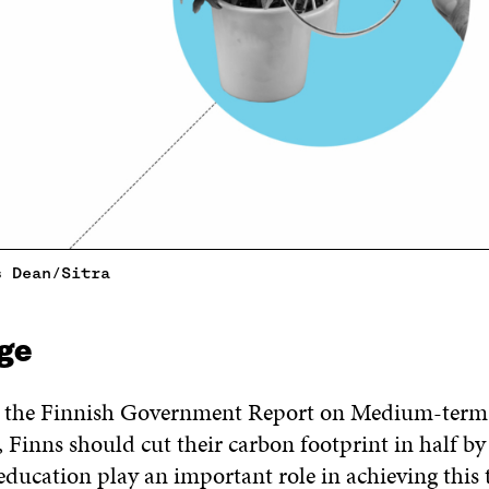
s Dean/Sitra
ge
o the Finnish Government Report on Medium-term
 Finns should cut their carbon footprint in half by
ducation play an important role in achieving this t