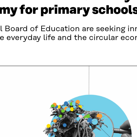
omy for primary school
l Board of Education are seeking in
e everyday life and the circular ec