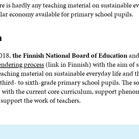
 is hardly any teaching material on sustainable ev
ular economy available for primary school pupils.
n
018,
the Finnish National Board of Education
an
endering process
(link in Finnish) with the aim of 
aching material on sustainable everyday life and th
third- to sixth-grade primary school pupils. The s
 with the current core curriculum, support phen
 support the work of teachers.