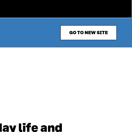
GO TO NEW SITE
ay life and