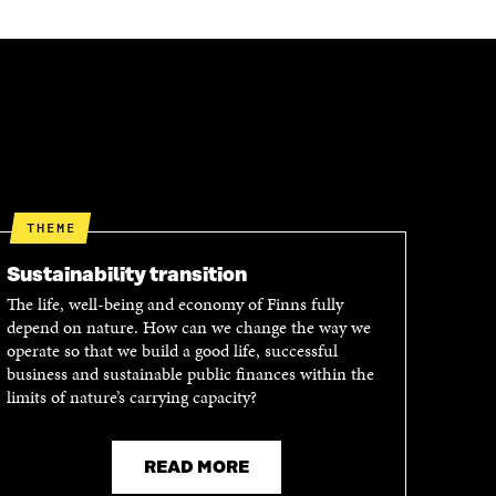
THEME
Sustainability transition
The life, well-being and economy of Finns fully
depend on nature. How can we change the way we
operate so that we build a good life, successful
business and sustainable public finances within the
limits of nature’s carrying capacity?
READ MORE