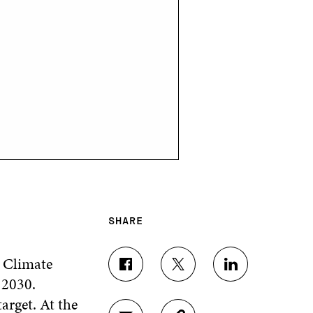
SHARE
 Climate
S
S
S
 2030.
H
H
H
A
A
A
arget. At the
R
R
R