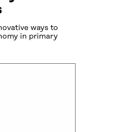
s
novative ways to
onomy in primary