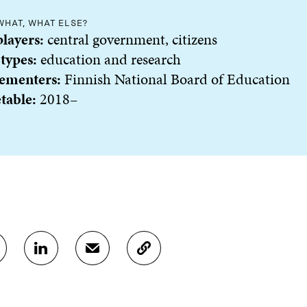
WHAT, WHAT ELSE?
players:
central government, citizens
 types:
education and research
ementer
s:
Finnish National Board of Education
table:
2018–
S
S
C
H
H
O
A
A
P
R
R
Y