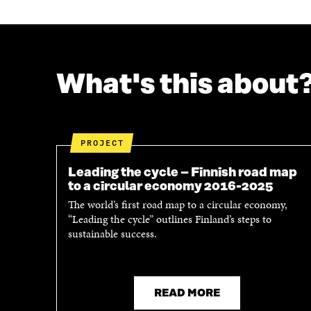
E
E
O
O
N
N
F
T
A
W
C
I
What's this about
E
T
B
T
O
E
O
R
K
O
PROJECT
O
P
P
E
Leading the cycle – Finnish road map
E
N
to a circular economy 2016-2025
N
I
The world’s first road map to a circular economy,
I
N
“Leading the cycle” outlines Finland’s steps to
N
A
sustainable success.
A
N
N
E
E
W
W
W
W
I
READ MORE
I
N