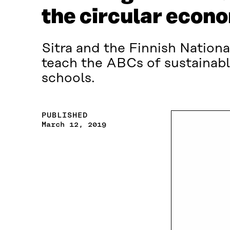
the circular econ
Sitra and the Finnish Nationa
teach the ABCs of sustainabl
schools.
PUBLISHED
March 12, 2019