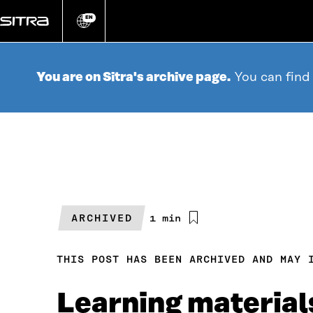
Go
directly
EN
Change
language
to
content
You are on Sitra's archive page.
You can find
ARCHIVED
Estimated
1 min
reading
time
THIS POST HAS BEEN ARCHIVED AND MAY 
Learning materials