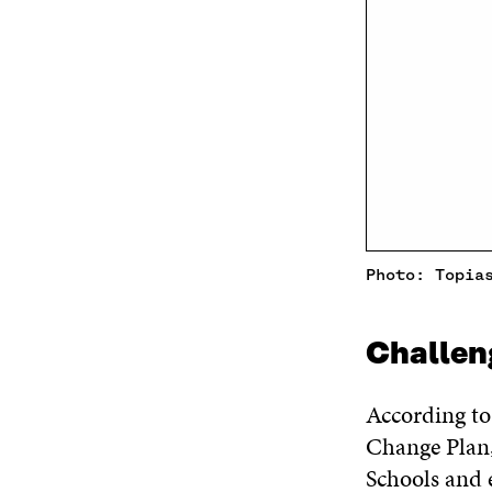
Photo: Topia
Challen
According t
Change Plan,
Schools and e