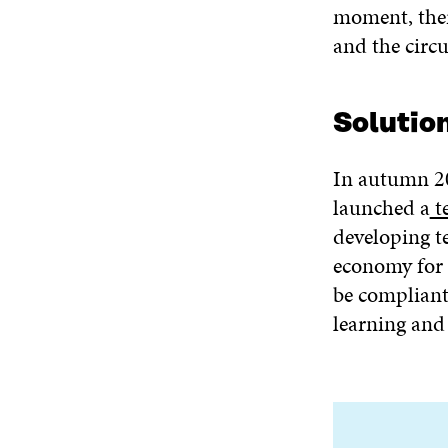
moment, there
and the circ
Solutio
In autumn 2
launched a
t
developing te
economy for 
be compliant
learning and