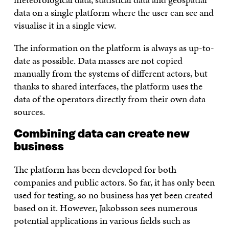
data on a single platform where the user can see and
visualise it in a single view.
The information on the platform is always as up-to-
date as possible. Data masses are not copied
manually from the systems of different actors, but
thanks to shared interfaces, the platform uses the
data of the operators directly from their own data
sources.
Combining data can create new
business
The platform has been developed for both
companies and public actors. So far, it has only been
used for testing, so no business has yet been created
based on it. However, Jakobsson sees numerous
potential applications in various fields such as