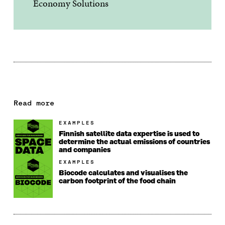
Economy Solutions
Read more
EXAMPLES
Finnish satellite data expertise is used to
determine the actual emissions of countries
and companies
EXAMPLES
Biocode calculates and visualises the
carbon footprint of the food chain