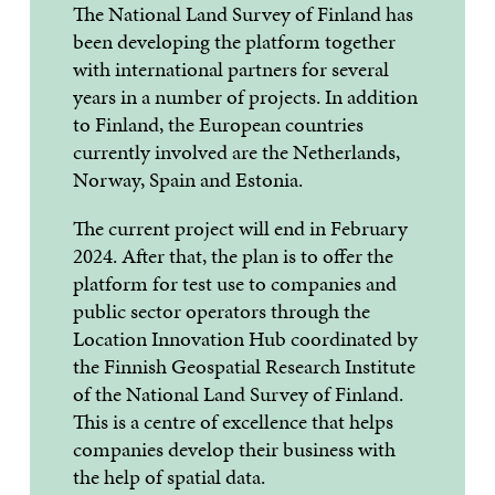
The National Land Survey of Finland has
been developing the platform together
with international partners for several
years in a number of projects. In addition
to Finland, the European countries
currently involved are the Netherlands,
Norway, Spain and Estonia.
The current project will end in February
2024. After that, the plan is to offer the
platform for test use to companies and
public sector operators through the
Location Innovation Hub coordinated by
the Finnish Geospatial Research Institute
of the National Land Survey of Finland.
This is a centre of excellence that helps
companies develop their business with
the help of spatial data.