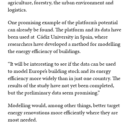
agriculture, forestry, the urban environment and
logistics.
One promising example of the platform’s potential
can already be found. The platform and its data have
been used at Cádiz University in Spain, where
researchers have developed a method for modelling
the energy efficiency of buildings.
“It will be interesting to see if the data can be used
to model Europe’s building stock and its energy
efficiency more widely than in just one country. The
results of the study have not yet been completed,
but the preliminary data seem promising.”
Modelling would, among other things, better target
energy renovations more efficiently where they are
most needed.