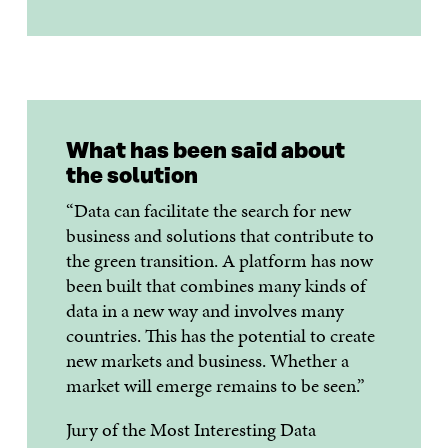
What has been said about
the solution
“Data can facilitate the search for new
business and solutions that contribute to
the green transition. A platform has now
been built that combines many kinds of
data in a new way and involves many
countries. This has the potential to create
new markets and business. Whether a
market will emerge remains to be seen.”
Jury of the Most Interesting Data