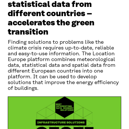
statistical data from
different countries –
accelerates the green
transition
Finding solutions to problems like the
climate crisis requires up-to-date, reliable
and easy-to-use information. The Location
Europe platform combines meteorological
data, statistical data and spatial data from
different European countries into one
platform. It can be used to develop
solutions that improve the energy efficiency
of buildings.