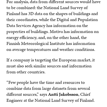
For analysis, data from different sources would have
to be combined: the National Land Survey of
Finland has 3D data on the shapes of buildings and
their coordinates, while the Digital and Population
Data Services Agency has information on the
properties of buildings. Motiva has information on
energy efficiency, and, on the other hand, the
Finnish Meteorological Institute has information
on average temperatures and weather conditions.
If a company is targeting the European market, it
must also seek similar sources and information
from other countries.
“Few people have the time and resources to
combine data from large datasets from several
different sources,” says
Antti Jakobsson
, Chief
Engineer at the National Land Survey of Finland.