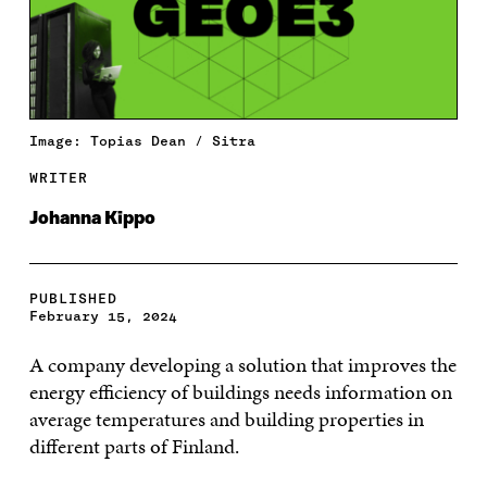
Image: Topias Dean / Sitra
WRITER
Johanna Kippo
PUBLISHED
February 15, 2024
A company developing a solution that improves the
energy efficiency of buildings needs information on
average temperatures and building properties in
different parts of Finland.