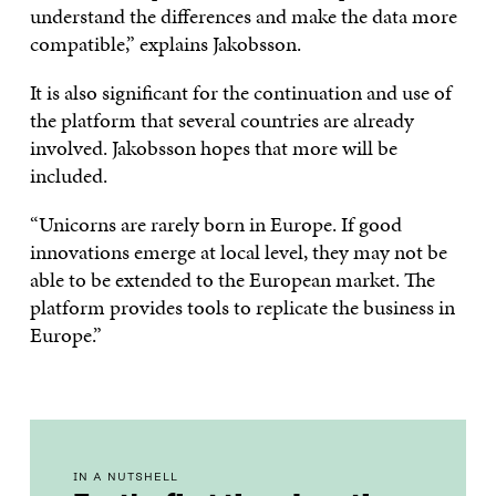
understand the differences and make the data more
compatible,” explains Jakobsson.
It is also significant for the continuation and use of
the platform that several countries are already
involved. Jakobsson hopes that more will be
included.
“Unicorns are rarely born in Europe. If good
innovations emerge at local level, they may not be
able to be extended to the European market. The
platform provides tools to replicate the business in
Europe.”
IN A NUTSHELL