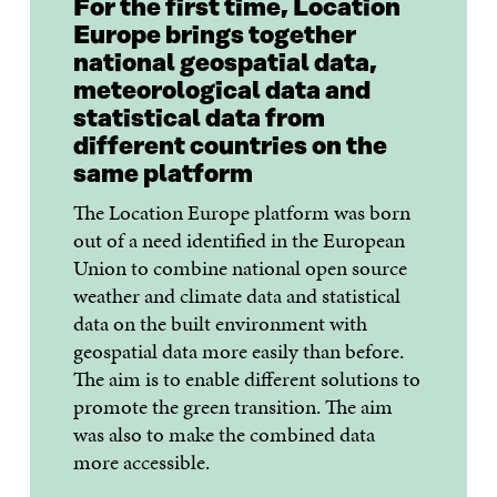
For the first time, Location
Europe brings together
national geospatial data,
meteorological data and
statistical data from
different countries on the
same platform
The Location Europe platform was born
out of a need identified in the European
Union to combine national open source
weather and climate data and statistical
data on the built environment with
geospatial data more easily than before.
The aim is to enable different solutions to
promote the green transition. The aim
was also to make the combined data
more accessible.