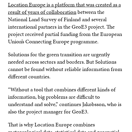
Location Europe is a platform that was created as a
result of years of collaboration
between the
National Land Survey of Finland and several
international partners in the GeoE3 project. The
project received partial funding from the European
Union’s Connecting Europe programme.
Solutions for the green transition are urgently
needed across sectors and borders. But Solutions
cannot be found without reliable information from
different countries.
“Without a tool that combines different kinds of
information, big problems are difficult to
understand and solve,” continues Jakobsson, who is
also the project manager for GeoE3.
That is why Location Europe combines
meteorological data, statistical data and geospatial