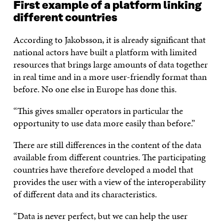
First example of a platform linking
different countries
According to Jakobsson, it is already significant that
national actors have built a platform with limited
resources that brings large amounts of data together
in real time and in a more user-friendly format than
before. No one else in Europe has done this.
“This gives smaller operators in particular the
opportunity to use data more easily than before.”
There are still differences in the content of the data
available from different countries. The participating
countries have therefore developed a model that
provides the user with a view of the interoperability
of different data and its characteristics.
“Data is never perfect, but we can help the user