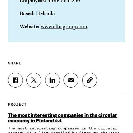
Employees:
more than 250
Based:
Helsinki
Website:
www.altiagroup.com
SHARE
S
S
S
S
C
H
H
H
H
O
A
A
A
A
P
R
R
R
R
Y
E
E
E
E
A
PROJECT
O
O
O
I
R
N
N
N
N
T
The most interesting companies in the circular
F
T
L
A
I
economy in Finland 2.1
A
W
I
N
C
The most interesting companies in the circular
C
I
N
E
L
economy is a list compiled by Sitra to showcase