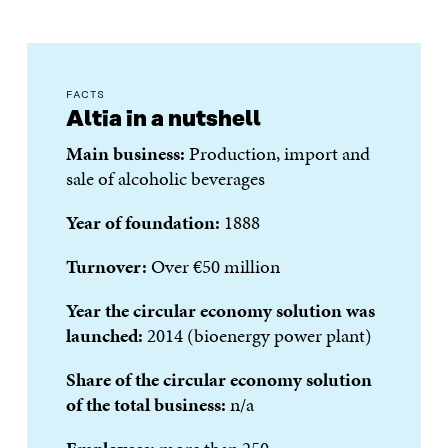
FACTS
Altia in a nutshell
Main business:
Production, import and
sale of alcoholic beverages
Year of foundation:
1888
Turnover:
Over €50 million
Year the circular economy solution was
launched:
2014 (bioenergy power plant)
Share of the circular economy solution
of the total business:
n/a