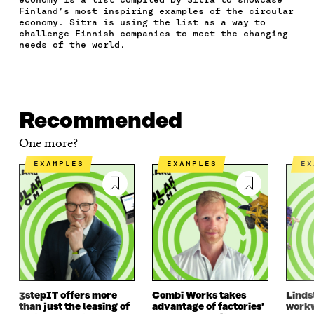
E
T
K
M
E
Finland’s most inspiring examples of the circular
B
T
E
A
L
economy. Sitra is using the list as a way to
O
E
D
I
I
challenge Finnish companies to meet the changing
O
R
I
L
N
needs of the world.
K
O
N
O
K
O
P
O
P
P
E
P
E
E
N
E
N
N
I
N
I
Recommended
I
N
I
N
N
A
N
A
One more?
A
N
A
N
N
E
N
E
EXAMPLES
EXAMPLES
E
E
W
E
W
W
W
W
W
W
I
W
I
I
N
I
N
N
D
N
D
D
O
D
O
O
W
O
W
W
W
3stepIT offers more
Combi Works takes
Linds
than just the leasing of
advantage of factories’
workw