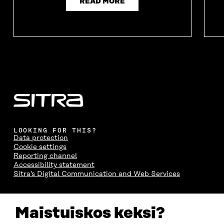
READ MORE
LOOKING FOR THIS?
Data protection
Cookie settings
Reporting channel
Accessibility statement
Sitra's Digital Communication and Web Services
CONTACT US
Maistuiskos keksi?
The Finnish Innovation Fund Sitra
Itämerenkatu 11-13, PO Box 160,