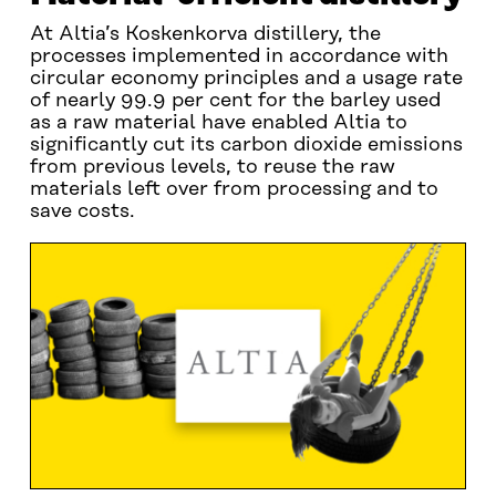
At Altia’s Koskenkorva distillery, the
processes implemented in accordance with
circular economy principles and a usage rate
of nearly 99.9 per cent for the barley used
as a raw material have enabled Altia to
significantly cut its carbon dioxide emissions
from previous levels, to reuse the raw
materials left over from processing and to
save costs.