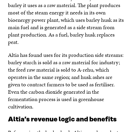
barley it uses as a raw material. The plant produces
most of the steam energy it needs in its own
bioenergy power plant, which uses barley husk as its
main fuel and is generated as a side stream from
plant production. As a fuel, barley husk replaces
peat.
Altia has found uses for its production side streams:
barley starch is sold as a raw material for industry;
the feed raw material is sold to A-rehu, which
operates in the same region; and husk ashes are
given to contract farmers to be used as fertiliser.
Even the carbon dioxide generated in the
fermentation process is used in greenhouse
cultivation.
Altia’s revenue logic and benefits