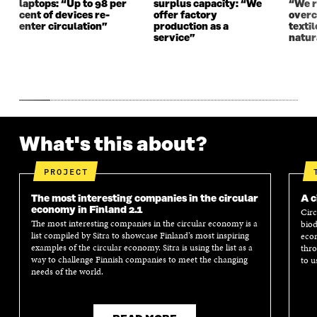
laptops: “Up to 98 per
surplus capacity: “We
“We 
cent of devices re-
offer factory
overc
enter circulation”
production as a
texti
service”
natur
What's this about?
PROJECT
The most interesting companies in the circular
A c
economy in Finland 2.1
Circ
The most interesting companies in the circular economy is a
biod
list compiled by Sitra to showcase Finland’s most inspiring
econ
examples of the circular economy. Sitra is using the list as a
thro
way to challenge Finnish companies to meet the changing
to u
needs of the world.