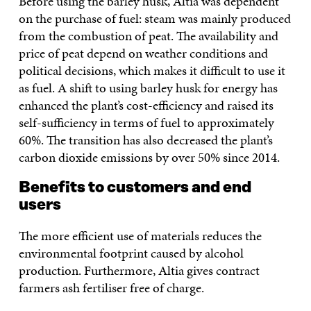
Before using the barley husk, Altia was dependent
on the purchase of fuel: steam was mainly produced
from the combustion of peat. The availability and
price of peat depend on weather conditions and
political decisions, which makes it difficult to use it
as fuel. A shift to using barley husk for energy has
enhanced the plant’s cost-efficiency and raised its
self-sufficiency in terms of fuel to approximately
60%. The transition has also decreased the plant’s
carbon dioxide emissions by over 50% since 2014.
Benefits to customers and end
users
The more efficient use of materials reduces the
environmental footprint caused by alcohol
production. Furthermore, Altia gives contract
farmers ash fertiliser free of charge.