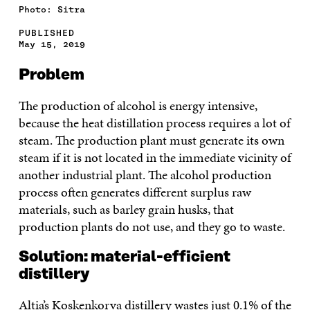
Photo: Sitra
PUBLISHED
May 15, 2019
Problem
The production of alcohol is energy intensive,
because the heat distillation process requires a lot of
steam. The production plant must generate its own
steam if it is not located in the immediate vicinity of
another industrial plant. The alcohol production
process often generates different surplus raw
materials, such as barley grain husks, that
production plants do not use, and they go to waste.
Solution: material-efficient
distillery
Altia’s Koskenkorva distillery wastes just 0.1% of the