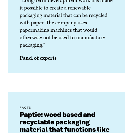
“Long-term development work has made
it possible to create a renewable
packaging material that can be recycled
with paper. The company uses
papermaking machines that would
otherwise not be used to manufacture
packaging.”
Panel of experts
FACTS
Paptic: wood based and
recyclable packaging
material that functions like