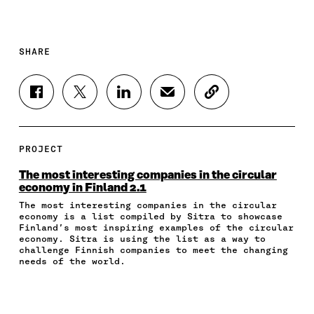
SHARE
S
S
S
S
C
H
H
H
H
O
A
A
A
A
P
R
R
R
R
Y
E
E
E
E
A
PROJECT
O
O
O
I
R
N
N
N
N
T
The most interesting companies in the circular
F
T
L
A
I
economy in Finland 2.1
A
W
I
N
C
The most interesting companies in the circular
C
I
N
E
L
economy is a list compiled by Sitra to showcase
E
T
K
M
E
Finland’s most inspiring examples of the circular
B
T
E
A
L
economy. Sitra is using the list as a way to
O
E
D
I
I
challenge Finnish companies to meet the changing
O
R
I
L
N
needs of the world.
K
O
N
O
K
O
P
O
P
P
E
P
E
E
N
E
N