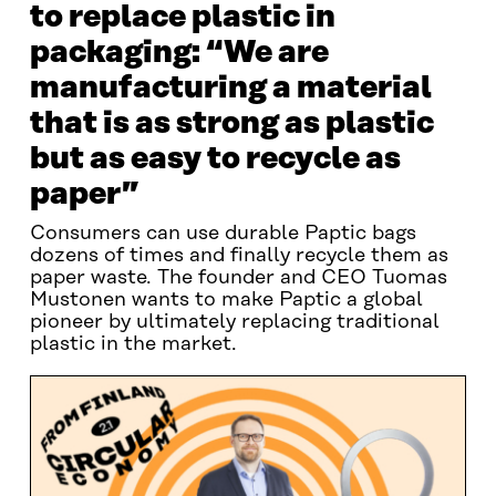
to replace plastic in
packaging: “We are
manufacturing a material
that is as strong as plastic
but as easy to recycle as
paper”
Consumers can use durable Paptic bags
dozens of times and finally recycle them as
paper waste. The founder and CEO Tuomas
Mustonen wants to make Paptic a global
pioneer by ultimately replacing traditional
plastic in the market.