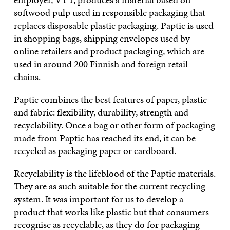
softwood pulp used in responsible packaging that
replaces disposable plastic packaging. Paptic is used
in shopping bags, shipping envelopes used by
online retailers and product packaging, which are
used in around 200 Finnish and foreign retail
chains.
Paptic combines the best features of paper, plastic
and fabric: flexibility, durability, strength and
recyclability. Once a bag or other form of packaging
made from Paptic has reached its end, it can be
recycled as packaging paper or cardboard.
Recyclability is the lifeblood of the Paptic materials.
They are as such suitable for the current recycling
system. It was important for us to develop a
product that works like plastic but that consumers
recognise as recyclable, as they do for packaging