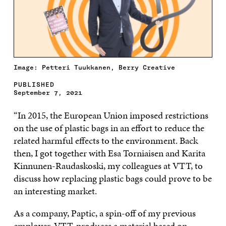
Image: Petteri Tuukkanen, Berry Creative
PUBLISHED
September 7, 2021
“In 2015, the European Union imposed restrictions
on the use of plastic bags in an effort to reduce the
related harmful effects to the environment. Back
then, I got together with Esa Torniaisen and Karita
Kinnunen-Raudaskoski, my colleagues at VTT, to
discuss how replacing plastic bags could prove to be
an interesting market.
As a company, Paptic, a spin-off of my previous
employer, VTT, produces a material based on