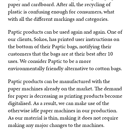
paper and cardboard. After all, the recycling of
plastic is confusing enough for consumers, what
with all the different markings and categories.
Paptic products can be used again and again. One of
our clients, Sokos, has printed user instructions on
the bottom of their Paptic bags, notifying their
customers that the bags are at their best after 10
uses. We consider Paptic to be a more
environmentally friendly alternative to cotton bags.
Paptic products can be manufactured with the
paper machines already on the market. The demand
for paper is decreasing as printing products become
digitalised. As a result, we can make use of the
otherwise idle paper machines in our production.
As our material is thin, making it does not require
making any major changes to the machines.