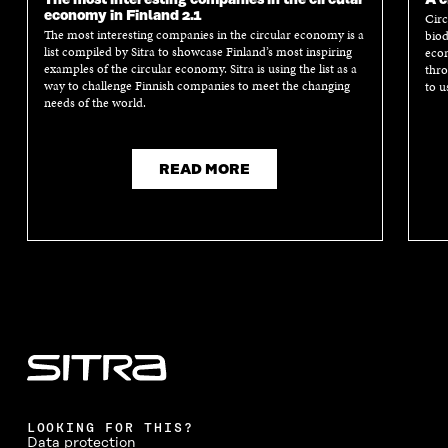
economy in Finland 2.1
Circ
The most interesting companies in the circular economy is a
biod
list compiled by Sitra to showcase Finland’s most inspiring
econ
examples of the circular economy. Sitra is using the list as a
thro
way to challenge Finnish companies to meet the changing
to u
needs of the world.
READ MORE
LOOKING FOR THIS?
Data protection