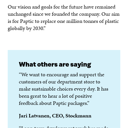
Our vision and goals for the future have remained
unchanged since we founded the company. Our aim
is for Paptic to replace one million tonnes of plastic
globally by 2030.”
What others are saying
“We want to encourage and support the
customers of our department store to
make sustainable choices every day. It has
been great to hear a lot of positive
feedback about Paptic packages.”
Jari Latvanen, CEO, Stockmann