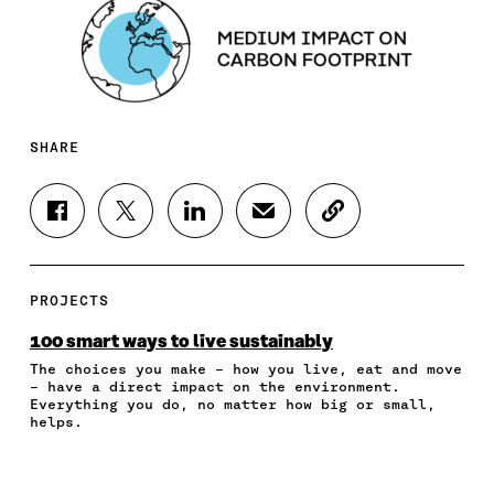
SHARE
S
S
S
S
C
H
H
H
H
O
A
A
A
A
P
R
R
R
R
Y
E
E
E
E
A
PROJECTS
O
O
O
I
R
N
N
N
N
T
100 smart ways to live sustainably
F
T
L
A
I
The choices you make – how you live, eat and move
A
W
I
N
C
– have a direct impact on the environment.
C
I
N
E
L
Everything you do, no matter how big or small,
E
T
K
M
E
helps.
B
T
E
A
L
O
E
D
I
I
O
R
I
L
N