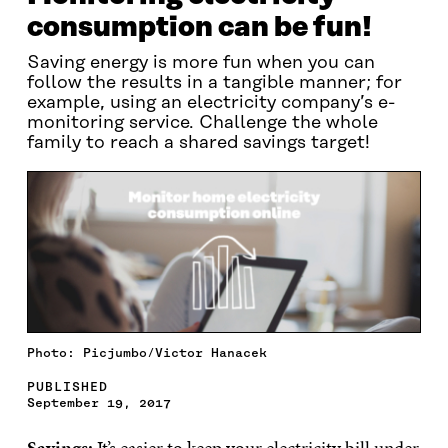
consumption can be fun!
Saving energy is more fun when you can
follow the results in a tangible manner; for
example, using an electricity company’s e-
monitoring service. Challenge the whole
family to reach a shared savings target!
Photo: Picjumbo/Victor Hanacek
PUBLISHED
September 19, 2017
Savings:
It’s easier to keep your electricity bill under