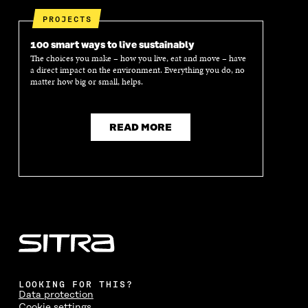
PROJECTS
100 smart ways to live sustainably
The choices you make – how you live, eat and move – have
a direct impact on the environment. Everything you do, no
matter how big or small, helps.
READ MORE
LOOKING FOR THIS?
Data protection
Cookie settings