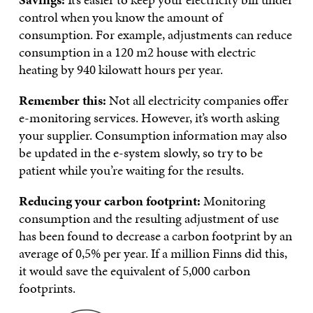
control when you know the amount of
consumption. For example, adjustments can reduce
consumption in a 120 m2 house with electric
heating by 940 kilowatt hours per year.
Remember this:
Not all electricity companies offer
e-monitoring services. However, it’s worth asking
your supplier. Consumption information may also
be updated in the e-system slowly, so try to be
patient while you’re waiting for the results.
Reducing your carbon footprint:
Monitoring
consumption and the resulting adjustment of use
has been found to decrease a carbon footprint by an
average of 0,5% per year. If a million Finns did this,
it would save the equivalent of 5,000 carbon
footprints.