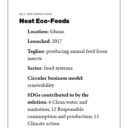
KEY INFORMATION
Neat Eco-Feeds
Location
: Ghana
Launched
: 2017
Tagline
: producing animal feed from
insects
Sector
: food systems
Circular business model
:
renewability
SDGs contributed to by the
solution
: 6 Clean water and
sanitation; 12 Responsible
consumption and production; 13
Climate action