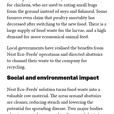
for chickens, who are used to eating small bugs
from the ground instead of soya and fishmeal. Some
farmers even claim that poultry mortality has
decreased after switching to the new food. There is a
large supply of food waste for the larvae, and a high
demand for more economical animal feed.
Local governments have realised the benefits from
Neat Eco-Feeds’ operations and directed abattoirs
to channel their waste to the company for
recycling.
Social and environmental impact
Neat Eco-Feeds’ solution turns food waste into a
valuable raw material. The areas around abattoirs
are cleaner, reducing stench and lowering the
potential for spreading disease. Two major bodies