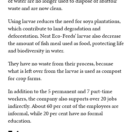
of water are no longer used to dispose of abattoir
waste and are now clean.
Using larvae reduces the need for soya plantations,
which contribute to land degradation and
deforestation. Neat Eco-Feeds’ larvae also decrease
the amount of fish meal used as food, protecting life
and biodiversity in water.
They have no waste from their process, because
what is left over from the larvae is used as compost
for crop farms.
In addition to the 5 permanent and 7 part-time
workers, the company also supports over 20 jobs
indirectly. About 60 per cent of the employees are
informal, while 20 per cent have no formal
education.