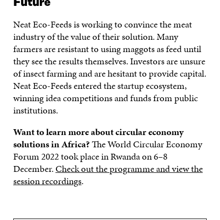
Future
Neat Eco-Feeds is working to convince the meat
industry of the value of their solution. Many
farmers are resistant to using maggots as feed until
they see the results themselves. Investors are unsure
of insect farming and are hesitant to provide capital.
Neat Eco-Feeds entered the startup ecosystem,
winning idea competitions and funds from public
institutions.
Want to learn more about circular economy
solutions in Africa?
The World Circular Economy
Forum 2022 took place in Rwanda on 6–8
December.
Check out the programme and view the
session recordings
.