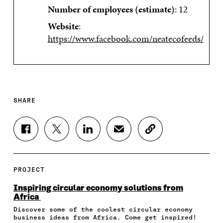
Number of employees (estimate)
: 12
Website
:
https://www.facebook.com/neatecofeeds/
SHARE
S
S
S
S
C
H
H
H
H
O
A
A
A
A
P
R
R
R
R
Y
E
E
E
E
A
PROJECT
O
O
O
I
R
N
N
N
N
T
Inspiring circular economy solutions from
F
T
L
A
I
Africa
A
W
I
N
C
Discover some of the coolest circular economy
C
I
N
E
L
business ideas from Africa. Come get inspired!
E
T
K
M
E