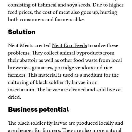
consisting of fishmeal and soya seeds. Due to higher
feed prices, the cost of meat also goes up, hurting
both consumers and farmers alike.
Solution
Neat Meats created
Neat Eco-Feeds
to solve these
problems. They collect animal byproducts from
their abattoir as well as other food waste from local
breweries, granaries, porridge vendors and rice
farmers. This material is used as a medium for the
culturing of black soldier fly larvae in an
insectarium. The larvae are cleaned and sold live or
dried.
Business potential
The black soldier fly larvae are produced locally and
are cheaper for farmers. They are also more natural