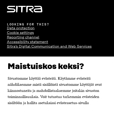
LOOKING FOR THIS?
Data protection
Cookie settings
Reporting channel
Accessibility statement
Sitra's Digital Communication and Web Services
CONTACT US
Maistuiskos keksi?
The Finnish Innovation Fund Sitra
Itämerenkatu 11-13, PO Box 160,
00181 Helsinki
Sivustomme käyttää evästeitä. Käytämme evästeitä
Telephone +358 294 618 991
Telefax +358 9 645 072
nähdäksemme mistä sisällöistä sivustomme käyttäjät ovat
Email firstname.lastname@sitra.fi sitra@sitra.fi
kiinnostuneita ja mahdollistaaksemme joitakin sivuston
toiminnallisuuksia. Voit tutustua tarkemmin evästeiden
How to get to Sitra?
sisältöön ja hallita asetuksiasi evästeasetus-sivulla
Business ID 0202132-3