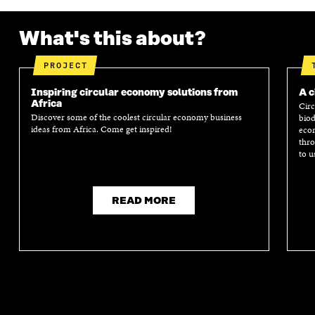
What's this about?
PROJECT
Inspiring circular economy solutions from
A c
Africa
Circ
Discover some of the coolest circular economy business
biod
ideas from Africa. Come get inspired!
econ
thro
to u
READ MORE