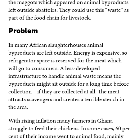
the maggots which appeared on animal byproducts
left outside abattoirs. They could use this “waste” as
part of the food chain for livestock.
Problem
In many African slaughterhouses animal
byproducts are left outside. Energy is expensive, so
refrigerator space is reserved for the meat which
will go to consumers. A less-developed
infrastructure to handle animal waste means the
byproducts might sit outside for a long time before
collection – if they are collected at all. The meat
attracts scavengers and creates a terrible stench in
the area.
With rising inflation many farmers in Ghana
struggle to feed their chickens. In some cases, 60 per
cent of their income went to animal food, mainly