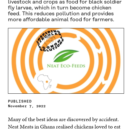
livestock and crops as food for black soldier
fly larvae, which in turn become chicken
feed. This reduces pollution and provides
more affordable animal food for farmers.
PUBLISHED
November 7, 2022
Many of the best ideas are discovered by accident.
Neat Meats in Ghana realised chickens loved to eat