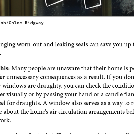
ash/Chloe Ridgway
ging worn-out and leaking seals can save you up 
.
his:
Many people are unaware that their home is p
er unnecessary consequences as a result. If you do
 windows are draughty, you can check the condition
her visually or by passing your hand or a candle fla
feel for draughts. A window also serves as a way to re
e about the home’s air circulation arrangements bef
work.