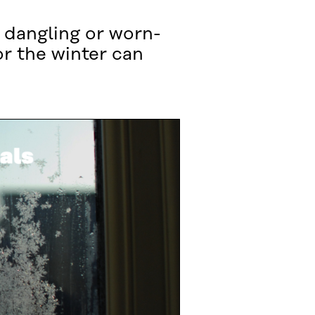
 dangling or worn-
or the winter can