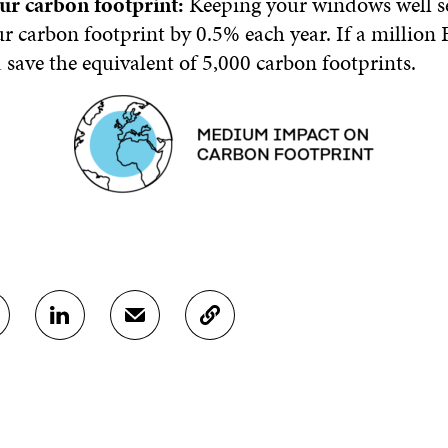
ur carbon footprint:
Keeping your windows well s
r carbon footprint by 0.5% each year. If a million 
d save the equivalent of 5,000 carbon footprints.
S
S
C
H
H
O
A
A
P
R
R
Y
E
E
A
O
I
R
N
N
T