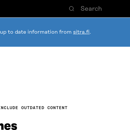
 up to date information from
sitra.fi
.
INCLUDE OUTDATED CONTENT
mes