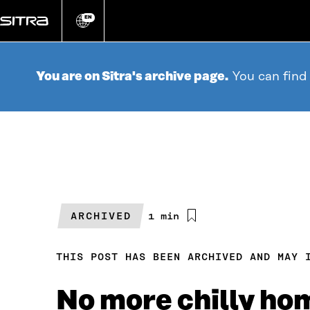
Go
directly
EN
Change
language
to
content
You are on Sitra's archive page.
You can find
ARCHIVED
Estimated
1 min
reading
time
THIS POST HAS BEEN ARCHIVED AND MAY 
No more chilly ho