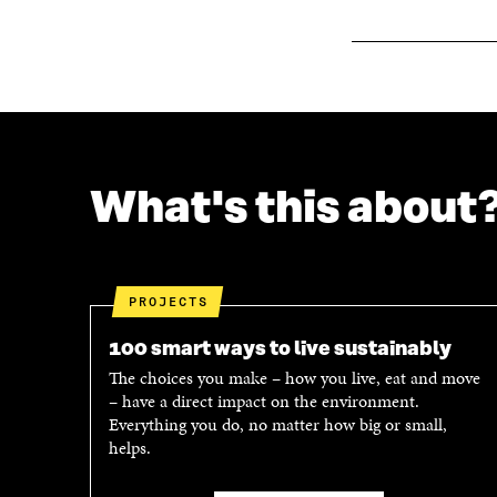
O
W
W
What's this about
PROJECTS
100 smart ways to live sustainably
The choices you make – how you live, eat and move
– have a direct impact on the environment.
Everything you do, no matter how big or small,
helps.