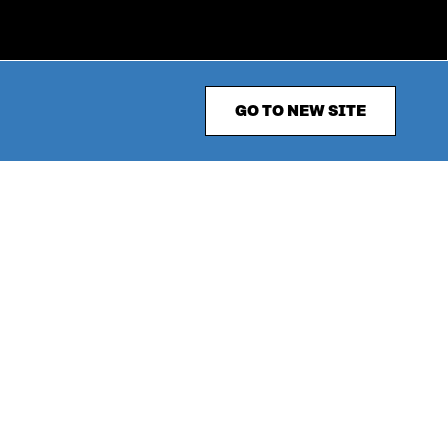
GO TO NEW SITE