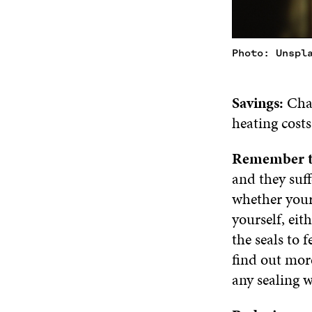
Photo: Unspl
Savings:
Chan
heating costs
Remember t
and they suff
whether your
yourself, eit
the seals to 
find out mor
any sealing 