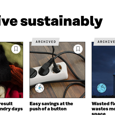
L
A
I
I
N
C
N
E
L
live sustainably
K
M
E
E
A
L
D
I
I
I
L
N
N
O
K
ARCHIVED
ARCHIV
O
P
P
E
E
N
N
I
I
N
N
A
A
N
N
E
E
W
W
W
W
I
I
N
result
Easy savings at the
Wasted fl
N
D
undry days
push of a button
wastes mo
D
O
space