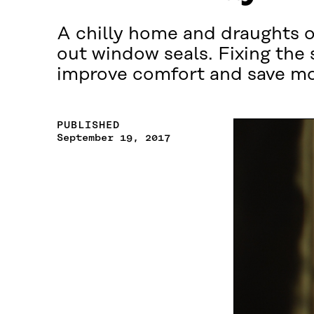
A chilly home and draughts o
out window seals. Fixing the 
improve comfort and save m
PUBLISHED
September 19, 2017