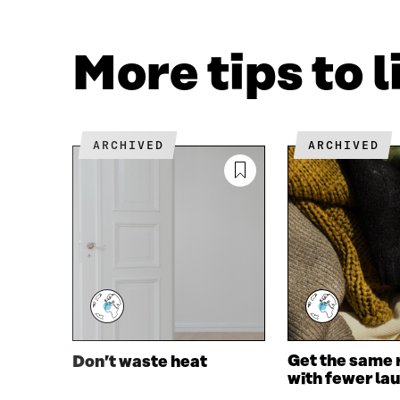
F
T
A
W
C
I
More tips to 
E
T
B
T
O
E
O
R
K
O
ARCHIVED
ARCHIVED
O
P
P
E
E
N
N
I
I
N
N
A
A
N
N
E
E
W
W
W
W
I
I
N
Get the same 
Don’t waste heat
N
D
with fewer la
D
O