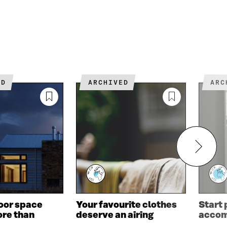
ED
ARCHIVED
AR
oor space
Your favourite clothes
Start
re than
deserve an airing
acco