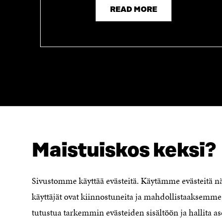
READ MORE
Maistuiskos keksi?
LOOKING FOR THIS?
Data protection
Cookie settings
Sivustomme käyttää evästeitä. Käytämme evästeitä 
Reporting channel
käyttäjät ovat kiinnostuneita ja mahdollistaaksemme 
Accessibility statement
Sitra's Digital Communication and
tutustua tarkemmin evästeiden sisältöön ja hallita as