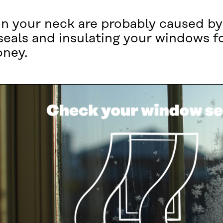
n your neck are probably caused by
seals and insulating your windows f
oney.