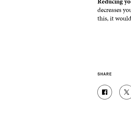
Reducing yo
decreases you
this, it woul
SHARE
S
S
H
H
A
A
R
R
E
E
O
O
N
N