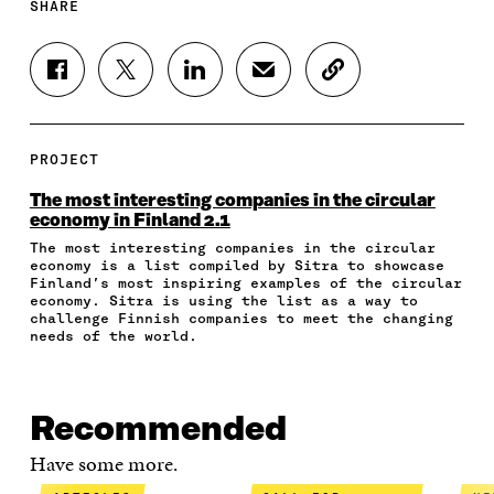
SHARE
S
S
S
S
C
H
H
H
H
O
A
A
A
A
P
R
R
R
R
Y
E
E
E
E
A
PROJECT
O
O
O
I
R
N
N
N
N
T
The most interesting companies in the circular
F
T
L
A
I
economy in Finland 2.1
A
W
I
N
C
The most interesting companies in the circular
C
I
N
E
L
economy is a list compiled by Sitra to showcase
E
T
K
M
E
Finland’s most inspiring examples of the circular
B
T
E
A
L
economy. Sitra is using the list as a way to
O
E
D
I
I
challenge Finnish companies to meet the changing
O
R
I
L
N
needs of the world.
K
O
N
O
K
O
P
O
P
P
E
P
E
E
N
E
N
Recommended
N
I
N
I
I
N
I
N
Have some more.
N
A
N
A