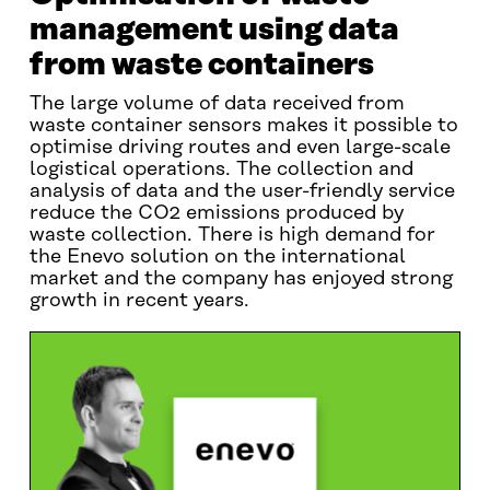
management using data
from waste containers
The large volume of data received from
waste container sensors makes it possible to
optimise driving routes and even large-scale
logistical operations. The collection and
analysis of data and the user-friendly service
reduce the CO2 emissions produced by
waste collection. There is high demand for
the Enevo solution on the international
market and the company has enjoyed strong
growth in recent years.