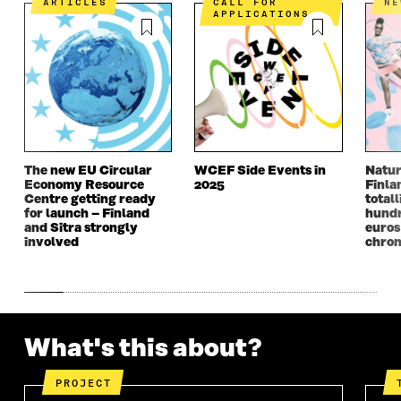
A
N
A
N
ARTICLES
CALL FOR
N
APPLICATIONS
N
E
N
E
E
W
E
W
W
W
W
W
W
I
W
I
I
N
I
N
N
D
N
D
D
O
D
O
O
W
O
W
W
W
The new EU Circular
WCEF Side Events in
Natur
Economy Resource
2025
Finla
Centre getting ready
totall
for launch – Finland
hundr
and Sitra strongly
euros
involved
chron
What's this about?
PROJECT