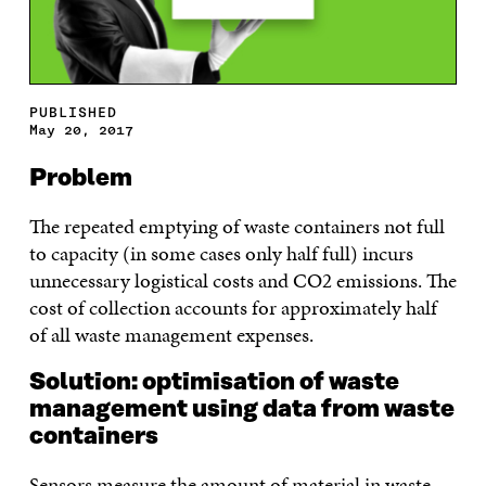
PUBLISHED
May 20, 2017
Problem
The repeated emptying of waste containers not full
to capacity (in some cases only half full) incurs
unnecessary logistical costs and CO2 emissions. The
cost of collection accounts for approximately half
of all waste management expenses.
Solution: optimisation of waste
management using data from waste
containers
Sensors measure the amount of material in waste