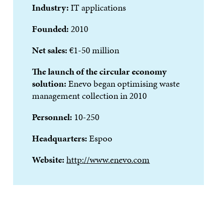
Industry:
IT applications
Founded:
2010
Net sales:
€1-50 million
The launch of the circular economy
solution:
Enevo began optimising waste
management collection in 2010
Personnel:
10-250
Headquarters:
Espoo
Website:
http://www.enevo.com