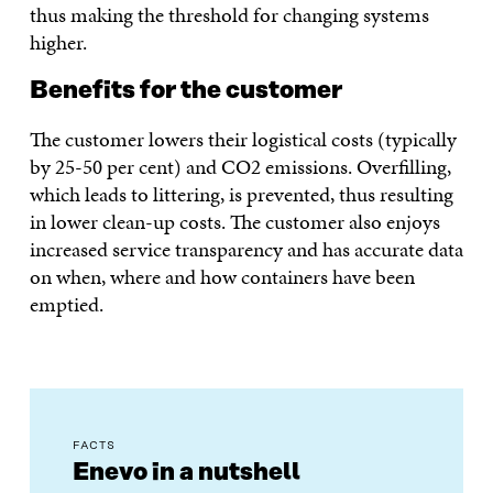
thus making the threshold for changing systems
higher.
Benefits for the customer
The customer lowers their logistical costs (typically
by 25-50 per cent) and CO2 emissions. Overfilling,
which leads to littering, is prevented, thus resulting
in lower clean-up costs. The customer also enjoys
increased service transparency and has accurate data
on when, where and how containers have been
emptied.
FACTS
Enevo in a nutshell