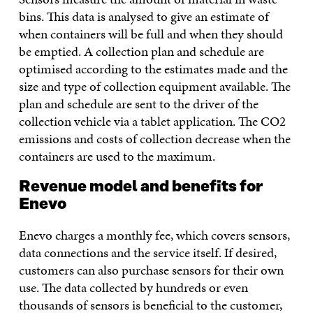
bins. This data is analysed to give an estimate of
when containers will be full and when they should
be emptied. A collection plan and schedule are
optimised according to the estimates made and the
size and type of collection equipment available. The
plan and schedule are sent to the driver of the
collection vehicle via a tablet application. The CO2
emissions and costs of collection decrease when the
containers are used to the maximum.
Revenue model and benefits for
Enevo
Enevo charges a monthly fee, which covers sensors,
data connections and the service itself. If desired,
customers can also purchase sensors for their own
use. The data collected by hundreds or even
thousands of sensors is beneficial to the customer,