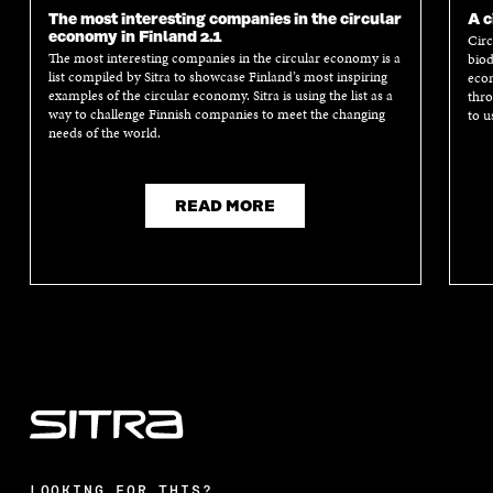
The most interesting companies in the circular
A c
economy in Finland 2.1
Circ
The most interesting companies in the circular economy is a
biod
list compiled by Sitra to showcase Finland’s most inspiring
econ
examples of the circular economy. Sitra is using the list as a
thro
way to challenge Finnish companies to meet the changing
to u
needs of the world.
READ MORE
LOOKING FOR THIS?