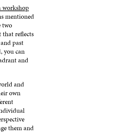
D
a workshop
O
ons mentioned
W
e two
that reflects
 and past
d, you can
uadrant and
world and
heir own
ferent
individual
erspective
rage them and