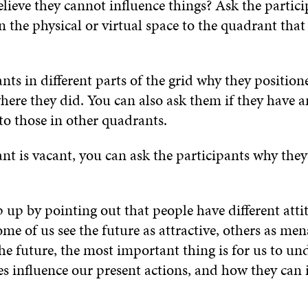
lieve they cannot influence things? Ask the partici
 the physical or virtual space to the quadrant that r
nts in different parts of the grid why they position
here they did. You can also ask them if they have
to those in other quadrants.
nt is vacant, you can ask the participants why they
 up by pointing out that people have different atti
ome of us see the future as attractive, others as me
the future, the most important thing is for us to u
es influence our present actions, and how they can 