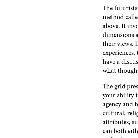
The futurist
method call
above. It inv
dimensions a
their views. 
experiences, 
have a discu
what thought
The grid pre
your ability 
agency and ho
cultural, rel
attributes, s
can both eith