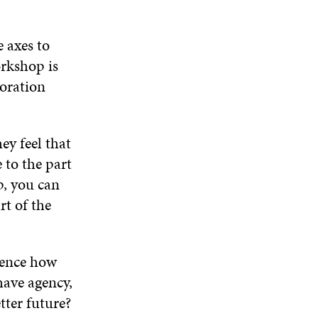
 axes to
orkshop is
boration
ey feel that
 to the part
p, you can
rt of the
luence how
have agency,
tter future?