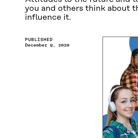
you and others think about t
influence it.
PUBLISHED
December 9, 2020