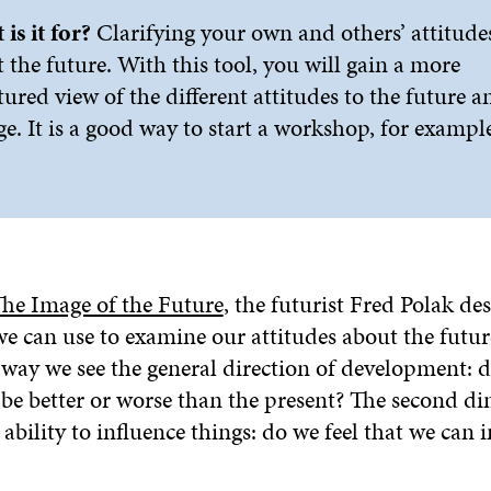
is it for?
Clarifying your own and others’ attitude
 the future. With this tool, you will gain a more
tured view of the different attitudes to the future a
e. It is a good way to start a workshop, for example
he Image of the Future
, the futurist Fred Polak de
 can use to examine our attitudes about the future
 way we see the general direction of development: 
o be better or worse than the present? The second d
ability to influence things: do we feel that we can 