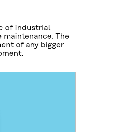
 of industrial
e maintenance. The
ent of any bigger
ipment.