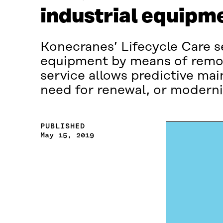
industrial equipm
Konecranes’ Lifecycle Care se
equipment by means of remot
service allows predictive ma
need for renewal, or modernis
PUBLISHED
May 15, 2019