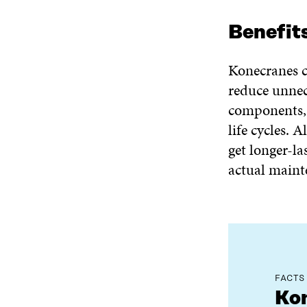
Benefit
Konecranes c
reduce unnec
components, 
life cycles. 
get longer-l
actual maint
FACTS
Kon