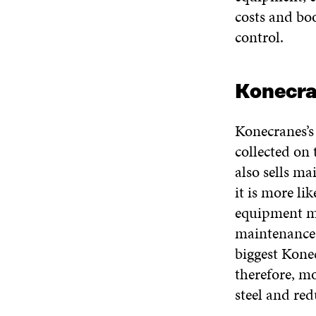
costs and boo
control.
Konecra
Konecranes’s
collected on
also sells ma
it is more li
equipment ma
maintenance 
biggest Konec
therefore, m
steel and re