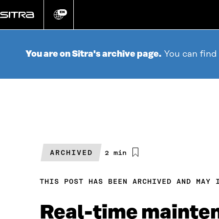
Go
directly
EN
Change
language
to
content
You are on Sitra's archive page.
You can find
ARCHIVED
Estimated
2 min
reading
time
THIS POST HAS BEEN ARCHIVED AND MAY 
Real-time maintena