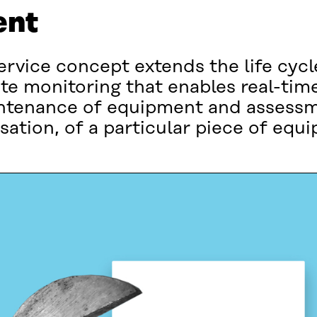
ent
rvice concept extends the life cycle
e monitoring that enables real-tim
intenance of equipment and assessm
ation, of a particular piece of equ