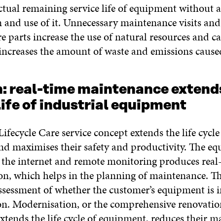
ctual remaining service life of equipment without 
n and use of it. Unnecessary maintenance visits an
e parts increase the use of natural resources and c
o increases the amount of waste and emissions caused
n: real-time maintenance extend
life of industrial equipment
ifecycle Care service concept extends the life cycle
d maximises their safety and productivity. The eq
 the internet and remote monitoring produces real
ion, which helps in the planning of maintenance. Th
assessment of whether the customer’s equipment is i
n. Modernisation, or the comprehensive renovatio
xtends the life cycle of equipment, reduces their 