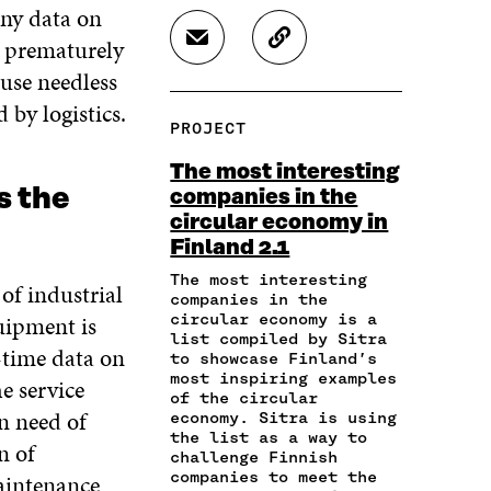
A
A
A
any data on
R
R
R
d prematurely
S
C
E
E
E
H
O
O
O
O
ause needless
A
P
N
N
N
 by logistics.
R
Y
F
T
L
PROJECT
E
A
A
W
I
I
R
C
I
N
The most interesting
N
T
E
T
K
s the
companies in the
A
I
B
T
E
circular economy in
N
C
O
E
D
E
L
Finland 2.1
O
R
I
M
E
K
O
N
The most interesting
 of industrial
A
L
O
P
O
companies in the
I
I
P
E
P
uipment is
circular economy is a
L
N
E
N
E
list compiled by Sitra
-time data on
O
K
to showcase Finland’s
N
I
N
P
most inspiring examples
I
N
I
e service
E
of the circular
N
A
N
n need of
economy. Sitra is using
N
A
N
A
the list as a way to
I
n of
N
E
N
challenge Finnish
N
E
W
E
companies to meet the
maintenance
A
W
W
W