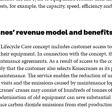
sts, for example, the capacity, speed, efficiency an
nes’ revenue model and benefit
 Lifecycle Care concept includes customer access to
 their equipment. In connection with the concept, 
intenance agreements. As a result of access to the co
kely that the customer also selects Konecranes as its
intenance. The service enables the reduction of u
visits and the emissions caused by maintenance log
ranes’ cranes may consist of hundreds of tonnes of 
odernisation of old equipment can save substantia
duce carbon dioxide emissions from steel productio