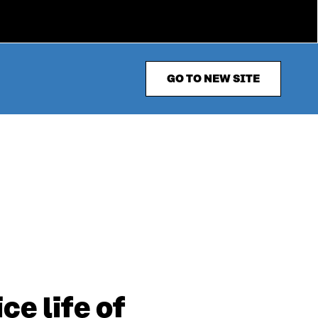
GO TO NEW SITE
e life of