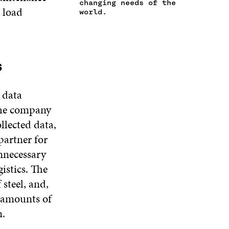
changing needs of the
N
d load
W
I
W
world.
E
I
N
I
W
N
D
N
W
D
O
D
I
O
W
O
N
W
W
s
D
O
W
 data
the company
llected data,
 partner for
nnecessary
istics. The
steel, and,
l amounts of
n.