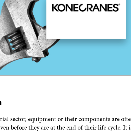
m
rial sector, equipment or their components are oft
even before they are at the end of their life cycle. It i