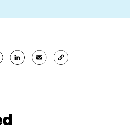
S
S
C
H
H
O
A
A
P
R
R
Y
E
E
A
O
I
R
N
N
T
L
A
I
I
N
C
N
E
L
ed
K
M
E
E
A
L
D
I
I