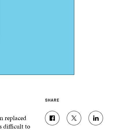
SHARE
en replaced
S
S
S
s difficult to
H
H
H