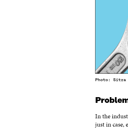
Photo: Sitra
Proble
In the indust
just in case, 