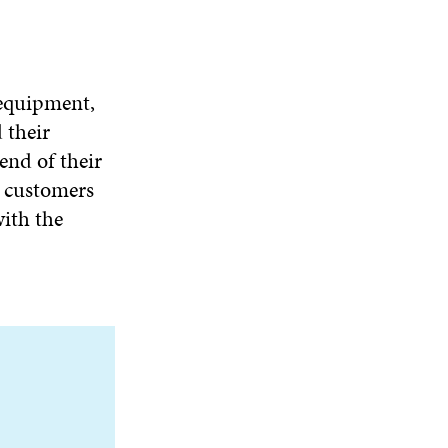
 equipment,
 their
end of their
e customers
with the