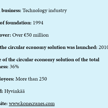
 business:
Technology industry
 of foundation:
1994
over:
Over €50 million
the circular economy solution was launched:
201
 of the circular economy solution of the total
ness:
36%
oyees:
More than 250
d:
Hyvinkää
ite:
www.konecranes.com