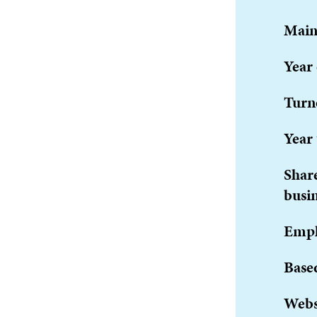
Main
Year
Turn
Year 
Share
busi
Empl
Base
Webs