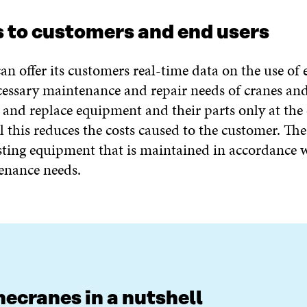
s to customers and end users
an offer its customers real-time data on the use of
essary maintenance and repair needs of cranes and
and replace equipment and their parts only at the 
All this reduces the costs caused to the customer. Th
asting equipment that is maintained in accordance 
enance needs.
ecranes in a nutshell