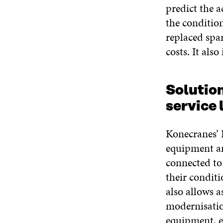
predict the a
the conditio
replaced spar
costs. It als
Solutio
service 
Konecranes’ L
equipment an
connected to
their condit
also allows 
modernisatio
equipment, e