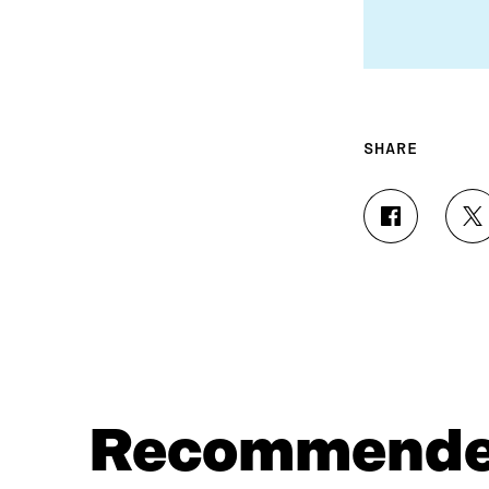
SHARE
S
S
H
H
A
A
R
R
E
E
O
O
N
N
F
T
A
W
C
I
Recommend
E
T
B
T
O
E