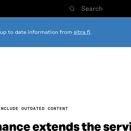
 up to date information from
sitra.fi
.
INCLUDE OUTDATED CONTENT
nce extends the servic