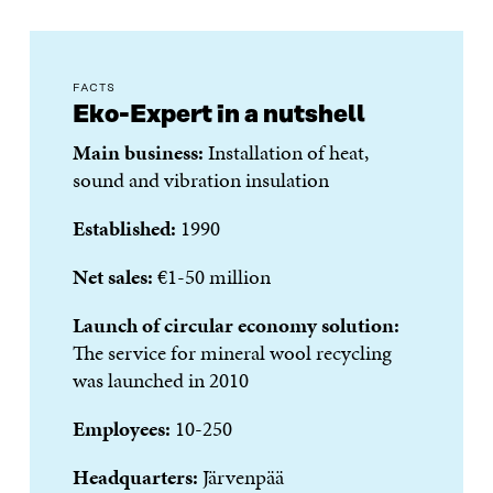
FACTS
Eko-Expert in a nutshell
Main business:
Installation of heat,
sound and vibration insulation
Established:
1990
Net sales:
€1-50 million
Launch of circular economy solution:
The service for
mineral wool recycling
was launched in
2010
Employees:
10-250
Headquarters:
Järvenpää