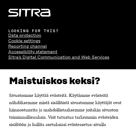
LOOKING FOR THIS?
Data protection
Cookie settings
Reporting channel
Accessibility statement
Sitra's Digital Communication and Web Services
CONTACT US
Maistuiskos keksi?
The Finnish Innovation Fund Sitra
Itämerenkatu 11-13, PO Box 160,
00181 Helsinki
Sivustomme käyttää evästeitä. Käytämme evästeitä
Telephone +358 294 618 991
Telefax +358 9 645 072
nähdäksemme mistä sisällöistä sivustomme käyttäjät ovat
Email firstname.lastname@sitra.fi sitra@sitra.fi
kiinnostuneita ja mahdollistaaksemme joitakin sivuston
toiminnallisuuksia. Voit tutustua tarkemmin evästeiden
How to get to Sitra?
sisältöön ja hallita asetuksiasi evästeasetus-sivulla
Business ID 0202132-3