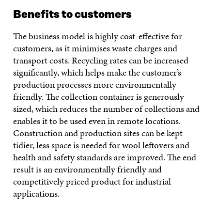
Benefits to customers
The business model is highly cost-effective for
customers, as it minimises waste charges and
transport costs. Recycling rates can be increased
significantly, which helps make the customer’s
production processes more environmentally
friendly. The collection container is generously
sized, which reduces the number of collections and
enables it to be used even in remote locations.
Construction and production sites can be kept
tidier, less space is needed for wool leftovers and
health and safety standards are improved. The end
result is an environmentally friendly and
competitively priced product for industrial
applications.