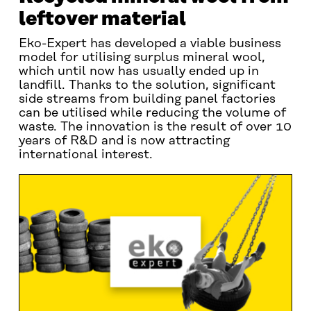
leftover material
Eko-Expert has developed a viable business
model for utilising surplus mineral wool,
which until now has usually ended up in
landfill. Thanks to the solution, significant
side streams from building panel factories
can be utilised while reducing the volume of
waste. The innovation is the result of over 10
years of R&D and is now attracting
international interest.