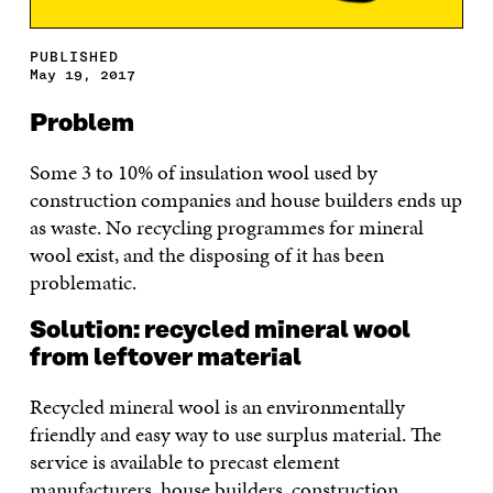
PUBLISHED
May 19, 2017
Problem
Some 3 to 10% of insulation wool used by
construction companies and house builders ends up
as waste. No recycling programmes for mineral
wool exist, and the disposing of it has been
problematic.
Solution: recycled mineral wool
from leftover material
Recycled mineral wool is an environmentally
friendly and easy way to use surplus material. The
service is available to precast element
manufacturers, house builders, construction