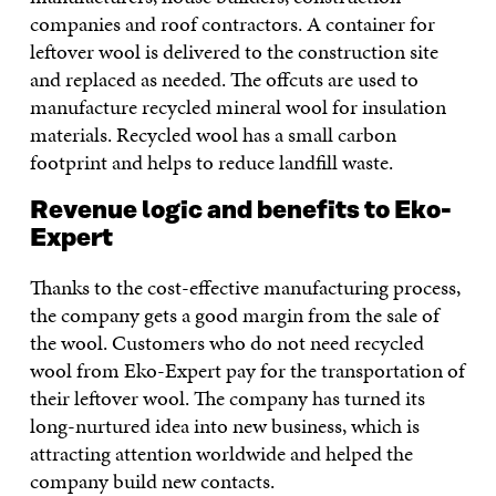
companies and roof contractors. A container for
leftover wool is delivered to the construction site
and replaced as needed. The offcuts are used to
manufacture recycled mineral wool for insulation
materials. Recycled wool has a small carbon
footprint and helps to reduce landfill waste.
Revenue logic and benefits to Eko-
Expert
Thanks to the cost-effective manufacturing process,
the company gets a good margin from the sale of
the wool. Customers who do not need recycled
wool from Eko-Expert pay for the transportation of
their leftover wool. The company has turned its
long-nurtured idea into new business, which is
attracting attention worldwide and helped the
company build new contacts.