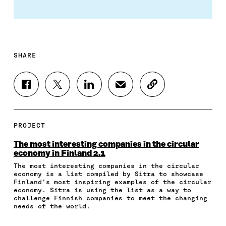
SHARE
S
S
S
S
C
H
H
H
H
O
A
A
A
A
P
R
R
R
R
Y
E
E
E
E
A
PROJECT
O
O
O
I
R
N
N
N
N
T
The most interesting companies in the circular
F
T
L
A
I
economy in Finland 2.1
A
W
I
N
C
The most interesting companies in the circular
C
I
N
E
L
economy is a list compiled by Sitra to showcase
E
T
K
M
E
Finland’s most inspiring examples of the circular
B
T
E
A
L
economy. Sitra is using the list as a way to
O
E
D
I
I
challenge Finnish companies to meet the changing
O
R
I
L
N
needs of the world.
K
O
N
O
K
O
P
O
P