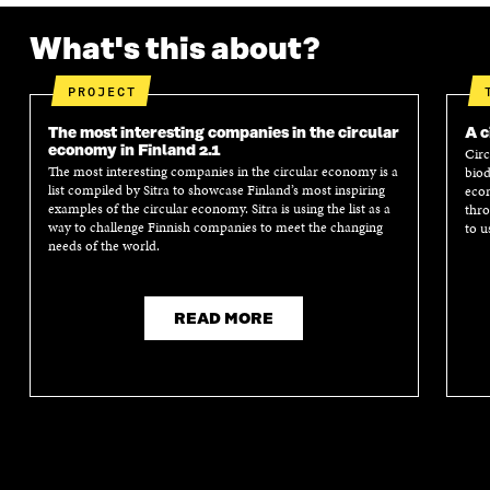
What's this about?
PROJECT
The most interesting companies in the circular
A c
economy in Finland 2.1
Circ
The most interesting companies in the circular economy is a
biod
list compiled by Sitra to showcase Finland’s most inspiring
econ
examples of the circular economy. Sitra is using the list as a
thro
way to challenge Finnish companies to meet the changing
to u
needs of the world.
READ MORE