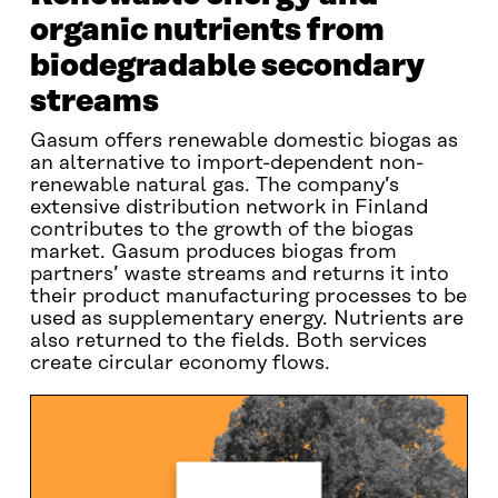
organic nutrients from
biodegradable secondary
streams
Gasum offers renewable domestic biogas as
an alternative to import-dependent non-
renewable natural gas. The company’s
extensive distribution network in Finland
contributes to the growth of the biogas
market. Gasum produces biogas from
partners’ waste streams and returns it into
their product manufacturing processes to be
used as supplementary energy. Nutrients are
also returned to the fields. Both services
create circular economy flows.