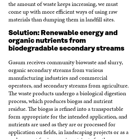
the amount of waste keeps increasing, we must
come up with more efficient ways of using raw
materials than dumping them in landfill sites.
Solution: Renewable energy and
organic nutrients from
biodegradable secondary streams
Gasum receives community biowaste and slurry,
organic secondary streams from various
manufacturing industries and commercial
operators, and secondary streams from agriculture.
The waste products undergo a biological digestion
process, which produces biogas and nutrient
residue. The biogas is refined into a transportable
form appropriate for the intended application, and
nutrients are used as they are or processed for
application on fields, in landscaping projects or as a