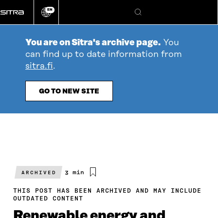
Go
EN
directly
Change
Search
language
to
content
You are on Sitra's archive page.
You
can find up to date information from
sitra.fi
.
GO TO NEW SITE
Estimated
3 min
ARCHIVED
reading
time
THIS POST HAS BEEN ARCHIVED AND MAY INCLUDE
OUTDATED CONTENT
Renewable energy and