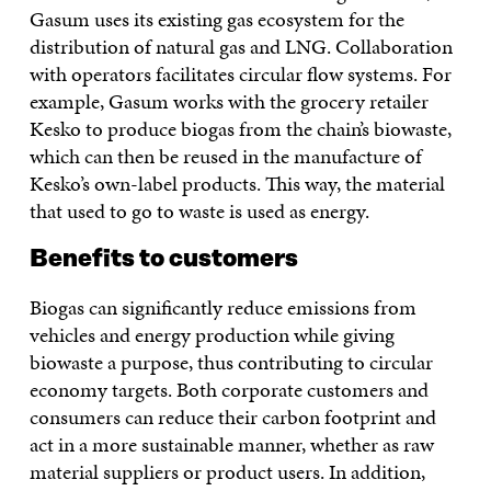
Gasum uses its existing gas ecosystem for the
distribution of natural gas and LNG. Collaboration
with operators facilitates circular flow systems. For
example, Gasum works with the grocery retailer
Kesko to produce biogas from the chain’s biowaste,
which can then be reused in the manufacture of
Kesko’s own-label products. This way, the material
that used to go to waste is used as energy.
Benefits to customers
Biogas can significantly reduce emissions from
vehicles and energy production while giving
biowaste a purpose, thus contributing to circular
economy targets. Both corporate customers and
consumers can reduce their carbon footprint and
act in a more sustainable manner, whether as raw
material suppliers or product users. In addition,