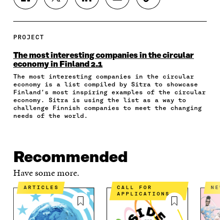
S
S
S
S
C
H
H
H
H
O
A
A
A
A
P
R
R
R
R
Y
E
E
E
E
A
PROJECT
O
O
O
I
R
N
N
N
N
T
The most interesting companies in the circular
F
T
L
A
I
economy in Finland 2.1
A
W
I
N
C
The most interesting companies in the circular
C
I
N
E
L
economy is a list compiled by Sitra to showcase
E
T
K
M
E
Finland’s most inspiring examples of the circular
B
T
E
A
L
economy. Sitra is using the list as a way to
O
E
D
I
I
challenge Finnish companies to meet the changing
O
R
I
L
N
needs of the world.
K
O
N
O
K
O
P
O
P
P
E
P
E
E
N
E
N
Recommended
N
I
N
I
I
N
I
N
Have some more.
N
A
N
A
A
N
A
N
ARTICLES
CALL FOR
N
APPLICATIONS
N
E
N
E
E
W
E
W
W
W
W
W