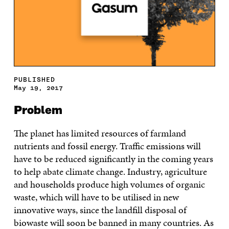
PUBLISHED
May 19, 2017
Problem
The planet has limited resources of farmland
nutrients and fossil energy. Traffic emissions will
have to be reduced significantly in the coming years
to help abate climate change. Industry, agriculture
and households produce high volumes of organic
waste, which will have to be utilised in new
innovative ways, since the landfill disposal of
biowaste will soon be banned in many countries. As