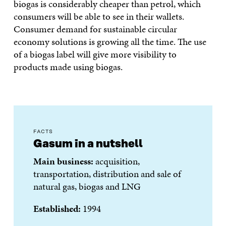
biogas is considerably cheaper than petrol, which
consumers will be able to see in their wallets.
Consumer demand for sustainable circular
economy solutions is growing all the time. The use
of a biogas label will give more visibility to
products made using biogas.
FACTS
Gasum in a nutshell
Main business:
acquisition,
transportation, distribution and sale of
natural gas, biogas and LNG
Established:
1994