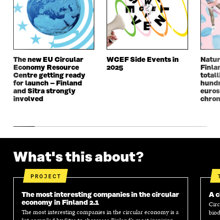
W
I
W
I
I
N
I
N
N
D
N
D
D
O
D
O
O
W
O
W
W
W
The new EU Circular
WCEF Side Events in
Natur
Economy Resource
2025
Finla
Centre getting ready
totall
for launch – Finland
hundr
and Sitra strongly
euros
involved
chron
What's this about?
PROJECT
The most interesting companies in the circular
A c
economy in Finland 2.1
Circ
The most interesting companies in the circular economy is a
biod