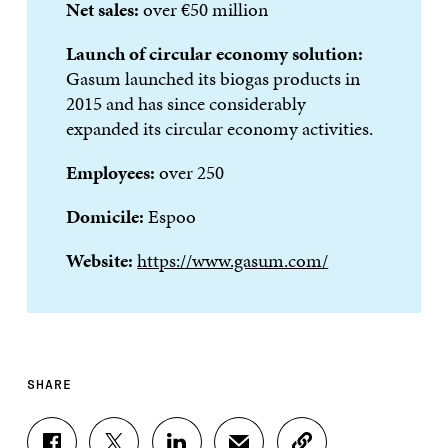
Net sales:
over €50 million
Launch of circular economy solution:
Gasum launched its biogas products in
2015 and has since considerably
expanded its circular economy activities.
Employees:
over 250
Domicile:
Espoo
Website:
https://www.gasum.com/
SHARE