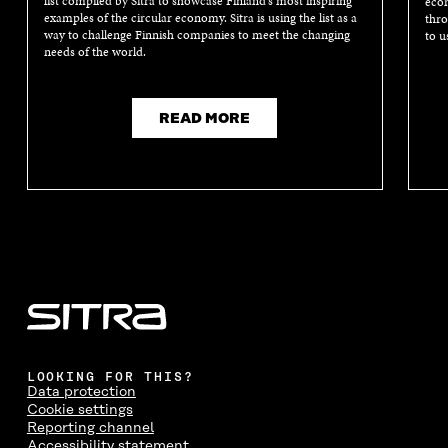
list compiled by Sitra to showcase Finland’s most inspiring
econ
examples of the circular economy. Sitra is using the list as a
thro
way to challenge Finnish companies to meet the changing
to u
needs of the world.
READ MORE
LOOKING FOR THIS?
Data protection
Cookie settings
Reporting channel
Accessibility statement