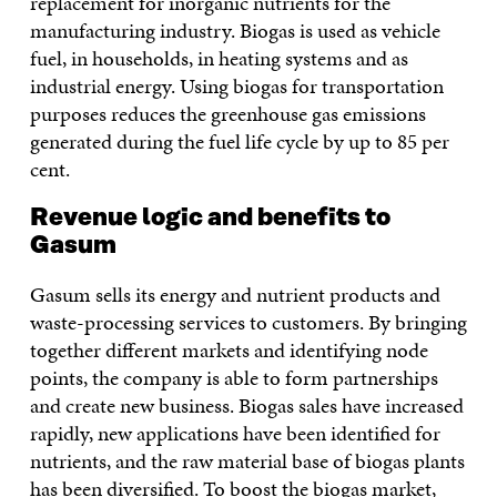
replacement for inorganic nutrients for the
manufacturing industry. Biogas is used as vehicle
fuel, in households, in heating systems and as
industrial energy. Using biogas for transportation
purposes reduces the greenhouse gas emissions
generated during the fuel life cycle by up to 85 per
cent.
Revenue logic and benefits to
Gasum
Gasum sells its energy and nutrient products and
waste-processing services to customers. By bringing
together different markets and identifying node
points, the company is able to form partnerships
and create new business. Biogas sales have increased
rapidly, new applications have been identified for
nutrients, and the raw material base of biogas plants
has been diversified. To boost the biogas market,