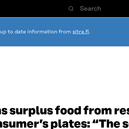
 up to date information from
sitra.fi
.
 surplus food from re
onsumer’s plates: “The 