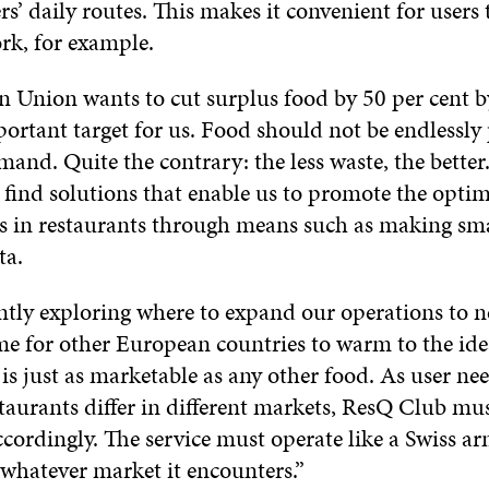
rs’ daily routes. This makes it convenient for users
rk, for example.
 Union wants to cut surplus food by 50 per cent b
portant target for us. Food should not be endlessl
nd. Quite the contrary: the less waste, the better. 
o find solutions that enable us to promote the optim
s in restaurants through means such as making sma
ta.
tly exploring where to expand our operations to nex
me for other European countries to warm to the ide
is just as marketable as any other food. As user ne
taurants differ in different markets, ResQ Club mus
cordingly. The service must operate like a Swiss ar
 whatever market it encounters.”