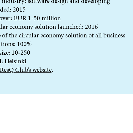
industry: software design and developing
ded: 2015
over: EUR 1-50 million
lar economy solution launched: 2016
 of the circular economy solution of all business
ations: 100%
 size: 10-250
: Helsinki
ResQ Club’s website
.