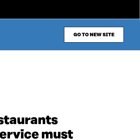
GO TO NEW SITE
staurants
service must