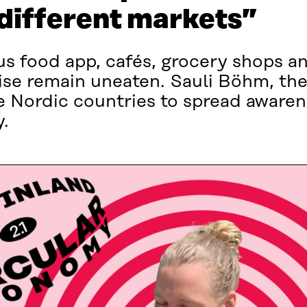
 different markets”
us food app, cafés, grocery shops an
ise remain uneaten. Sauli Böhm, th
e Nordic countries to spread awarene
.