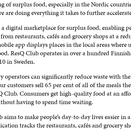
 of surplus food, especially in the Nordic countrie
 are doing everything it takes to further accelerat
a digital marketplace for surplus food, enabling p
from restaurants, cafés and grocery shops at a red
bile app displays places in the local areas where u
ood. ResQ Club operates in over a hundred Finnis
 10 in Sweden.
 operators can significantly reduce waste with the
ur customers sell 65 per cent of all of the meals the
 Club. Consumers get high-quality food at an affo
ithout having to spend time waiting.
aims to make people’s day-to-day lives easier in a
ication tracks the restaurants, cafés and grocery s