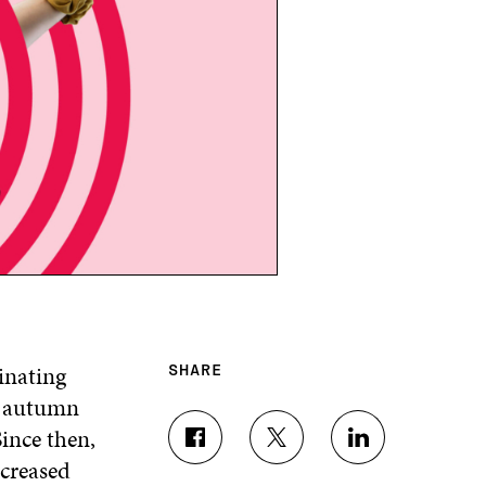
inating
SHARE
n autumn
Since then,
S
S
S
ncreased
H
H
H