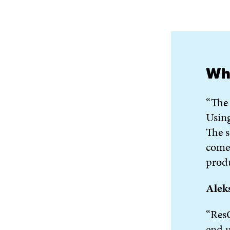
Wha
“The 
Using
The s
come 
produ
Alek
“ResQ
end u