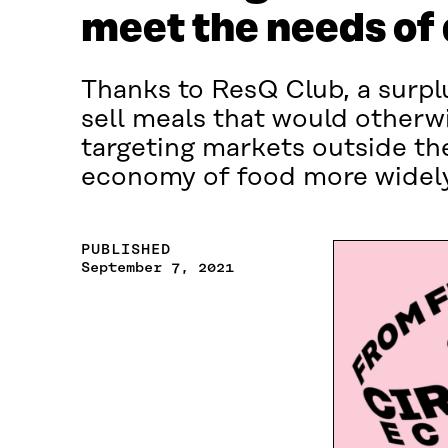
meet the needs of
Thanks to ResQ Club, a surpl
sell meals that would otherw
targeting markets outside th
economy of food more widely
PUBLISHED
September 7, 2021