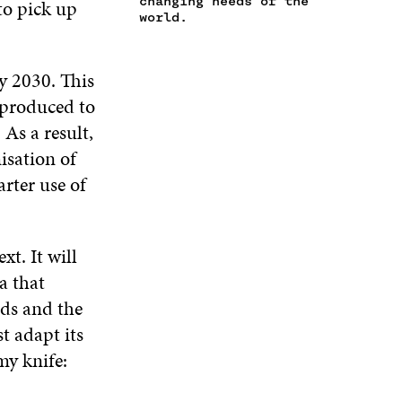
changing needs of the
 to pick up
N
W
I
W
world.
E
I
N
I
W
N
D
N
W
D
O
D
y 2030. This
I
O
W
O
N
y produced to
W
W
D
As a result,
O
isation of
W
rter use of
t. It will
a that
eds and the
t adapt its
my knife: