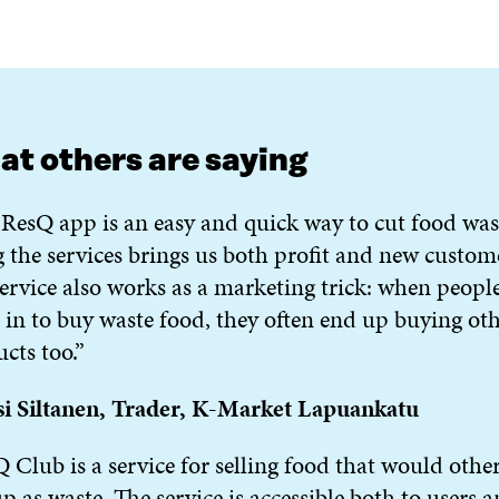
t others are saying
ResQ app is an easy and quick way to cut food was
 the services brings us both profit and new custom
ervice also works as a marketing trick: when peopl
in to buy waste food, they often end up buying ot
cts too.”
si Siltanen, Trader, K-Market Lapuankatu
 Club is a service for selling food that would othe
p as waste. The service is accessible both to users 