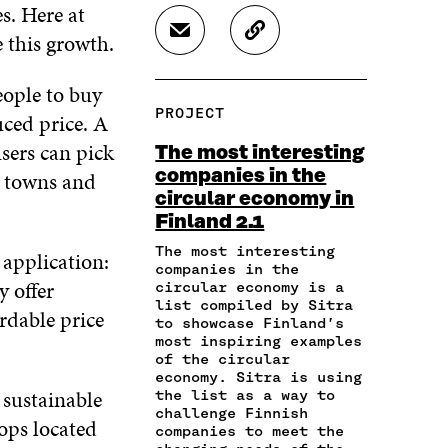
A
A
A
s. Here at
R
R
R
e this growth.
S
C
E
E
E
H
O
O
O
O
A
P
N
N
N
eople to buy
R
Y
F
T
L
PROJECT
uced price. A
E
A
A
W
I
I
R
C
I
N
sers can pick
The most interesting
N
T
E
T
K
companies in the
h towns and
A
I
B
T
E
circular economy in
N
C
O
E
D
E
L
Finland 2.1
O
R
I
M
E
K
O
N
The most interesting
 application:
A
L
O
P
O
companies in the
I
I
P
E
P
y offer
circular economy is a
L
N
E
N
E
list compiled by Sitra
rdable price
O
K
to showcase Finland’s
N
I
N
P
most inspiring examples
I
N
I
E
of the circular
N
A
N
economy. Sitra is using
N
A
N
A
 sustainable
the list as a way to
I
N
E
N
challenge Finnish
N
hops located
E
W
E
companies to meet the
A
W
W
W