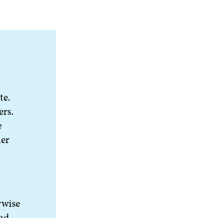
te.
ers.
e
her
rwise
and