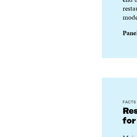
resta
model
Panel
FACTS
Res
for