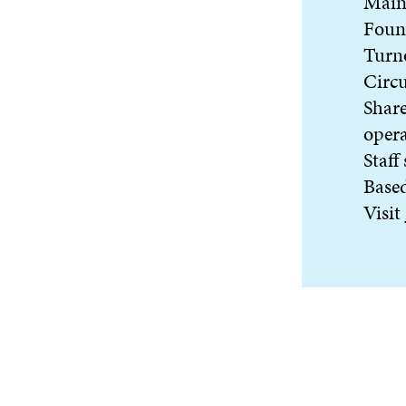
Main 
Foun
Turn
Circu
Share
oper
Staff
Based
Visit