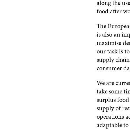
along the use
food after wo
The European
is also an im
maximise dema
our task is t
supply chain
consumer da
We are curren
take some ti
surplus food 
supply of res
operations ac
adaptable to