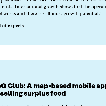
urants. International growth shows that the operat
 works and there is still more growth potential.”
 of experts
Q Club: A map-based mobile ap
 selling surplus food