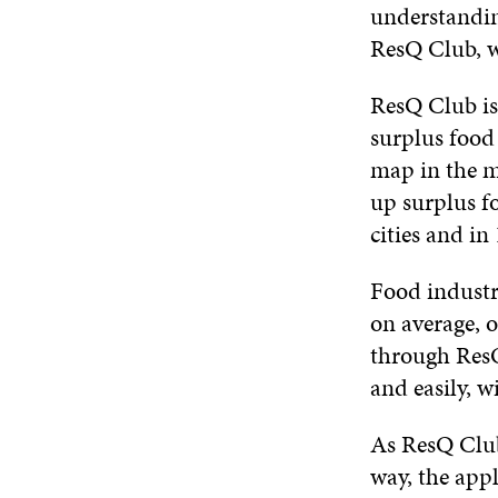
understanding
ResQ Club, we
ResQ Club is 
surplus food 
map in the mo
up surplus f
cities and in
Food industry
on average, o
through ResQ
and easily, w
As ResQ Club 
way, the appl