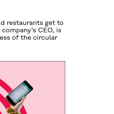
d restaurants get to
e company’s CEO, is
ss of the circular