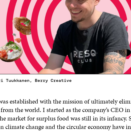
ri Tuukkanen, Berry Creative
as established with the mission of ultimately elim
 from the world. I started as the company’s CEO i
e market for surplus food was still in its infancy. 
on climate change and the circular economy have i