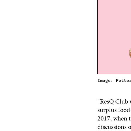
Image: Pette
“ResQ Club w
surplus food
2017, when th
discussions 