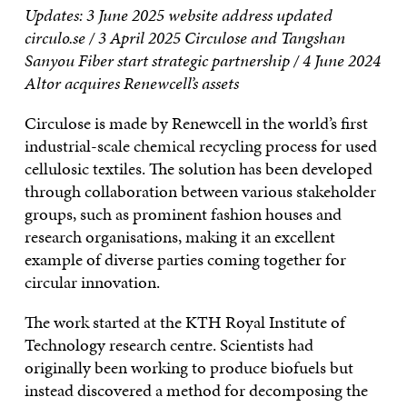
Updates:
3 June 2025 website address updated
circulo.se /
3 April 2025 Circulose and Tangshan
Sanyou Fiber start strategic partnership /
4 June 2024
Altor acquires Renewcell’s assets
Circulose is made by Renewcell in the world’s first
industrial-scale chemical recycling process for used
cellulosic textiles. The solution has been developed
through collaboration between various stakeholder
groups, such as prominent fashion houses and
research organisations, making it an excellent
example of diverse parties coming together for
circular innovation.
The work started at the KTH Royal Institute of
Technology research centre. Scientists had
originally been working to produce biofuels but
instead discovered a method for decomposing the