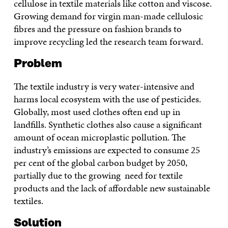
cellulose in textile materials like cotton and viscose.
Growing demand for virgin man-made cellulosic
fibres and the pressure on fashion brands to
improve recycling led the research team forward.
Problem
The textile industry is very water-intensive and
harms local ecosystem with the use of pesticides.
Globally, most used clothes often end up in
landfills. Synthetic clothes also cause a significant
amount of ocean microplastic pollution. The
industry’s emissions are expected to consume 25
per cent of the global carbon budget by 2050,
partially due to the growing need for textile
products and the lack of affordable new sustainable
textiles.
Solution