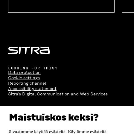
LOOKING FOR THIS?
Data protection
Cookie settings
Reporting channel
Accessibility statement
Sitra's Digital Communication and Web Services
CONTACT US
Maistuiskos keksi?
The Finnish Innovation Fund Sitra
Itämerenkatu 11-13, PO Box 160,
00181 Helsinki
Sivustomme käyttää evästeitä. Käytämme evästeitä
Telephone +358 294 618 991