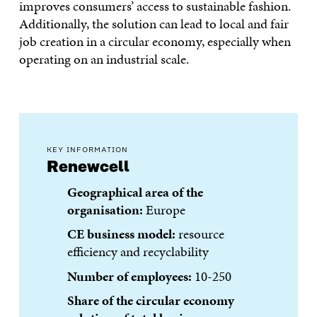
improves consumers’ access to sustainable fashion.
Additionally, the solution can lead to local and fair
job creation in a circular economy, especially when
operating on an industrial scale.
KEY INFORMATION
Renewcell
Geographical area of the
organisation:
Europe
CE business model:
resource
efficiency and recyclability
Number of employees:
10-250
Share of the circular economy