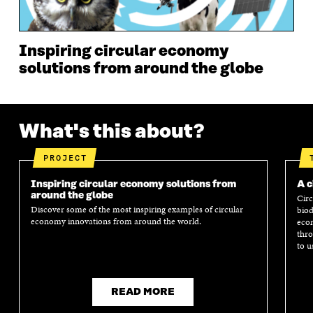
W
W
Inspiring circular economy
solutions from around the globe
What's this about?
PROJECT
Inspiring circular economy solutions from
A c
around the globe
Circ
Discover some of the most inspiring examples of circular
biod
economy innovations from around the world.
econ
thro
to u
READ MORE