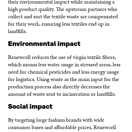
their environmental impact while maintaining a
high product quality. The upstream partners who
collect and sort the textile waste are compensated
for their work, ensuring less textiles end up in
landfills.
Environmental impact
Renewcell reduces the use of virgin textile fibers,
which means less water usage in stressed areas, less
need for chemical pesticides and less energy usage
for logistics. Using waste as the main input for the
production process also directly decreases the
amount of waste sent to incineration or landfills.
Social impact
By targeting large fashion brands with wide
consumer bases and affordable prices, Renewcell