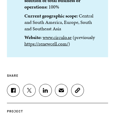
solution of total business or
operations:
100%
Current geographic scope:
Central
and South America, Europe, South
and Southeast Asia
Website:
www.circulo.se
(previously
https://renewcell.com/
)
SHARE
S
S
S
S
C
H
H
H
H
O
A
A
A
A
P
R
R
R
R
Y
E
E
E
E
A
PROJECT