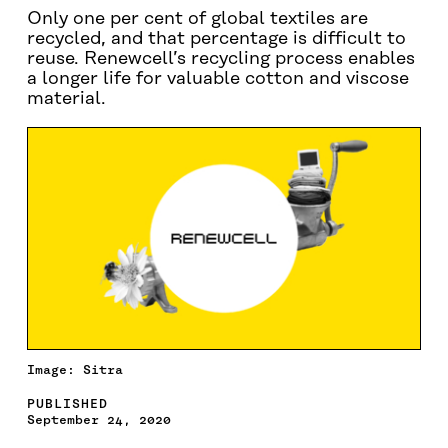
Only one per cent of global textiles are
recycled, and that percentage is difficult to
reuse. Renewcell’s recycling process enables
a longer life for valuable cotton and viscose
material.
Image: Sitra
PUBLISHED
September 24, 2020