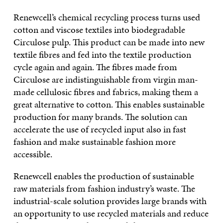
Renewcell’s chemical recycling process turns used
cotton and viscose textiles into biodegradable
Circulose pulp. This product can be made into new
textile fibres and fed into the textile production
cycle again and again. The fibres made from
Circulose are indistinguishable from virgin man-
made cellulosic fibres and fabrics, making them a
great alternative to cotton. This enables sustainable
production for many brands. The solution can
accelerate the use of recycled input also in fast
fashion and make sustainable fashion more
accessible.
Renewcell enables the production of sustainable
raw materials from fashion industry’s waste. The
industrial-scale solution provides large brands with
an opportunity to use recycled materials and reduce