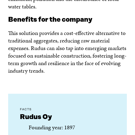
water tables.
Benefits for the company
This solution provides a cost-effective alternative to
traditional aggregates, reducing raw material
expenses. Rudus can also tap into emerging markets
focused on sustainable construction, fostering long-
term growth and resilience in the face of evolving
industry trends.
FACTS
Rudus Oy
Founding year: 1897