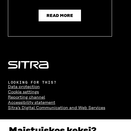
READ MORE
LOOKING FOR THIS?
Data protection
Cookie settings
Reporting channel
Accessibility statement
Sitra's Digital Communication and Web Services
CONTACT US
Maistuiskos keksi?
The Finnish Innovation Fund Sitra