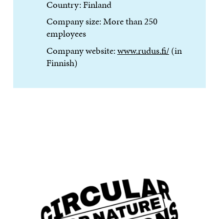
Country: Finland
Company size: More than 250
employees
Company website:
www.rudus.fi/
(in
Finnish)