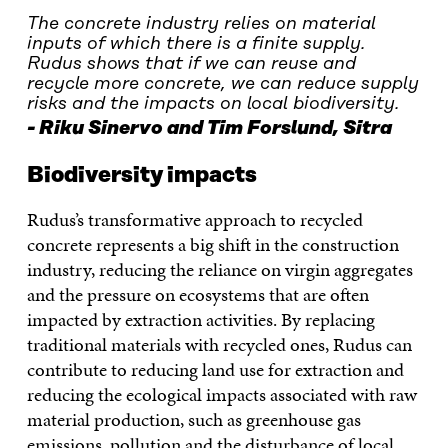
The concrete industry relies on material
inputs of which there is a finite supply.
Rudus shows that if we can reuse and
recycle more concrete, we can reduce supply
risks and the impacts on local biodiversity.
Riku Sinervo and Tim Forslund, Sitra
Biodiversity impacts
Rudus’s transformative approach to recycled
concrete represents a big shift in the construction
industry, reducing the reliance on virgin aggregates
and the pressure on ecosystems that are often
impacted by extraction activities. By replacing
traditional materials with recycled ones, Rudus can
contribute to reducing land use for extraction and
reducing the ecological impacts associated with raw
material production, such as greenhouse gas
emissions, pollution and the disturbance of local