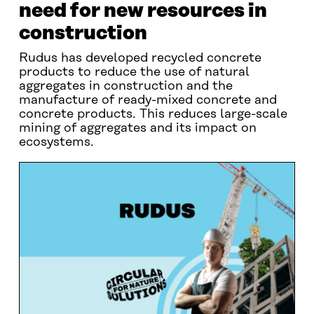
need for new resources in
construction
Rudus has developed recycled concrete
products to reduce the use of natural
aggregates in construction and the
manufacture of ready-mixed concrete and
concrete products. This reduces large-scale
mining of aggregates and its impact on
ecosystems.