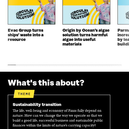
A
N
A
N
N
E
N
E
E
W
E
W
W
W
W
W
W
I
W
I
I
N
I
N
Evac Group turns
Origin by Ocean’s algae
Parm
ships’ waste into a
solution turns harmful
incre
N
D
N
D
resource
algae into useful
by le
D
O
D
O
materials
build
O
W
O
W
W
W
What's this about?
THEME
Sustainability transition
The life, well-being and economy of Finns fully depend on
nature. How can we change the way we operate so that we
build a good life, successful business and sustainable public
finances within the limits of nature’s carrying capacity?