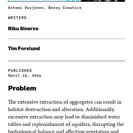
Artemi Varjonen, Berry Creative
WRITERS
Riku Sinervo
Tim Forslund
PUBLISHED
April 15, 2024
Problem
The extensive extraction of aggregates can result in
habitat destruction and alteration. Additionally,
excessive extraction may lead to diminished water
tables and replenishment of aquifers, disrupting the
hydrological balance and affecting vegetation and