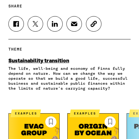
SHARE
S
S
S
S
C
H
H
H
H
O
A
A
A
A
P
R
R
R
R
Y
E
E
E
E
A
THEME
O
O
O
I
R
N
N
N
N
T
Sustainability transition
F
T
L
A
I
The life, well-being and economy of Finns fully
A
W
I
N
C
depend on nature. How can we change the way we
C
I
N
E
L
operate so that we build a good life, successful
E
T
K
M
E
business and sustainable public finances within
B
T
E
A
L
the limits of nature’s carrying capacity?
O
E
D
I
I
O
R
I
L
N
K
O
N
O
K
O
P
O
P
EXAMPLES
EXAMPLES
E
P
E
P
E
E
N
E
N
N
I
N
I
I
N
I
N
N
A
N
A