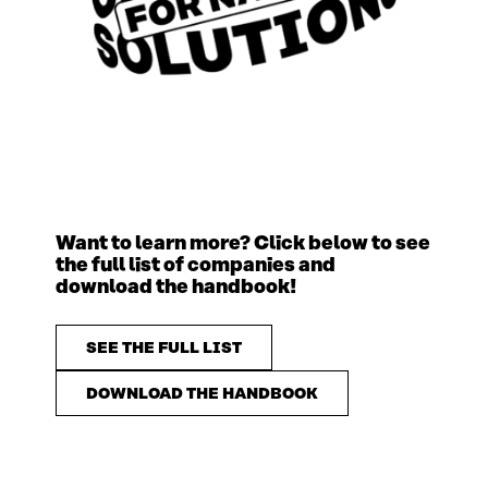
Want to learn more? Click below to see
the full list of companies and
download the handbook!
SEE THE FULL LIST
DOWNLOAD THE HANDBOOK