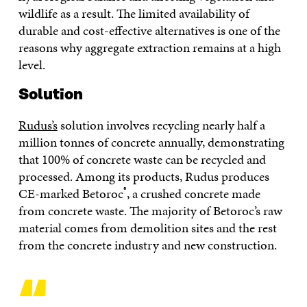
wildlife as a result. The limited availability of
durable and cost-effective alternatives is one of the
reasons why aggregate extraction remains at a high
level.
Solution
Rudus’s
solution involves recycling nearly half a
million tonnes of concrete annually, demonstrating
that 100% of concrete waste can be recycled and
processed. Among its products, Rudus produces
®
CE-marked Betoroc
, a crushed concrete made
from concrete waste. The majority of Betoroc’s raw
material comes from demolition sites and the rest
from the concrete industry and new construction.
“