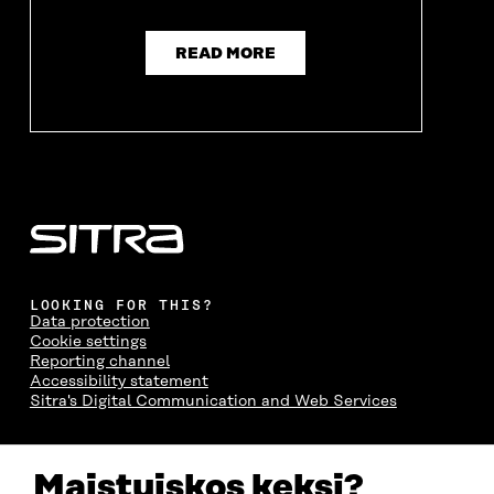
READ MORE
LOOKING FOR THIS?
Data protection
Cookie settings
Reporting channel
Accessibility statement
Sitra's Digital Communication and Web Services
CONTACT US
Maistuiskos keksi?
The Finnish Innovation Fund Sitra