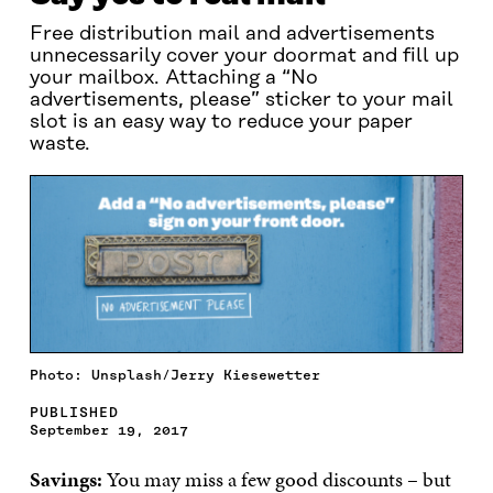
Free distribution mail and advertisements
unnecessarily cover your doormat and fill up
your mailbox. Attaching a “No
advertisements, please” sticker to your mail
slot is an easy way to reduce your paper
waste.
Photo: Unsplash/Jerry Kiesewetter
PUBLISHED
September 19, 2017
Savings:
You may miss a few good discounts – but