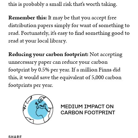
this is probably a small risk that’s worth taking.
Remember this:
It may be that you accept free
distribution papers simply for want of something to
read. Fortunately, it’s easy to find something good to
read at your local library.
Reducing your carbon footprint:
Not accepting
unnecessary paper can reduce your carbon
footprint by 0.5% per year. If a million Finns did
this, it would save the equivalent of 5,000 carbon
footprints per year.
SHARE