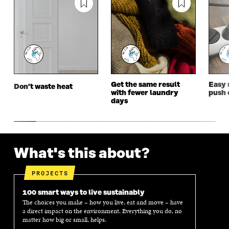
N
E
N
E
E
W
E
W
W
W
W
W
W
I
W
I
I
N
I
N
N
D
N
D
D
O
D
O
O
W
O
W
W
W
Get the same result
Easy 
Don’t waste heat
with fewer laundry
push 
days
What's this about?
PROJECTS
100 smart ways to live sustainably
The choices you make – how you live, eat and move – have
a direct impact on the environment. Everything you do, no
matter how big or small, helps.