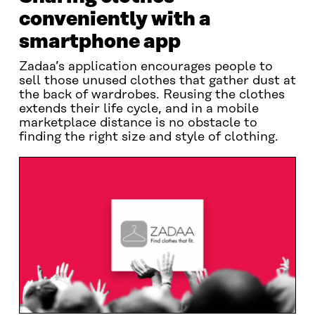
conveniently with a
smartphone app
Zadaa’s application encourages people to
sell those unused clothes that gather dust at
the back of wardrobes. Reusing the clothes
extends their life cycle, and in a mobile
marketplace distance is no obstacle to
finding the right size and style of clothing.