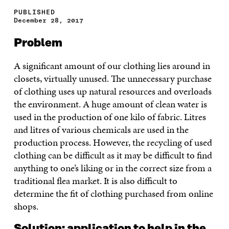
PUBLISHED
December 28, 2017
Problem
A significant amount of our clothing lies around in
closets, virtually unused. The unnecessary purchase
of clothing uses up natural resources and overloads
the environment. A huge amount of clean water is
used in the production of one kilo of fabric. Litres
and litres of various chemicals are used in the
production process. However, the recycling of used
clothing can be difficult as it may be difficult to find
anything to one’s liking or in the correct size from a
traditional flea market. It is also difficult to
determine the fit of clothing purchased from online
shops.
Solution: application to help in the