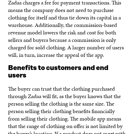
Zadaa charges a fee for payment transactions. This
means the company does not need to purchase
clothing for itself and thus tie down its capital in a
warehouse. Additionally, the commission-based
revenue model lowers the risk and cost for both
sellers and buyers because a commission is only
charged for sold clothing. A larger number of users
will, in turn, increase the appeal of the app.
Benefits to customers and end
users
The buyer can trust that the clothing purchased
through Zadaa will fit, as the buyer knows that the
person selling the clothing is the same size. The
person selling their clothing benefits financially
from selling their clothing. The mobile app means
that the range of clothing on offer is not limited by
the buyer’s location. If a product does not meet with