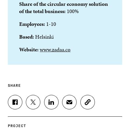
Share of the circular economy solution
of the total business:
100%
Employees:
1-10
Based:
Helsinki
Website:
www.zadaa.co
SHARE
S
S
S
S
C
H
H
H
H
O
A
A
A
A
P
R
R
R
R
Y
E
E
E
E
A
PROJECT