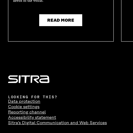
needs of the world.
READ MORE
LOOKING FOR THIS?
Data protection
Cookie settings
Reporting channel
Accessibility statement
Sitra's Digital Communication and Web Services