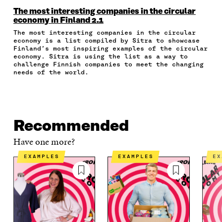
O
O
O
I
R
N
N
N
N
T
The most interesting companies in the circular
F
T
L
A
I
economy in Finland 2.1
A
W
I
N
C
The most interesting companies in the circular
C
I
N
E
L
economy is a list compiled by Sitra to showcase
E
T
K
M
E
Finland’s most inspiring examples of the circular
B
T
E
A
L
economy. Sitra is using the list as a way to
O
E
D
I
I
challenge Finnish companies to meet the changing
O
R
I
L
N
needs of the world.
K
O
N
O
K
O
P
O
P
P
E
P
E
E
N
E
N
N
I
N
I
Recommended
I
N
I
N
N
A
N
A
Have one more?
A
N
A
N
N
E
N
E
EXAMPLES
EXAMPLES
E
E
W
E
W
W
W
W
W
W
I
W
I
I
N
I
N
N
D
N
D
D
O
D
O
O
W
O
W