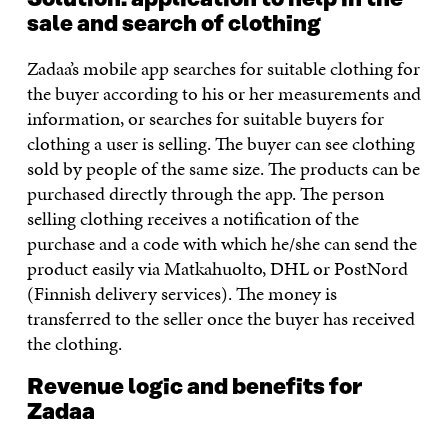
sale and search of clothing
Zadaa’s mobile app searches for suitable clothing for
the buyer according to his or her measurements and
information, or searches for suitable buyers for
clothing a user is selling. The buyer can see clothing
sold by people of the same size. The products can be
purchased directly through the app. The person
selling clothing receives a notification of the
purchase and a code with which he/she can send the
product easily via Matkahuolto, DHL or PostNord
(Finnish delivery services). The money is
transferred to the seller once the buyer has received
the clothing.
Revenue logic and benefits for
Zadaa