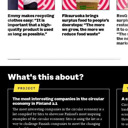
W
W
Emmy makes recycling
Fiksuruoka brings
ResQ
clothes easy: “It is
surplus food to people’s
surpl
important that a high-
doorsteps: “The more
resta
quality product is used
we grow, the more we
it to 
as long as possible.”
reduce food waste”
“The 
the n
mark
What's this about?
PROJECT
The most interesting companies in the circular
A c
economy in Finland 2.1
Circ
The most interesting companies in the circular economy is a
biod
list compiled by Sitra to showcase Finland’s most inspiring
econ
examples of the circular economy. Sitra is using the list as a
thro
way to challenge Finnish companies to meet the changing
to u