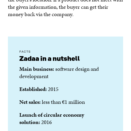
the given information, the buyer can get their
money back via the company.
FACTS
Zadaa in a nutshell
Main business:
software design and
development
Established:
2015
Net sales:
less than €1 million
Launch of circular economy
solution:
2016