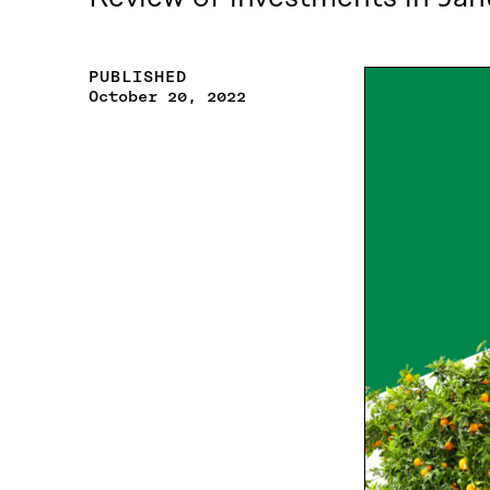
PUBLISHED
October 20, 2022