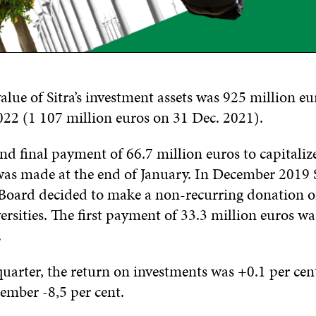
lue of Sitra’s investment assets was 925 million eu
22 (1 107 million euros on 31 Dec. 2021).
nd final payment of 66.7 million euros to capitaliz
was made at the end of January. In December 2019 S
Board decided to make a non-recurring donation o
ersities. The first payment of 33.3 million euros w
.
quarter, the return on investments was +0.1 per cen
ember -8,5 per cent.