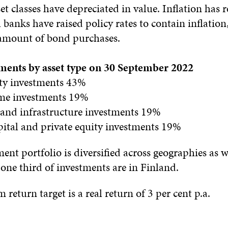
set classes have depreciated in value. Inflation has
 banks have raised policy rates to contain inflation,
amount of bond purchases.
stments by asset type on 30 September 2022
ity investments 43%
ome investments 19%
e and infrastructure investments 19%
pital and private equity investments 19%
tment portfolio is diversified across geographies as w
 one third of investments are in Finland.
 return target is a real return of 3 per cent p.a.