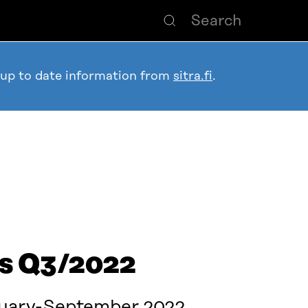
 up to date information from
sitra.fi
.
ts Q3/2022
nuary-September 2022.