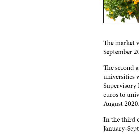
The market va
September 20
The second a
universities 
Supervisory 
euros to univ
August 2020
In the third 
January-Sept