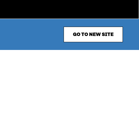
GO TO NEW SITE