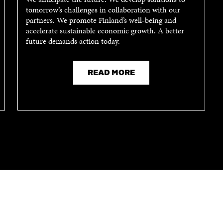
I
N
tomorrow’s challenges in collaboration with our
N
A
partners. We promote Finland’s well-being and
A
N
accelerate sustainable economic growth. A better
N
E
future demands action today.
E
W
W
W
W
I
I
N
READ MORE
N
D
D
O
O
W
W
CONTACT US
The Finnish Innovation Fund Sitra