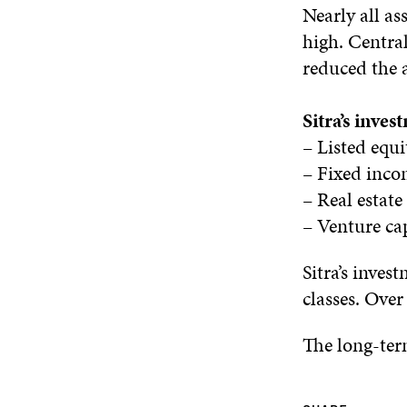
Nearly all as
high. Central
reduced the 
Sitra’s inve
– Listed equ
– Fixed inc
– Real estat
– Venture ca
Sitra’s inves
classes. Over
The long-term