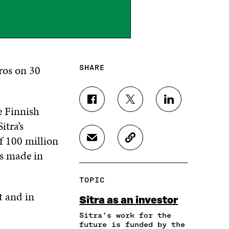
ros on 30
SHARE
S
S
S
e Finnish
H
H
H
itra’s
A
A
A
R
R
R
f 100 million
S
C
E
E
E
H
O
as made in
O
O
O
A
P
N
N
N
R
Y
F
T
L
TOPIC
E
A
A
W
I
I
R
t and in
C
I
N
Sitra as an investor
N
T
E
T
K
A
I
Sitra’s work for the
B
T
E
N
C
future is funded by the
O
E
D