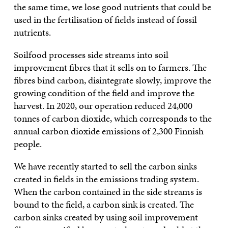
the same time, we lose good nutrients that could be
used in the fertilisation of fields instead of fossil
nutrients.
Soilfood processes side streams into soil
improvement fibres that it sells on to farmers. The
fibres bind carbon, disintegrate slowly, improve the
growing condition of the field and improve the
harvest. In 2020, our operation reduced 24,000
tonnes of carbon dioxide, which corresponds to the
annual carbon dioxide emissions of 2,300 Finnish
people.
We have recently started to sell the carbon sinks
created in fields in the emissions trading system.
When the carbon contained in the side streams is
bound to the field, a carbon sink is created. The
carbon sinks created by using soil improvement