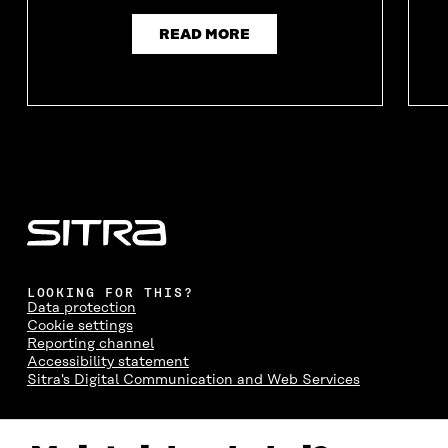
READ MORE
LOOKING FOR THIS?
Data protection
Cookie settings
Reporting channel
Accessibility statement
Sitra's Digital Communication and Web Services
CONTACT US