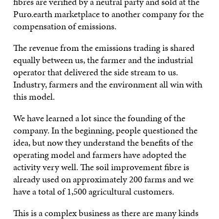
fibres are verified by a neutral party and sold at the
Puro.earth marketplace to another company for the
compensation of emissions.
The revenue from the emissions trading is shared
equally between us, the farmer and the industrial
operator that delivered the side stream to us.
Industry, farmers and the environment all win with
this model.
We have learned a lot since the founding of the
company. In the beginning, people questioned the
idea, but now they understand the benefits of the
operating model and farmers have adopted the
activity very well. The soil improvement fibre is
already used on approximately 200 farms and we
have a total of 1,500 agricultural customers.
This is a complex business as there are many kinds