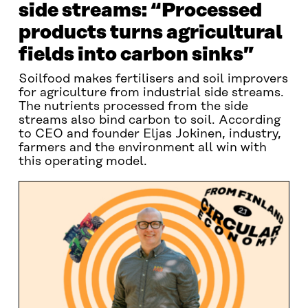
side streams: “Processed
products turns agricultural
fields into carbon sinks”
Soilfood makes fertilisers and soil improvers
for agriculture from industrial side streams.
The nutrients processed from the side
streams also bind carbon to soil. According
to CEO and founder Eljas Jokinen, industry,
farmers and the environment all win with
this operating model.