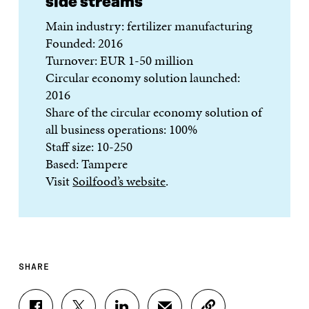
side streams
Main industry: fertilizer manufacturing
Founded: 2016
Turnover: EUR 1-50 million
Circular economy solution launched:
2016
Share of the circular economy solution of
all business operations: 100%
Staff size: 10-250
Based: Tampere
Visit
Soilfood’s website
.
SHARE