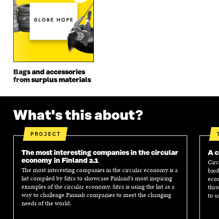
W
I
W
I
I
N
I
N
N
D
N
D
D
O
D
O
O
W
O
W
W
W
Bags and accessories
from surplus materials
What's this about?
PROJECT
The most interesting companies in the circular
A c
economy in Finland 2.1
Circ
The most interesting companies in the circular economy is a
biod
list compiled by Sitra to showcase Finland’s most inspiring
econ
examples of the circular economy. Sitra is using the list as a
thro
way to challenge Finnish companies to meet the changing
to u
needs of the world.