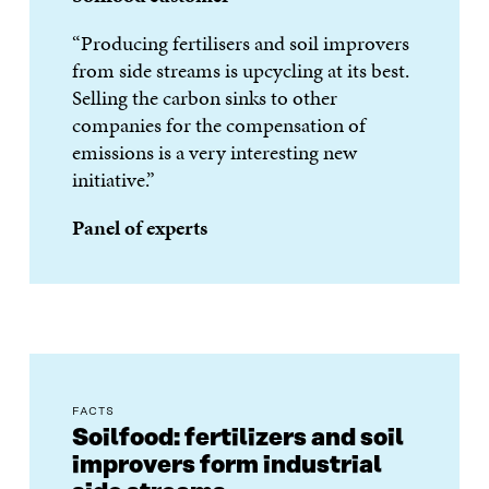
“Producing fertilisers and soil improvers
from side streams is upcycling at its best.
Selling the carbon sinks to other
companies for the compensation of
emissions is a very interesting new
initiative.”
Panel of experts
FACTS
Soilfood: fertilizers and soil
improvers form industrial