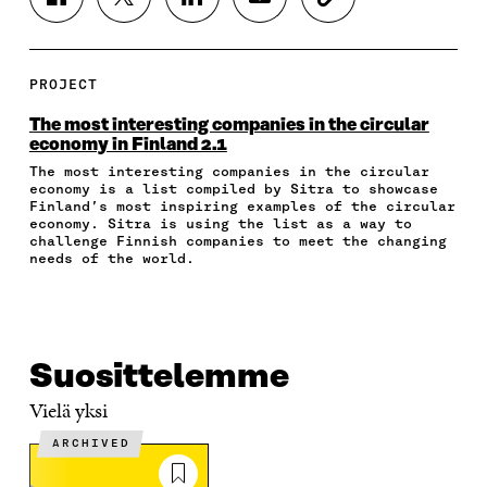
S
S
S
S
C
H
H
H
H
O
A
A
A
A
P
R
R
R
R
Y
E
E
E
E
A
PROJECT
O
O
O
I
R
N
N
N
N
T
The most interesting companies in the circular
F
T
L
A
I
economy in Finland 2.1
A
W
I
N
C
The most interesting companies in the circular
C
I
N
E
L
economy is a list compiled by Sitra to showcase
E
T
K
M
E
Finland’s most inspiring examples of the circular
B
T
E
A
L
economy. Sitra is using the list as a way to
O
E
D
I
I
challenge Finnish companies to meet the changing
O
R
I
L
N
needs of the world.
K
O
N
O
K
O
P
O
P
P
E
P
E
E
N
E
N
N
I
N
I
Suosittelemme
I
N
I
N
N
A
N
A
Vielä yksi
A
N
A
N
N
E
N
E
ARCHIVED
E
W
E
W
W
W
W
W