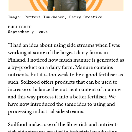
Image: Petteri Tuukkanen, Berry Creative
PUBLISHED
September 7, 2021
“I had an idea about using side streams when I was
working at some of the largest dairy farms in
Finland. I noticed how much manure is generated as
a by-product on a dairy farm. Manure contains
nutrients, but it is too weak to be a good fertiliser as
such. Soilfood offers products that can be used to
increase or balance the nutrient content of manure
and this way process it into a better fertiliser. We
have now introduced the same idea to using and
processing industrial side streams.
Soilfood makes use of the fibre-rich and nutrient-
rich side streams created in industrial production.