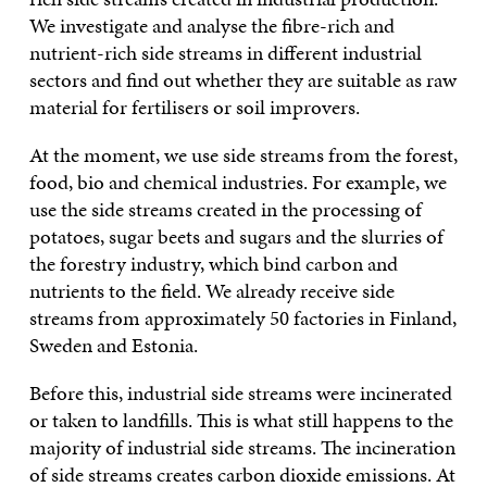
We investigate and analyse the fibre-rich and
nutrient-rich side streams in different industrial
sectors and find out whether they are suitable as raw
material for fertilisers or soil improvers.
At the moment, we use side streams from the forest,
food, bio and chemical industries. For example, we
use the side streams created in the processing of
potatoes, sugar beets and sugars and the slurries of
the forestry industry, which bind carbon and
nutrients to the field. We already receive side
streams from approximately 50 factories in Finland,
Sweden and Estonia.
Before this, industrial side streams were incinerated
or taken to landfills. This is what still happens to the
majority of industrial side streams. The incineration
of side streams creates carbon dioxide emissions. At