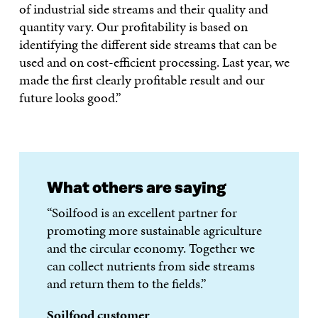
of industrial side streams and their quality and
quantity vary. Our profitability is based on
identifying the different side streams that can be
used and on cost-efficient processing. Last year, we
made the first clearly profitable result and our
future looks good.”
What others are saying
“Soilfood is an excellent partner for
promoting more sustainable agriculture
and the circular economy. Together we
can collect nutrients from side streams
and return them to the fields.”
Soilfood customer