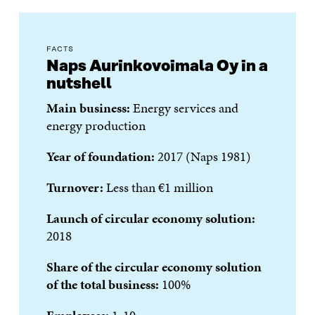
FACTS
Naps Aurinkovoimala Oy in a
nutshell
Main business:
Energy services and
energy production
Year of foundation:
2017 (Naps 1981)
Turnover:
Less than €1 million
Launch of circular economy solution:
2018
Share of the circular economy solution
of the total business:
100%