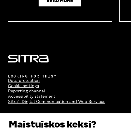
READ MORE
LOOKING FOR THIS?
Data protection
Cookie settings
Reporting channel
Accessibility statement
Sitra's Digital Communication and Web Services
CONTACT US
Maistuiskos keksi?
The Finnish Innovation Fund Sitra
Itämerenkatu 11-13, PO Box 160,