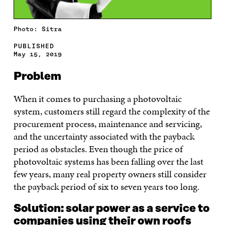
Photo: Sitra
PUBLISHED
May 15, 2019
Problem
When it comes to purchasing a photovoltaic
system, customers still regard the complexity of the
procurement process, maintenance and servicing,
and the uncertainty associated with the payback
period as obstacles. Even though the price of
photovoltaic systems has been falling over the last
few years, many real property owners still consider
the payback period of six to seven years too long.
Solution: solar power as a service to
companies using their own roofs