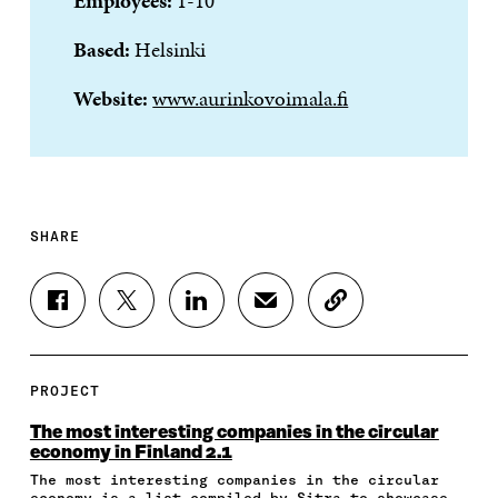
Employees:
1-10
Based:
Helsinki
Website:
www.aurinkovoimala.fi
SHARE
S
S
S
S
C
H
H
H
H
O
A
A
A
A
P
R
R
R
R
Y
E
E
E
E
A
PROJECT
O
O
O
I
R
N
N
N
N
T
The most interesting companies in the circular
F
T
L
A
I
economy in Finland 2.1
A
W
I
N
C
The most interesting companies in the circular
C
I
N
E
L
economy is a list compiled by Sitra to showcase