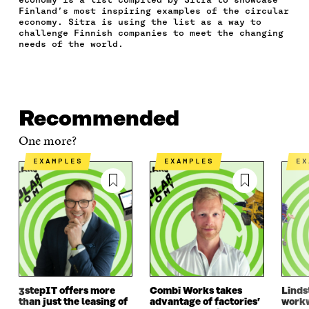
E
T
K
M
E
Finland’s most inspiring examples of the circular
B
T
E
A
L
economy. Sitra is using the list as a way to
O
E
D
I
I
challenge Finnish companies to meet the changing
O
R
I
L
N
needs of the world.
K
O
N
O
K
O
P
O
P
P
E
P
E
E
N
E
N
N
I
N
I
Recommended
I
N
I
N
N
A
N
A
One more?
A
N
A
N
N
E
N
E
EXAMPLES
EXAMPLES
E
E
W
E
W
W
W
W
W
W
I
W
I
I
N
I
N
N
D
N
D
D
O
D
O
O
W
O
W
W
W
3stepIT offers more
Combi Works takes
Linds
than just the leasing of
advantage of factories’
workw