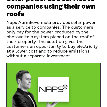
companies using their own
roofs
Naps Aurinkovoimala provides solar power
as a service to companies. The customers
only pay for the power produced by the
photovoltaic system placed on the roof of
their property. The solution gives the
customers an opportunity to buy electricity
at a lower cost and to reduce emissions
without a separate investment.