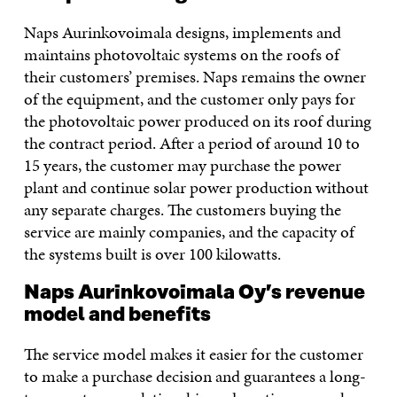
Naps Aurinkovoimala designs, implements and
maintains photovoltaic systems on the roofs of
their customers’ premises. Naps remains the owner
of the equipment, and the customer only pays for
the photovoltaic power produced on its roof during
the contract period. After a period of around 10 to
15 years, the customer may purchase the power
plant and continue solar power production without
any separate charges. The customers buying the
service are mainly companies, and the capacity of
the systems built is over 100 kilowatts.
Naps Aurinkovoimala Oy’s revenue
model and benefits
The service model makes it easier for the customer
to make a purchase decision and guarantees a long-