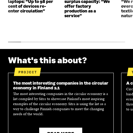
laptops: “Up to 98 per
surplus capacity: “We
“We 
cent of devices re-
offer factory
overc
enter circulation”
production as a
texti
service”
natur
What's this about?
PROJECT
The most interesting companies in the circular
A c
economy in Finland 2.1
Circ
The most interesting companies in the circular economy is a
biod
list compiled by Sitra to showcase Finland’s most inspiring
econ
examples of the circular economy. Sitra is using the list as a
thro
way to challenge Finnish companies to meet the changing
to u
needs of the world.