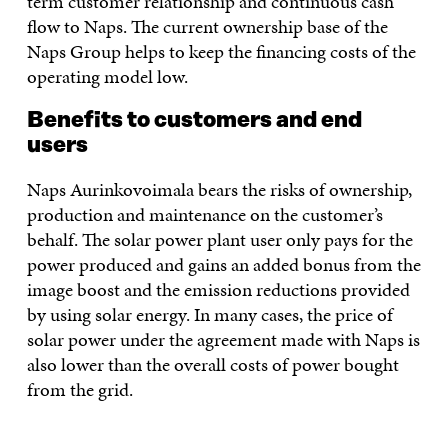
term customer relationship and continuous cash
flow to Naps. The current ownership base of the
Naps Group helps to keep the financing costs of the
operating model low.
Benefits to customers and end
users
Naps Aurinkovoimala bears the risks of ownership,
production and maintenance on the customer’s
behalf. The solar power plant user only pays for the
power produced and gains an added bonus from the
image boost and the emission reductions provided
by using solar energy. In many cases, the price of
solar power under the agreement made with Naps is
also lower than the overall costs of power bought
from the grid.