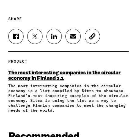
SHARE
S
S
S
S
C
H
H
H
H
O
A
A
A
A
P
R
R
R
R
Y
E
E
E
E
A
PROJECT
O
O
O
I
R
N
N
N
N
T
The most interesting companies in the circular
F
T
L
A
I
economy in Finland 2.1
A
W
I
N
C
The most interesting companies in the circular
C
I
N
E
L
economy is a list compiled by Sitra to showcase
E
T
K
M
E
Finland’s most inspiring examples of the circular
B
T
E
A
L
economy. Sitra is using the list as a way to
O
E
D
I
I
challenge Finnish companies to meet the changing
O
R
I
L
N
needs of the world.
K
O
N
O
K
O
P
O
P
P
E
P
E
E
N
E
N
Recommended