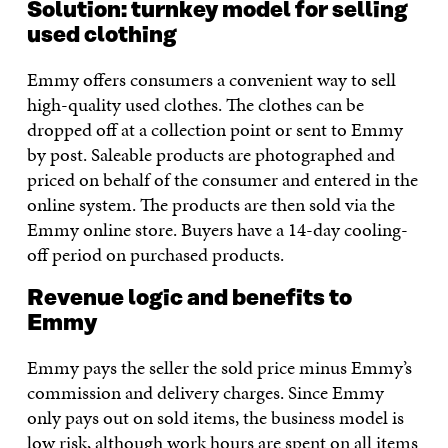
Solution: turnkey model for selling
used clothing
Emmy offers consumers a convenient way to sell
high-quality used clothes. The clothes can be
dropped off at a collection point or sent to Emmy
by post. Saleable products are photographed and
priced on behalf of the consumer and entered in the
online system. The products are then sold via the
Emmy online store. Buyers have a 14-day cooling-
off period on purchased products.
Revenue logic and benefits to
Emmy
Emmy pays the seller the sold price minus Emmy’s
commission and delivery charges. Since Emmy
only pays out on sold items, the business model is
low risk, although work hours are spent on all items