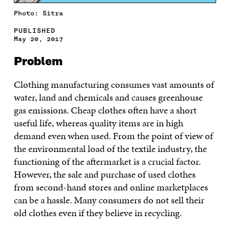
Photo: Sitra
PUBLISHED
May 20, 2017
Problem
Clothing manufacturing consumes vast amounts of
water, land and chemicals and causes greenhouse
gas emissions. Cheap clothes often have a short
useful life, whereas quality items are in high
demand even when used. From the point of view of
the environmental load of the textile industry, the
functioning of the aftermarket is a crucial factor.
However, the sale and purchase of used clothes
from second-hand stores and online marketplaces
can be a hassle. Many consumers do not sell their
old clothes even if they believe in recycling.