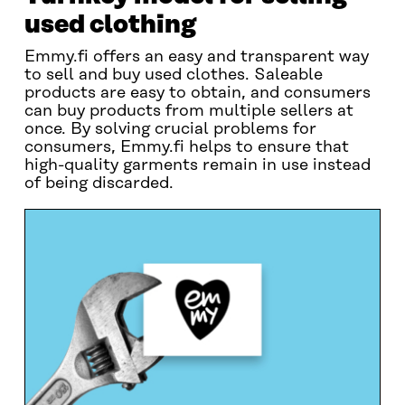
used clothing
Emmy.fi offers an easy and transparent way
to sell and buy used clothes. Saleable
products are easy to obtain, and consumers
can buy products from multiple sellers at
once. By solving crucial problems for
consumers, Emmy.fi helps to ensure that
high-quality garments remain in use instead
of being discarded.