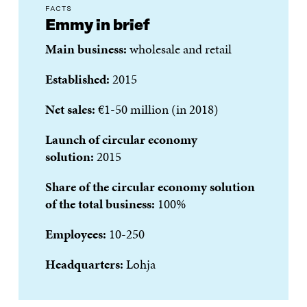
FACTS
Emmy in brief
Main business:
wholesale and retail
Established:
2015
Net sales:
€1-50 million (in 2018)
Launch of circular economy
solution:
2015
Share of the circular economy solution
of the total business:
100%
Employees:
10-250
Headquarters:
Lohja