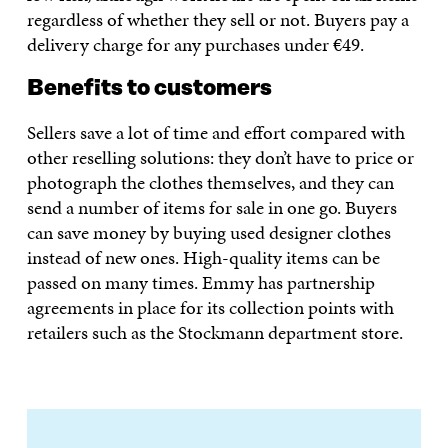
regardless of whether they sell or not. Buyers pay a
delivery charge for any purchases under €49.
Benefits to customers
Sellers save a lot of time and effort compared with
other reselling solutions: they don’t have to price or
photograph the clothes themselves, and they can
send a number of items for sale in one go. Buyers
can save money by buying used designer clothes
instead of new ones. High-quality items can be
passed on many times. Emmy has partnership
agreements in place for its collection points with
retailers such as the Stockmann department store.