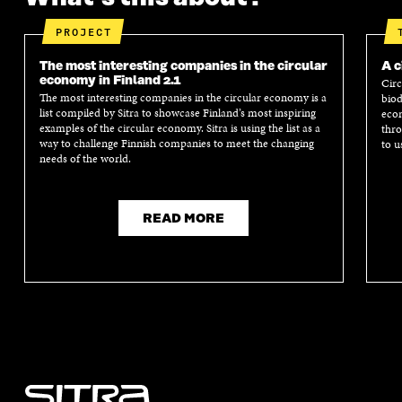
PROJECT
The most interesting companies in the circular
A c
economy in Finland 2.1
Circ
The most interesting companies in the circular economy is a
biod
list compiled by Sitra to showcase Finland’s most inspiring
econ
examples of the circular economy. Sitra is using the list as a
thro
way to challenge Finnish companies to meet the changing
to u
needs of the world.
READ MORE